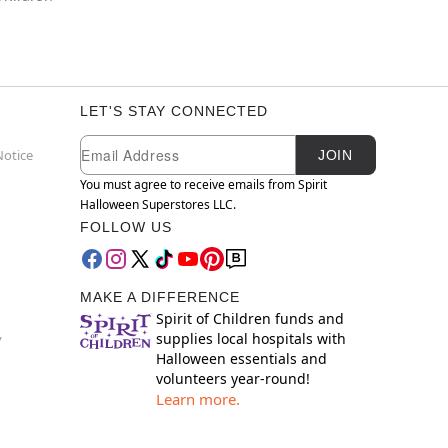
LET'S STAY CONNECTED
Newsletter Subscription
Email
Notice
JOIN
You must agree to receive emails from Spirit
Halloween Superstores LLC.
FOLLOW US
MAKE A DIFFERENCE
Spirit of Children funds and
supplies local hospitals with
y
Halloween essentials and
volunteers year-round!
Learn more.