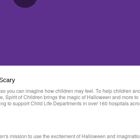
0:00 / 5:13
 Scary
so you can imagine how children may feel. To help children and
re, Spirit of Children brings the magic of Halloween and more to 
ding to support Child Life Departments in over 160 hospitals acro
en's mission to use the excitement of Halloween and imaginatio