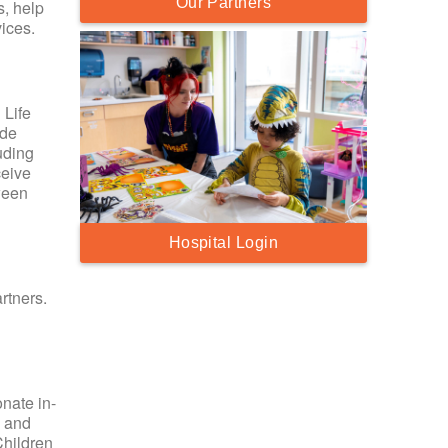
Our Partners
s, help
ices.
 Life
ide
uding
ceive
ween
Hospital Login
rtners.
nate in-
y and
Children