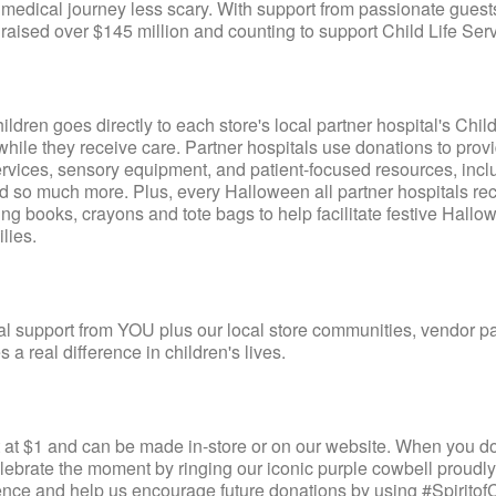
medical journey less scary. With support from passionate guest
raised over $145 million and counting to support Child Life Serv
dren goes directly to each store's local partner hospital's Child
while they receive care. Partner hospitals use donations to prov
rt services, sensory equipment, and patient-focused resources, incl
and so much more. Plus, every Halloween all partner hospitals re
ng books, crayons and tote bags to help facilitate festive Hallo
lies.
cial support from YOU plus our local store communities, vendor pa
 a real difference in children's lives.
$1 and can be made in-store or on our website. When you do
lebrate the moment by ringing our iconic purple cowbell proudl
ence and help us encourage future donations by using #Spiritof