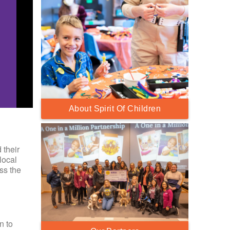
About Spirit Of Children
 their
local
ss the
n to