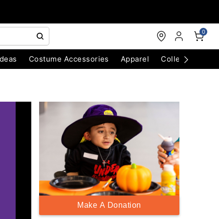
0
Ideas
Costume Accessories
Apparel
Collectibles
Make A Donation