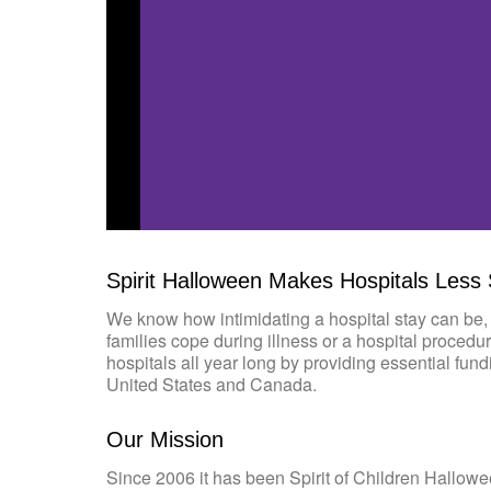
Spirit Halloween Makes Hospitals Less
We know how intimidating a hospital stay can be, 
families cope during illness or a hospital procedu
hospitals all year long by providing essential fun
United States and Canada.
Our Mission
Since 2006 it has been Spirit of Children Hallowe