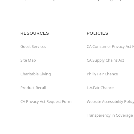
RESOURCES
POLICIES
Guest Services
CA Consumer Privacy Act 
Site Map
CA Supply Chains Act
Charitable Giving
Philly Fair Chance
Product Recall
L.A.Fair Chance
CA Privacy Act Request Form
Website Accessibility Polic
Transparency in Coverage