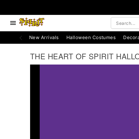
e below buttons to browse categories.
Accessibility Acknowledgement
New Arrivals
Halloween Costumes
Decora
THE HEART OF SPIRIT HALL