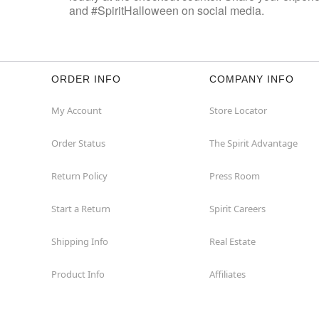
and #SpiritHalloween on social media.
ORDER INFO
COMPANY INFO
My Account
Store Locator
Order Status
The Spirit Advantage
Return Policy
Press Room
Start a Return
Spirit Careers
Shipping Info
Real Estate
Product Info
Affiliates