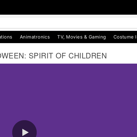
tions
Animatronics
TV, Movies & Gaming
Costume 
OWEEN: SPIRIT OF CHILDREN