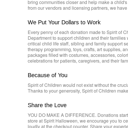
bring communities closer and help make a child's 
from our vendors and licensing partners, we have 
We Put Your Dollars to Work
Every penny of each donation made to Spirit of Chil
Department to support children and their families 
critical child life staff, sibling and family suppo
therapy programming, toys, crafts, art supplies, 
packages filled with costumes, accessories, colori
celebrations for patients, caregivers, and their fami
Because of You
Spirit of Children would not exist without the cru
Thanks to your generosity, Spirit of Children makes
Share the Love
YOU DO MAKE A DIFFERENCE. Donations start at 
store at Spirit Halloween, we encourage you to ce
loudly at the checkout counter. Share your experi