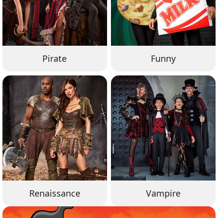
Pirate
Funny
Renaissance
Vampire