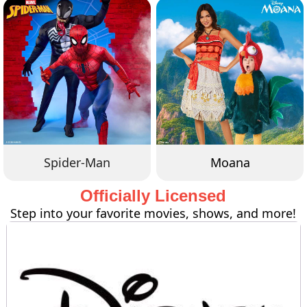
Spider-Man
Moana
Officially Licensed
Step into your favorite movies, shows, and more!