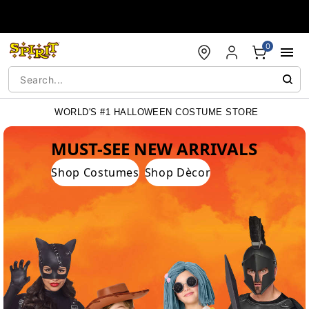
Accessibility Acknowledgement
0
WORLD'S #1 HALLOWEEN COSTUME STORE
WORLD'S #1 HALLOWEEN COSTUME STORE
MUST-SEE NEW ARRIVALS
Shop Costumes
Shop Dècor