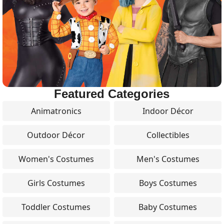
Featured Categories
Animatronics
Indoor Décor
Outdoor Décor
Collectibles
Women's Costumes
Men's Costumes
Girls Costumes
Boys Costumes
Toddler Costumes
Baby Costumes