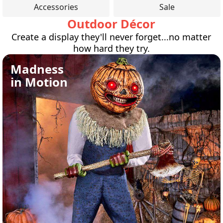
Accessories
Sale
Outdoor Décor
Create a display they'll never forget...no matter
how hard they try.
Madness
in Motion