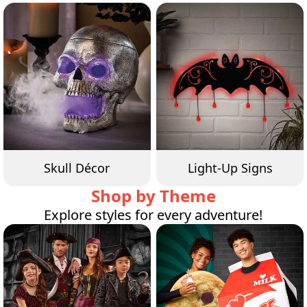
Skull Décor
Light-Up Signs
Shop by Theme
Explore styles for every adventure!