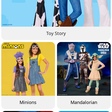
Toy Story
Minions
Mandalorian