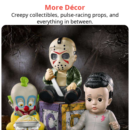
More Décor
Creepy collectibles, pulse-racing props, and
everything in between.