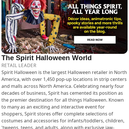
The Spirit Halloween World
RETAIL LEADER
Spirit Halloween is the largest Halloween retailer in North
America, with over 1,450 pop-up locations in strip centers
and malls across North America. Celebrating nearly four
decades of business, Spirit has cemented its position as
the premier destination for all things Halloween. Known
to many as an exciting and interactive event for
shoppers, Spirit stores offer complete selections of
costumes and accessories for infants/toddlers, children,
'tweens, teens, and adults, along with exclusive jaw-