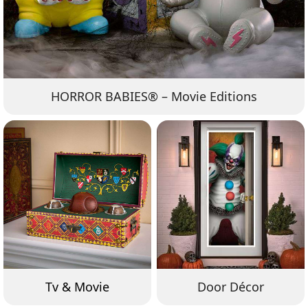
HORROR BABIES® – Movie Editions
Tv & Movie
Door Décor