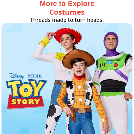
More to Explore
Costumes
Threads made to turn heads.