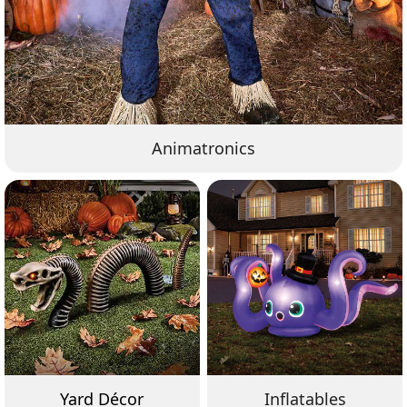
Animatronics
Yard Décor
Inflatables