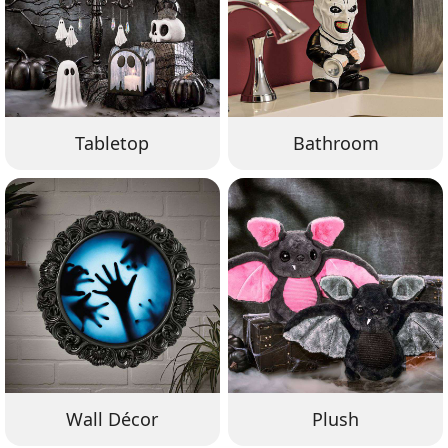
Tabletop
Bathroom
Wall Décor
Plush