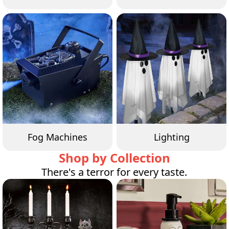
Fog Machines
Lighting
Shop by Collection
There's a terror for every taste.