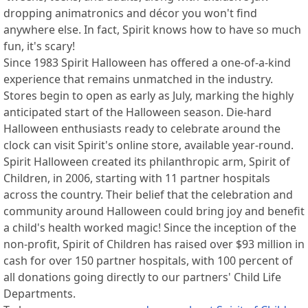
dropping animatronics and décor you won't find
anywhere else. In fact, Spirit knows how to have so much
fun, it's scary!
Since 1983 Spirit Halloween has offered a one-of-a-kind
experience that remains unmatched in the industry.
Stores begin to open as early as July, marking the highly
anticipated start of the Halloween season. Die-hard
Halloween enthusiasts ready to celebrate around the
clock can visit Spirit's online store, available year-round.
Spirit Halloween created its philanthropic arm, Spirit of
Children, in 2006, starting with 11 partner hospitals
across the country. Their belief that the celebration and
community around Halloween could bring joy and benefit
a child's health worked magic! Since the inception of the
non-profit, Spirit of Children has raised over $93 million in
cash for over 150 partner hospitals, with 100 percent of
all donations going directly to our partners' Child Life
Departments.