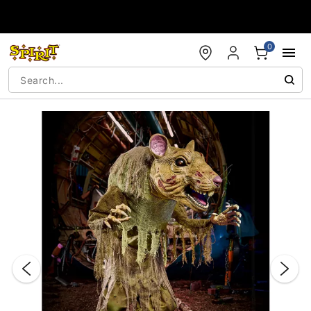
Accessibility Acknowledgement
0
"Slide "