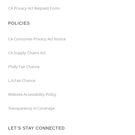
CA Privacy Act Request Form
POLICIES
CA Consumer Privacy Act Notice
CA Supply Chains Act
Philly Fair Chance
L.A.Fair Chance
Website Accessibility Policy
Transparency in Coverage
LET'S STAY CONNECTED