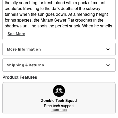
the city searching for fresh blood with a pack of mutant
creatures traveling to the dark depths of the subway
tunnels when the sun goes down. At a menacing height
for his species, the Mutant Sewer Rat crouches in the
shadows until he spots the perfect snack. When he smells
human flesh, his eyes glow yellow in anticipation, and he
See More
emits a loud hissing noise to alert his friends that dinner is
about to be served. If you find yourself traveling alone after
dark, keep an eye out or you will become this rat’s next
More Information
meal.
This Mutant Sewer Rat Animatronic will make your guests
Shipping & Returns
squeak with fear! Standing 4 feet 2 inches tall, this rabid
rodent makes menacing hissing and squeaking noises as
Product Features
he prepares to gnaw through your flesh and bone! Watch
in horror as his head moves side to side, and his mouth
opens as he gets ready for his next meal. His terrifying
light-up yellow LED eyes are the last thing you’ll see
Zombie Tech Squad
before he begins his feast!
Free tech support
Learn more
Includes: