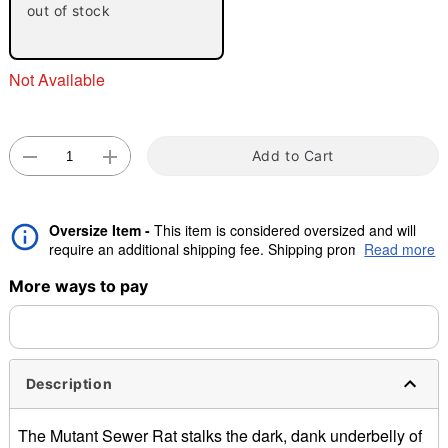
out of stock
"Slide "
0
Not Available
Add to Cart
Double tap to zoom
Oversize Item -
This item is considered oversized and will
require an additional shipping fee. Shipping promos are valid,
Read more
but oversize charge will still apply.
More ways to pay
Description
The Mutant Sewer Rat stalks the dark, dank underbelly of