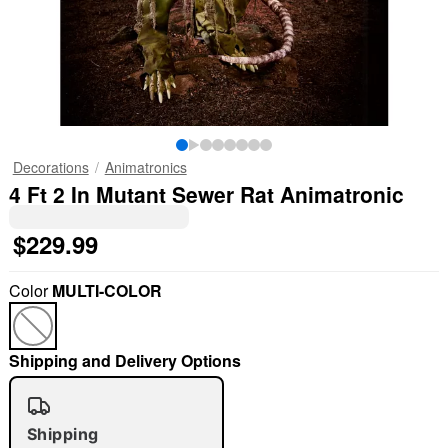
Decorations
Animatronics
4 Ft 2 In Mutant Sewer Rat Animatronic
$229.99
Color
MULTI-COLOR
Shipping and Delivery Options
Shipping