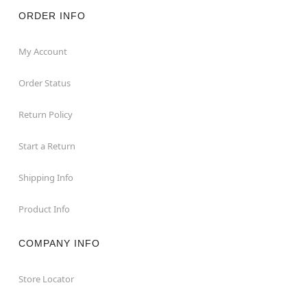
Note: Recommended for display indoors or in covered
areas
ORDER INFO
Item# 01776483
My Account
Order Status
Return Policy
Start a Return
Shipping Info
Product Info
COMPANY INFO
Store Locator