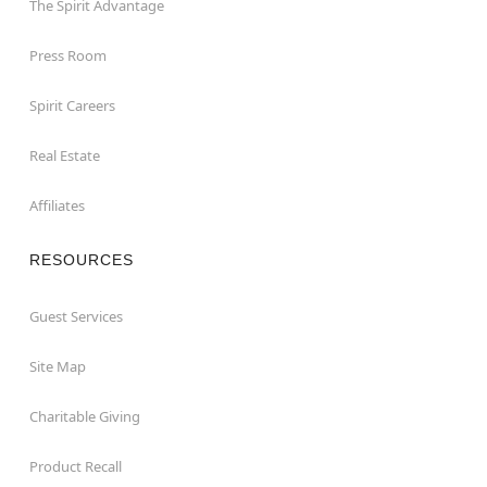
The Spirit Advantage
Press Room
Spirit Careers
Real Estate
Affiliates
RESOURCES
Guest Services
Site Map
Charitable Giving
Product Recall