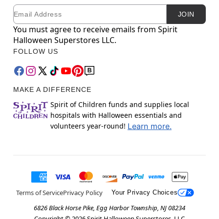
Email
Newsletter Subscription
JOIN
You must agree to receive emails from Spirit
Halloween Superstores LLC.
FOLLOW US
MAKE A DIFFERENCE
Spirit of Children funds and supplies local
hospitals with Halloween essentials and
volunteers year-round!
Learn more.
Terms of Service
Privacy Policy
Your Privacy Choices
6826 Black Horse Pike, Egg Harbor Township, NJ 08234
Copyright ©
2026
Spirit Halloween Superstores, LLC