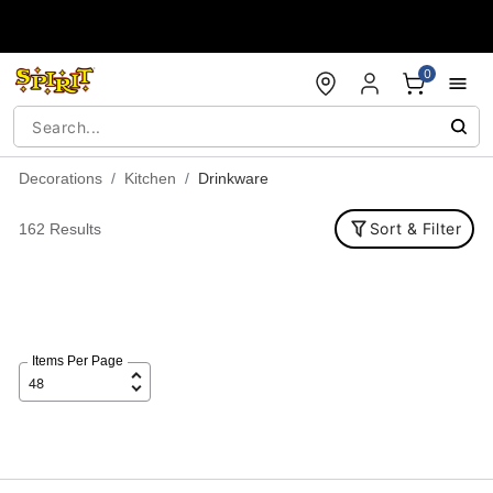
Accessibility Acknowledgement
0
Decorations
Kitchen
Drinkware
Sort & Filter
162 Results
Items Per Page