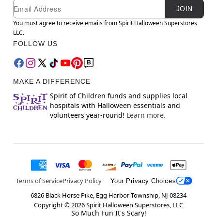
Newsletter Subscription
Email
JOIN
You must agree to receive emails from Spirit Halloween Superstores
LLC.
FOLLOW US
MAKE A DIFFERENCE
Spirit of Children funds and supplies local
hospitals with Halloween essentials and
volunteers year-round!
Learn more.
Terms of Service
Privacy Policy
Your Privacy Choices
6826 Black Horse Pike, Egg Harbor Township, NJ 08234
Copyright ©
2026
Spirit Halloween Superstores, LLC
So Much Fun It's Scary!