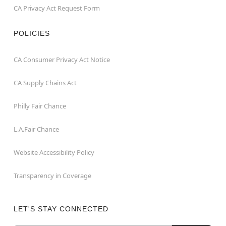
CA Privacy Act Request Form
POLICIES
CA Consumer Privacy Act Notice
CA Supply Chains Act
Philly Fair Chance
L.A.Fair Chance
Website Accessibility Policy
Transparency in Coverage
LET'S STAY CONNECTED