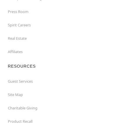
Press Room
Spirit Careers
Real Estate
Affiliates
RESOURCES
Guest Services
Site Map
Charitable Giving
Product Recall