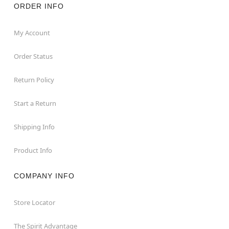
ORDER INFO
My Account
Order Status
Return Policy
Start a Return
Shipping Info
Product Info
COMPANY INFO
Store Locator
The Spirit Advantage