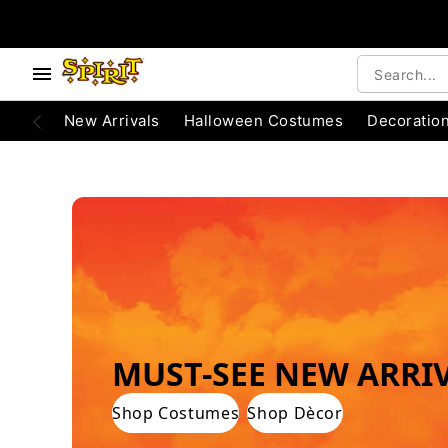
e below buttons to browse categories.
Accessibility Acknowledgement
New Arrivals
Halloween Costumes
Decoratio
WORLD'S #1 HALLOWEEN COSTUME STO
MUST-SEE NEW ARRI
Shop Costumes
Shop Dècor