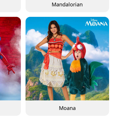
Mandalorian
Moana