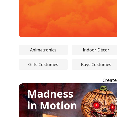
Animatronics
Indoor Décor
Girls Costumes
Boys Costumes
Create
Madness
in Motion