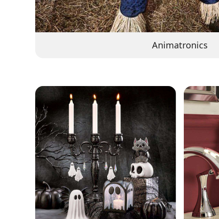
Animatronics