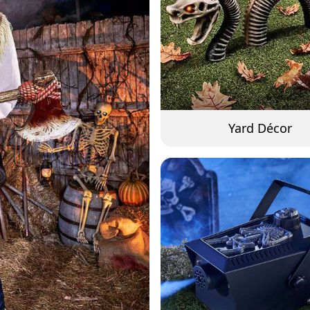
Yard Décor