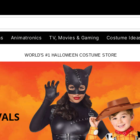
ns
Animatronics
TV, Movies & Gaming
Costume Idea
WORLD'S #1 HALLOWEEN COSTUME STORE
RE
VALS