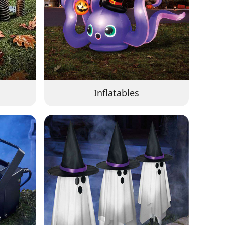
Inflatables