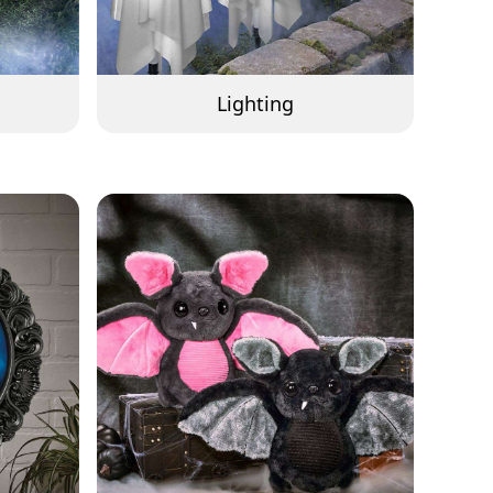
Lighting