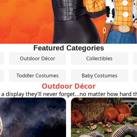
Featured Categories
Outdoor Décor
Collectibles
Toddler Costumes
Baby Costumes
Outdoor Décor
 a display they'll never forget...no matter how hard th