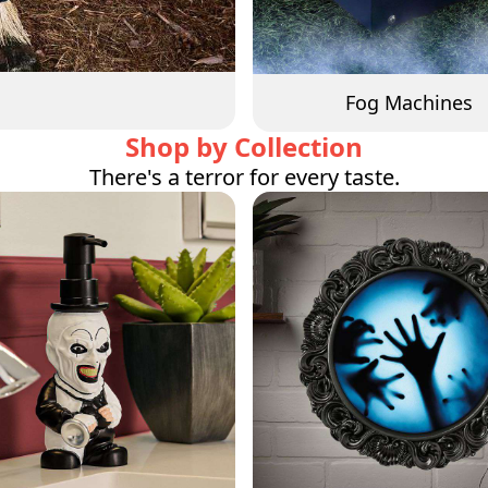
Fog Machines
Shop by Collection
There's a terror for every taste.