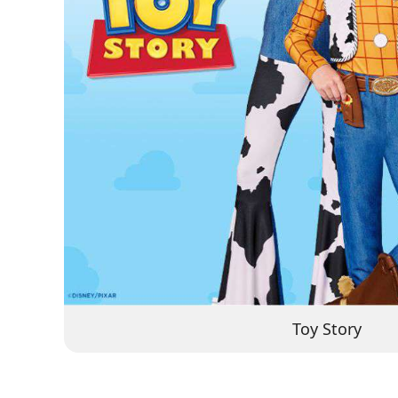
Toy Story