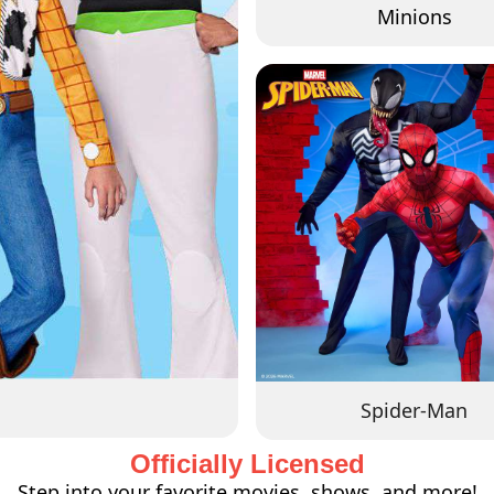
Minions
Spider-Man
Officially Licensed
Step into your favorite movies, shows, and more!