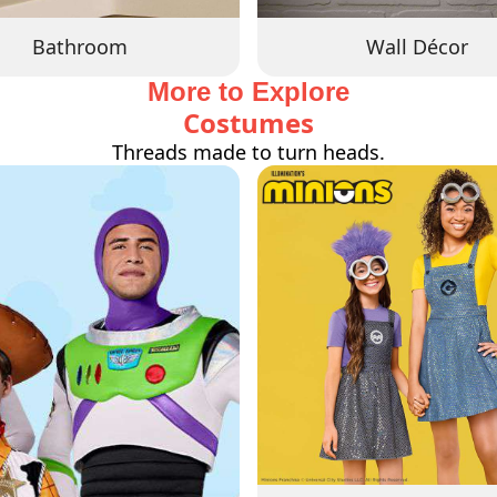
Bathroom
Wall Décor
More to Explore
Costumes
Threads made to turn heads.