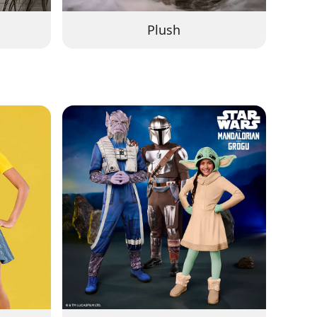
Plush