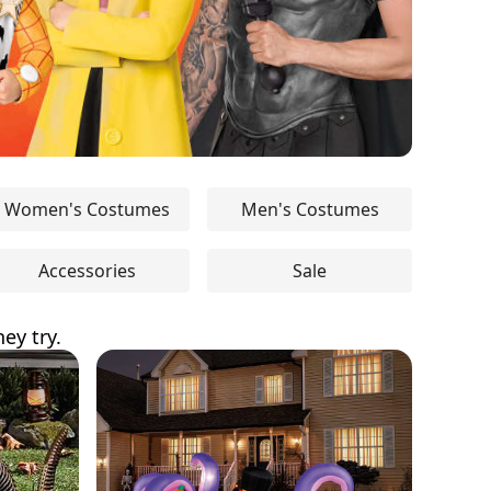
Women's Costumes
Men's Costumes
Accessories
Sale
ey try.