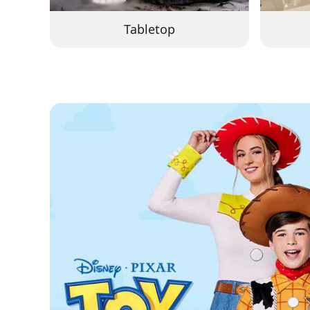
Tabletop