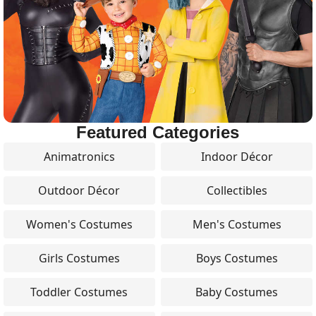
Featured Categories
Animatronics
Indoor Décor
Outdoor Décor
Collectibles
Women's Costumes
Men's Costumes
Girls Costumes
Boys Costumes
Toddler Costumes
Baby Costumes