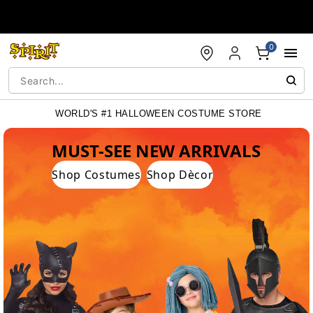
Accessibility Acknowledgement
0
WORLD'S #1 HALLOWEEN COSTUME STORE
WORLD'S #1 HALLOWEEN COSTUME STORE
MUST-SEE NEW ARRIVALS
Shop Costumes
Shop Dècor