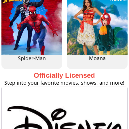
Spider-Man
Moana
Officially Licensed
Step into your favorite movies, shows, and more!