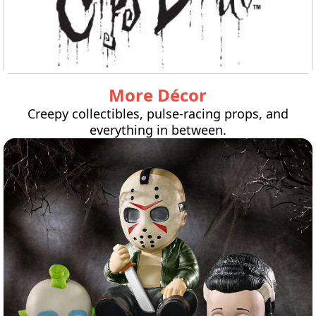
More Décor
Creepy collectibles, pulse-racing props, and
everything in between.