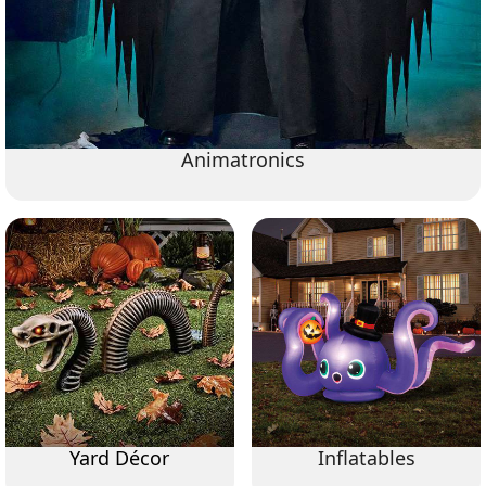
Animatronics
Yard Décor
Inflatables