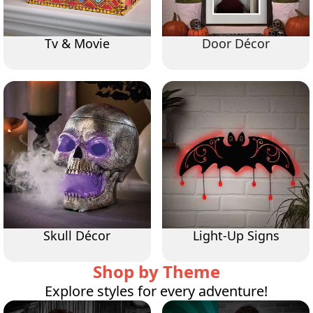
Tv & Movie
Door Décor
Skull Décor
Light-Up Signs
Shop by Theme
Explore styles for every adventure!