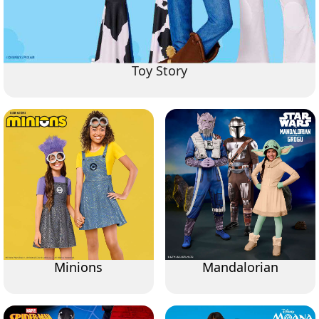
Toy Story
Minions
Mandalorian