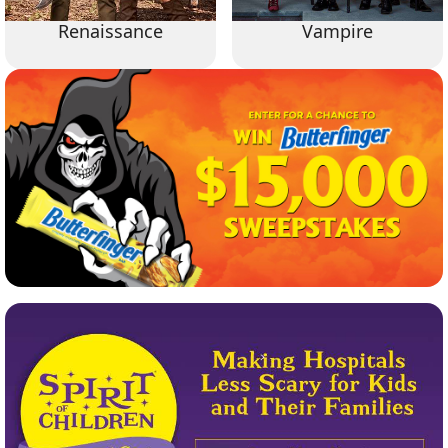
Renaissance
Vampire