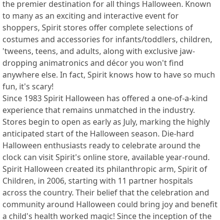
the premier destination for all things Halloween. Known
to many as an exciting and interactive event for
shoppers, Spirit stores offer complete selections of
costumes and accessories for infants/toddlers, children,
'tweens, teens, and adults, along with exclusive jaw-
dropping animatronics and décor you won't find
anywhere else. In fact, Spirit knows how to have so much
fun, it's scary!
Since 1983 Spirit Halloween has offered a one-of-a-kind
experience that remains unmatched in the industry.
Stores begin to open as early as July, marking the highly
anticipated start of the Halloween season. Die-hard
Halloween enthusiasts ready to celebrate around the
clock can visit Spirit's online store, available year-round.
Spirit Halloween created its philanthropic arm, Spirit of
Children, in 2006, starting with 11 partner hospitals
across the country. Their belief that the celebration and
community around Halloween could bring joy and benefit
a child's health worked magic! Since the inception of the