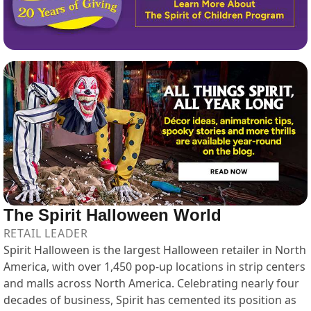
The Spirit Halloween World
RETAIL LEADER
Spirit Halloween is the largest Halloween retailer in North
America, with over 1,450 pop-up locations in strip centers
and malls across North America. Celebrating nearly four
decades of business, Spirit has cemented its position as