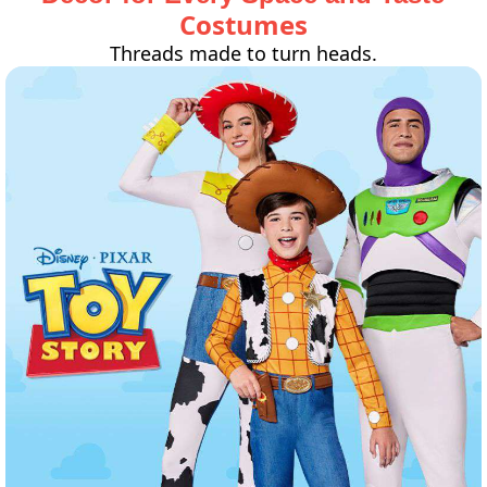
Costumes
Threads made to turn heads.