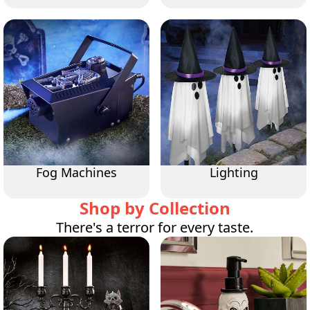
Fog Machines
Lighting
Shop by Collection
There's a terror for every taste.