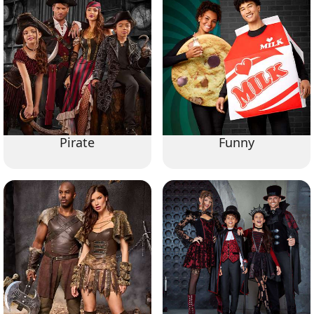
Pirate
Funny