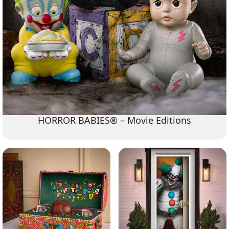
HORROR BABIES® – Movie Editions