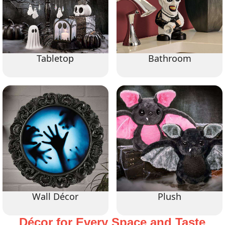
Tabletop
Bathroom
Wall Décor
Plush
Décor for Every Space and Taste