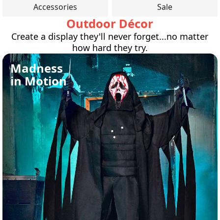
Accessories
Sale
Outdoor Décor
Create a display they'll never forget...no matter
how hard they try.
Madness
in Motion