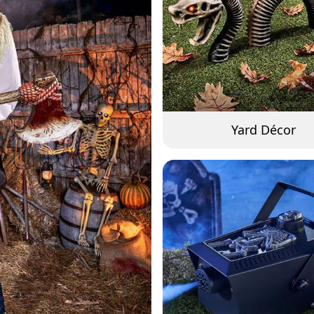
Yard Décor