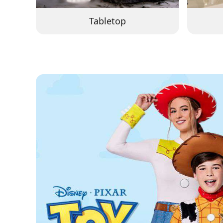
Tabletop