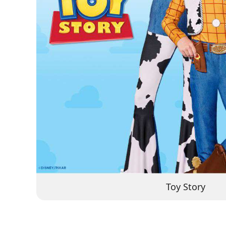
Toy Story