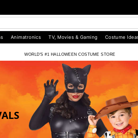
ns
Animatronics
TV, Movies & Gaming
Costume Idea
WORLD'S #1 HALLOWEEN COSTUME STORE
RE
VALS