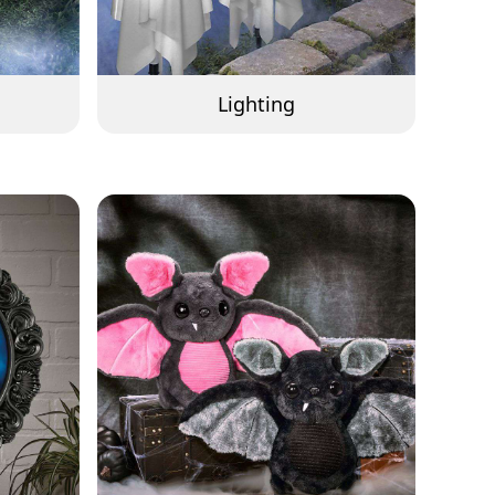
Lighting