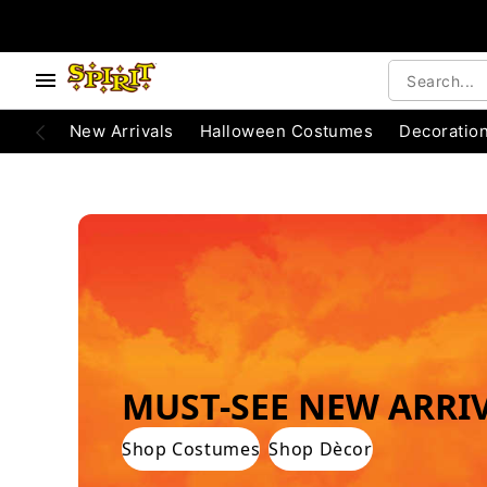
e below buttons to browse categories.
Accessibility Acknowledgement
New Arrivals
Halloween Costumes
Decoratio
WORLD'S #1 HALLOWEEN COSTUME STO
MUST-SEE NEW ARRI
Shop Costumes
Shop Dècor