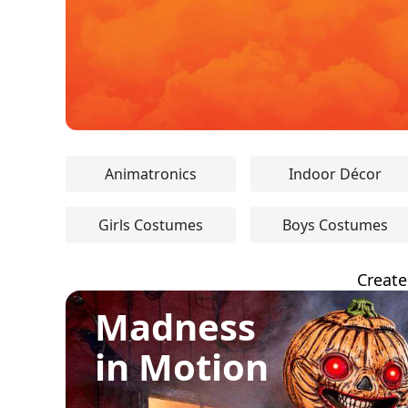
Animatronics
Indoor Décor
Girls Costumes
Boys Costumes
Create
Madness
in Motion