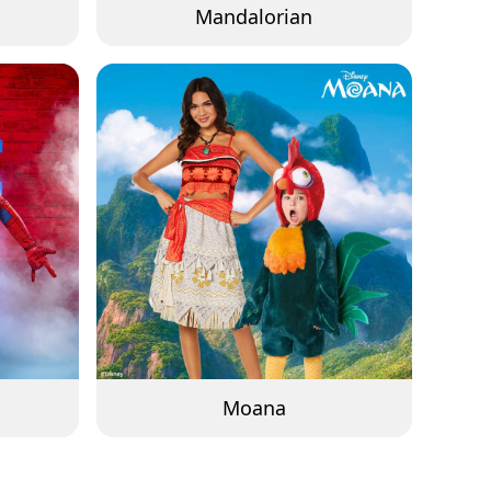
Mandalorian
Moana