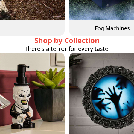
Fog Machines
Shop by Collection
There's a terror for every taste.