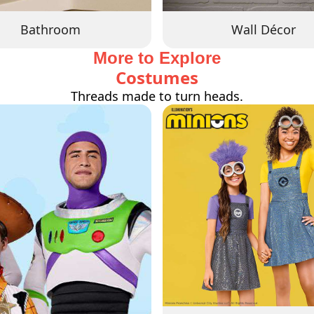
Bathroom
Wall Décor
More to Explore
Costumes
Threads made to turn heads.