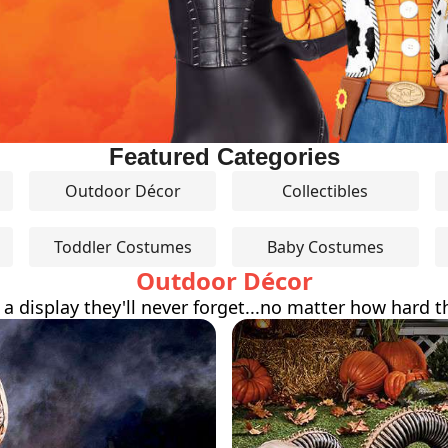
Featured Categories
Outdoor Décor
Collectibles
Toddler Costumes
Baby Costumes
Outdoor Décor
 a display they'll never forget...no matter how hard th