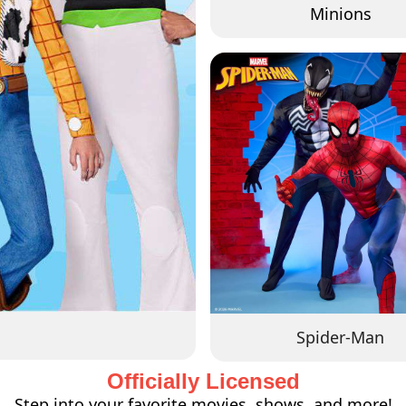
Minions
Spider-Man
Officially Licensed
Step into your favorite movies, shows, and more!