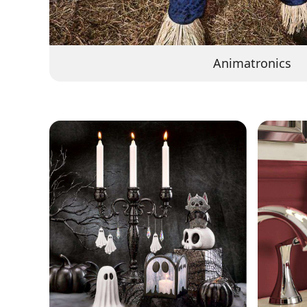
Animatronics