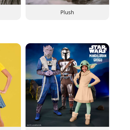
Plush