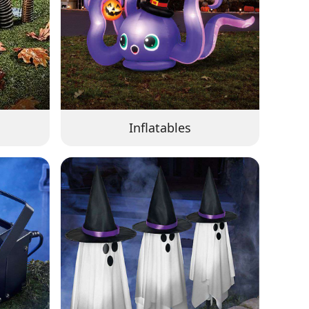
Inflatables