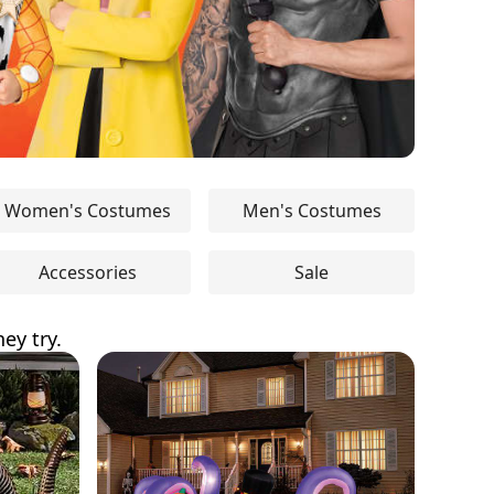
Women's Costumes
Men's Costumes
Accessories
Sale
ey try.