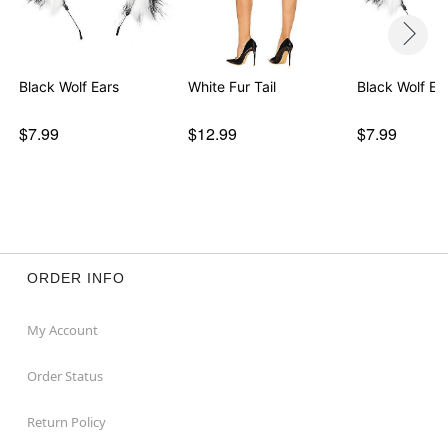
Black Wolf Ears
White Fur Tail
Black Wolf Ea
$7.99
$12.99
$7.99
ORDER INFO
My Account
Order Status
Return Policy