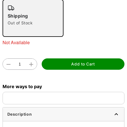
"Slide "
0
Shipping
Out of Stock
Not Available
Double tap to zoom
Add to Cart
More ways to pay
Description