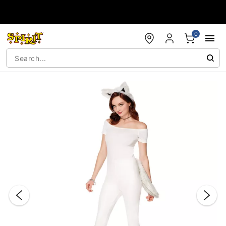
Accessibility Acknowledgement
0
"Slide "