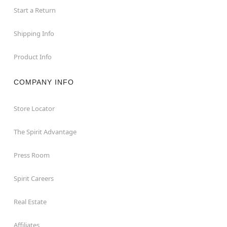
Start a Return
Shipping Info
Product Info
COMPANY INFO
Store Locator
The Spirit Advantage
Press Room
Spirit Careers
Real Estate
Affiliates