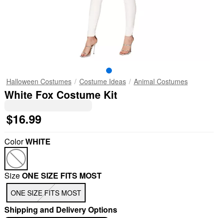
Halloween Costumes
Costume Ideas
Animal Costumes
White Fox Costume Kit
$16.99
Color
WHITE
Size
ONE SIZE FITS MOST
ONE SIZE FITS MOST
Shipping and Delivery Options