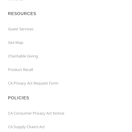
RESOURCES
Guest Services
Site Map
Charitable Giving
Product Recall
CA Privacy Act Request Form
POLICIES
CA Consumer Privacy Act Notice
CA Supply Chains Act