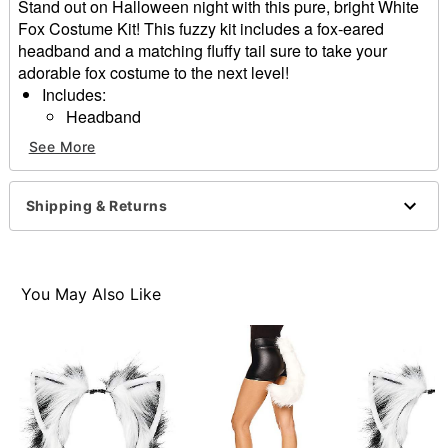
Stand out on Halloween night with this pure, bright White
Fox Costume Kit! This fuzzy kit includes a fox-eared
headband and a matching fluffy tail sure to take your
adorable fox costume to the next level!
Includes:
Headband
Tail
See More
Material: Polyester
Care: Spot clean
Imported
Shipping & Returns
One size fits most
Item# 01577543
You May Also Like