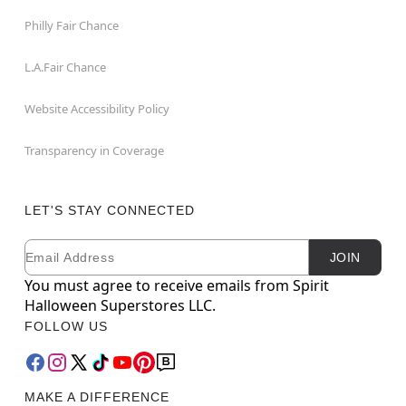
Philly Fair Chance
L.A.Fair Chance
Website Accessibility Policy
Transparency in Coverage
LET'S STAY CONNECTED
Email
Newsletter Subscription
JOIN
You must agree to receive emails from Spirit
Halloween Superstores LLC.
FOLLOW US
MAKE A DIFFERENCE