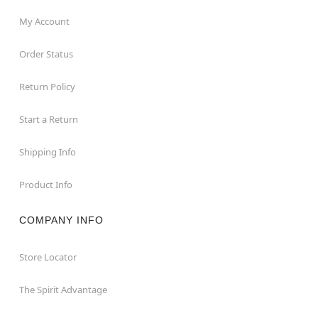
My Account
Order Status
Return Policy
Start a Return
Shipping Info
Product Info
COMPANY INFO
Store Locator
The Spirit Advantage