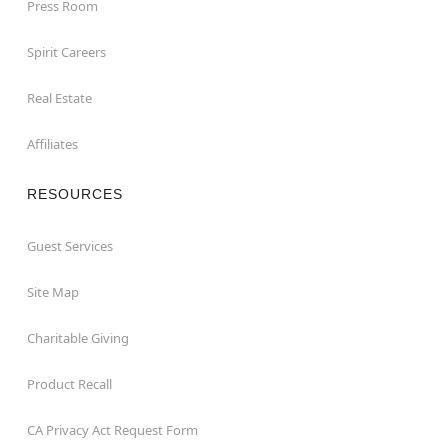
Press Room
Spirit Careers
Real Estate
Affiliates
RESOURCES
Guest Services
Site Map
Charitable Giving
Product Recall
CA Privacy Act Request Form