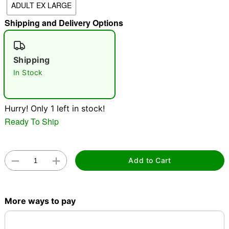
ADULT EX LARGE
"Slide "
0
Shipping and Delivery Options
Shipping
In Stock
Hurry! Only 1 left in stock!
Double tap to zoom
Ready To Ship
Add to Cart
More ways to pay