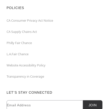
POLICIES
CA Consumer Privacy Act Notice
CA Supply Chains Act
Philly Fair Chance
L.A.Fair Chance
Website Accessibility Policy
Transparency in Coverage
LET'S STAY CONNECTED
Email
Newsletter Subscription
JOIN