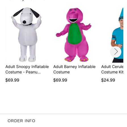
Adult Snoopy Inflatable
Adult Barney Inflatable
Adult Cerulea
Costume - Peanu…
Costume
Costume Kit 
$69.99
$69.99
$24.99
ORDER INFO