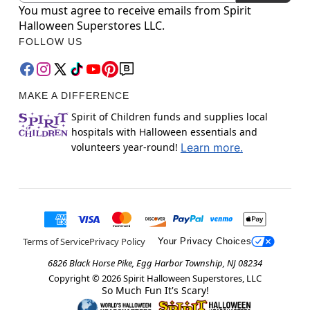
You must agree to receive emails from Spirit
Halloween Superstores LLC.
FOLLOW US
MAKE A DIFFERENCE
Spirit of Children funds and supplies local
hospitals with Halloween essentials and
volunteers year-round!
Learn more.
Terms of Service
Privacy Policy
Your Privacy Choices
6826 Black Horse Pike, Egg Harbor Township, NJ 08234
Copyright ©
2026
Spirit Halloween Superstores, LLC
So Much Fun It's Scary!