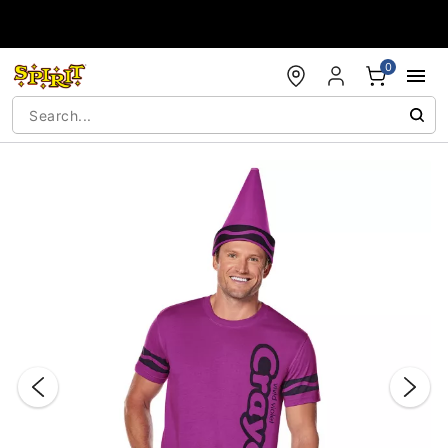
Accessibility Acknowledgement
0
"Slide "