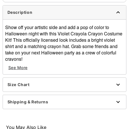
Description
Show off your artistic side and add a pop of color to
Halloween night with this Violet Crayola Crayon Costume
Kit! This officially licensed look includes a bright violet
shirt and a matching crayon hat. Grab some friends and
take on your next Halloween party as a crew of colorful
crayons!
Officially licensed
See More
Includes:
Shirt
Hat
Size Chart
Short sleeves
Pullover style
Shipping & Returns
Material: Cotton, polyester
Care: Machine wash cold
Imported
You May Also Like
Item# 01602499