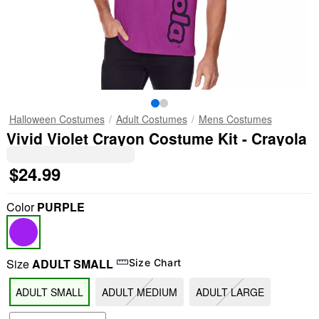
Halloween Costumes
Adult Costumes
Mens Costumes
Vivid Violet Crayon Costume Kit - Crayola
$24.99
Color
PURPLE
Size
ADULT SMALL
Size Chart
ADULT SMALL
ADULT MEDIUM
ADULT LARGE