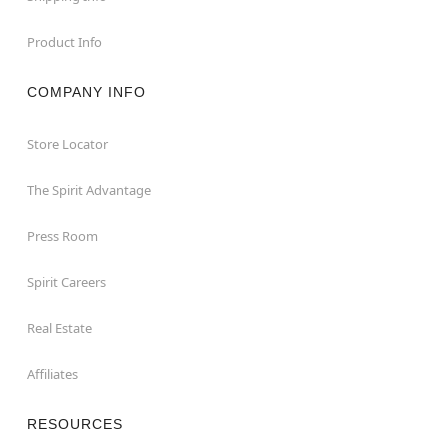
Product Info
COMPANY INFO
Store Locator
The Spirit Advantage
Press Room
Spirit Careers
Real Estate
Affiliates
RESOURCES