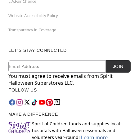
L.A.Fair Chance
Website Accessibility Policy
Transparency in Coverage
LET'S STAY CONNECTED
Email
Newsletter Subscription
JOIN
You must agree to receive emails from Spirit
Halloween Superstores LLC.
FOLLOW US
MAKE A DIFFERENCE
Spirit of Children funds and supplies local
hospitals with Halloween essentials and
volunteers year-round!
Learn more.