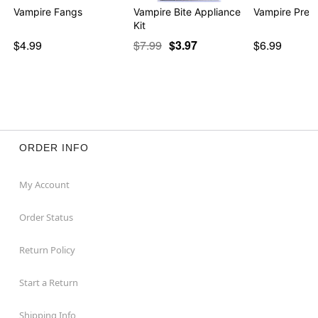
Vampire Fangs
Vampire Bite Appliance
Vampire Press
Kit
$4.99
$7.99
$3.97
$6.99
ORDER INFO
My Account
Order Status
Return Policy
Start a Return
Shipping Info