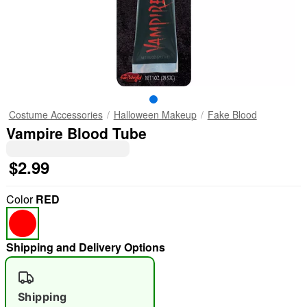
Costume Accessories
Halloween Makeup
Fake Blood
Vampire Blood Tube
$2.99
Color
RED
Shipping and Delivery Options
Shipping
"Slide "
0