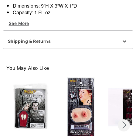
Dimensions: 9”H X 3”W X 1”D
Capacity: 1 FL oz.
Ingredients: Water, hidroxyetilcelulosa, quaternium,
See More
trietlamino
Made in USA
Note: Do not use on broken, blemished or sensitive
Shipping & Returns
skin. See packaging or more information.
Item# 01360189
You May Also Like