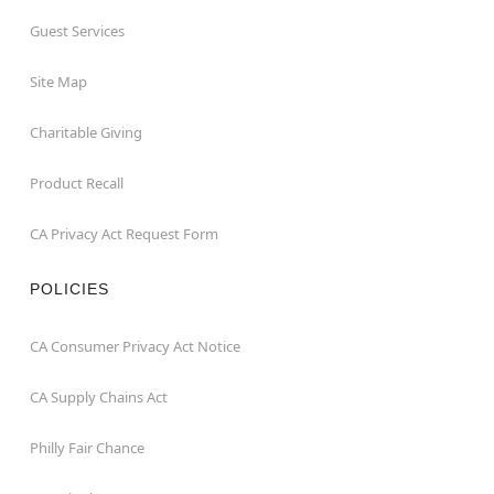
Guest Services
Site Map
Charitable Giving
Product Recall
CA Privacy Act Request Form
POLICIES
CA Consumer Privacy Act Notice
CA Supply Chains Act
Philly Fair Chance