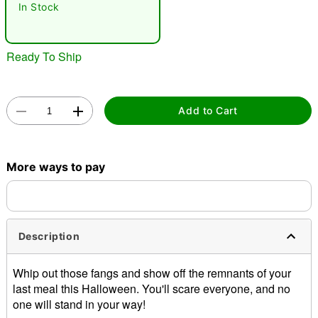
In Stock
Ready To Ship
Add to Cart
Double tap to zoom
More ways to pay
Description
Whip out those fangs and show off the remnants of your
last meal this Halloween. You'll scare everyone, and no
one will stand in your way!