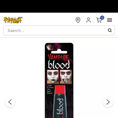
Accessibility Acknowledgement
0
"Slide "