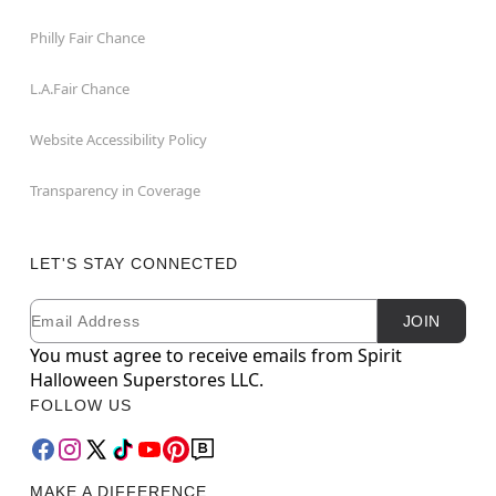
Philly Fair Chance
L.A.Fair Chance
Website Accessibility Policy
Transparency in Coverage
LET'S STAY CONNECTED
Email
Newsletter Subscription
JOIN
You must agree to receive emails from Spirit
Halloween Superstores LLC.
FOLLOW US
MAKE A DIFFERENCE