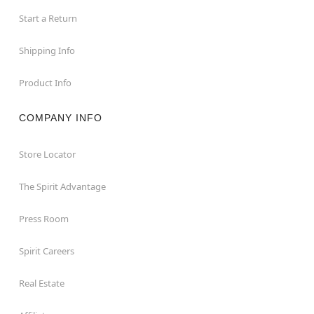
Start a Return
Shipping Info
Product Info
COMPANY INFO
Store Locator
The Spirit Advantage
Press Room
Spirit Careers
Real Estate