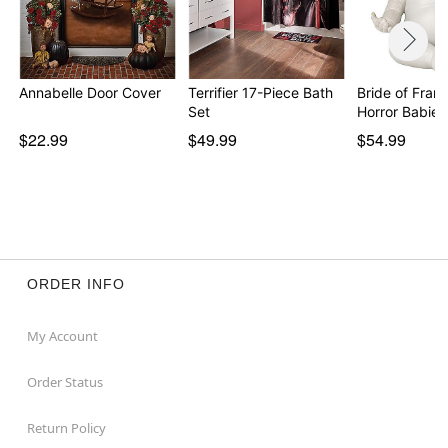
Annabelle Door Cover
Terrifier 17-Piece Bath
Bride of Fran
Set
$22.99
$49.99
$54.99
ORDER INFO
My Account
Order Status
Return Policy