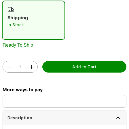
"Slide "
0
Shipping
In Stock
Ready To Ship
Double tap to zoom
Add to Cart
More ways to pay
Description