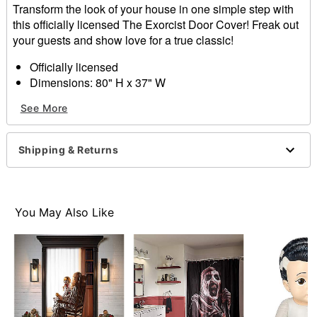
Transform the look of your house in one simple step with
this officially licensed The Exorcist Door Cover! Freak out
your guests and show love for a true classic!
Officially licensed
Dimensions: 80" H x 37" W
Material: Polyester, spandex
See More
Care: Spot clean
Imported
Note: Fits most standard exterior doors
Shipping & Returns
Item# 01663525
You May Also Like