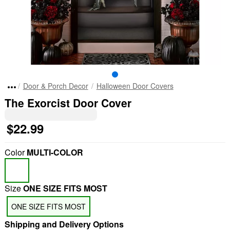
Door & Porch Decor
Halloween Door Covers
The Exorcist Door Cover
$22.99
Color
MULTI-COLOR
Size
ONE SIZE FITS MOST
ONE SIZE FITS MOST
Shipping and Delivery Options