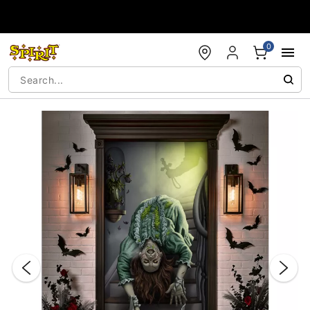
Accessibility Acknowledgement
0
"Slide "