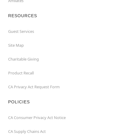
Affiliates
RESOURCES
Guest Services
Site Map
Charitable Giving
Product Recall
CA Privacy Act Request Form
POLICIES
CA Consumer Privacy Act Notice
CA Supply Chains Act