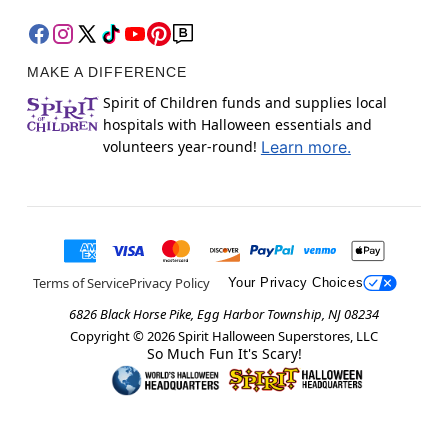
MAKE A DIFFERENCE
Spirit of Children funds and supplies local
hospitals with Halloween essentials and
volunteers year-round!
Learn more.
Terms of Service
Privacy Policy
Your Privacy Choices
6826 Black Horse Pike, Egg Harbor Township, NJ 08234
Copyright ©
2026
Spirit Halloween Superstores, LLC
So Much Fun It's Scary!