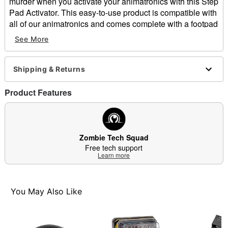
murder when you activate your animatronics with this Step
Pad Activator. This easy-to-use product is compatible with
all of our animatronics and comes complete with a footpad
and one connector. Plus, new sensor technology has
See More
improved to trigger prop activation wherever the step pad
is touched.
Includes:
Shipping & Returns
Step pad
Connector
Product Features
Dimensions: 8" L x 6" W
Cord Length: 10 ft.
Material: Plastic, metal
Care: Spot clean
Zombie Tech Squad
Imported
Free tech support
Learn more
Note: Store in a safe, dry place.
Item# 01610583
You May Also Like