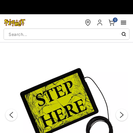
Accessibility Acknowledgement
0
"Slide "