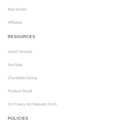
Real Estate
Affiliates
RESOURCES
Guest Services
Site Map
Charitable Giving
Product Recall
CA Privacy Act Request Form
POLICIES