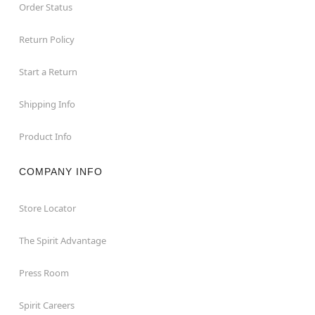
Order Status
Return Policy
Start a Return
Shipping Info
Product Info
COMPANY INFO
Store Locator
The Spirit Advantage
Press Room
Spirit Careers