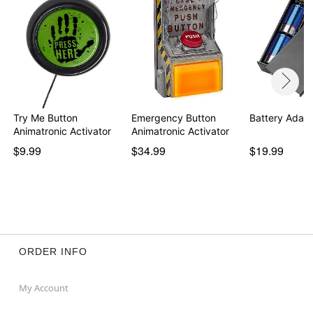
Try Me Button
Emergency Button
Battery Adapt
Animatronic Activator
Animatronic Activator
$9.99
$34.99
$19.99
ORDER INFO
My Account