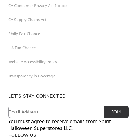
CA Consumer Privacy Act Notice
CA Supply Chains Act
Philly Fair Chance
L.A.Fair Chance
Website Accessibility Policy
Transparency in Coverage
LET'S STAY CONNECTED
Email
Newsletter Subscription
JOIN
You must agree to receive emails from Spirit
Halloween Superstores LLC.
FOLLOW US