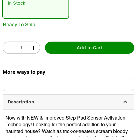
In Stock
"Slide "
0
Ready To Ship
Add to Cart
Double tap to zoom
More ways to pay
Description
Now with NEW & improved Step Pad Sensor Activation
Technology! Looking for the perfect addition to your
haunted house? Watch as trick-or-treaters scream bloody