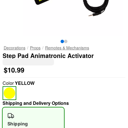
Decorations
Props
Remotes & Mechanisms
Step Pad Animatronic Activator
$10.99
Color
YELLOW
Shipping and Delivery Options
Shipping