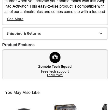
murder when you activate your animatronics with this Step
Pad Activator. This easy-to-use product is compatible with
all of our animatronics and comes complete with a footpad
and one connector. Plus, new sensor technology has
See More
improved to trigger prop activation wherever the step pad
is touched.
Includes:
Shipping & Returns
Step pad
Connector
Product Features
Dimensions: 8" L x 6" W
Cord Length: 10 ft.
Material: Plastic, metal
Care: Spot clean
Zombie Tech Squad
Imported
Free tech support
Learn more
Note: Store in a safe, dry place.
Item# 01610583
You May Also Like