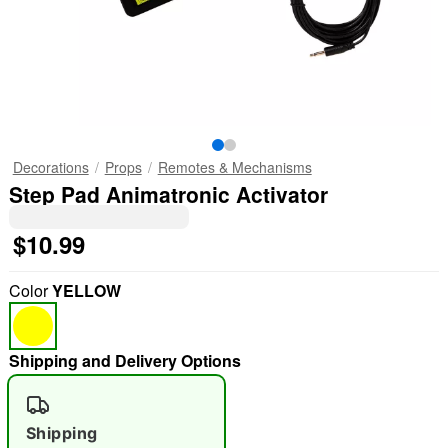
Decorations
Props
Remotes & Mechanisms
Step Pad Animatronic Activator
$10.99
Color
YELLOW
Shipping and Delivery Options
Shipping