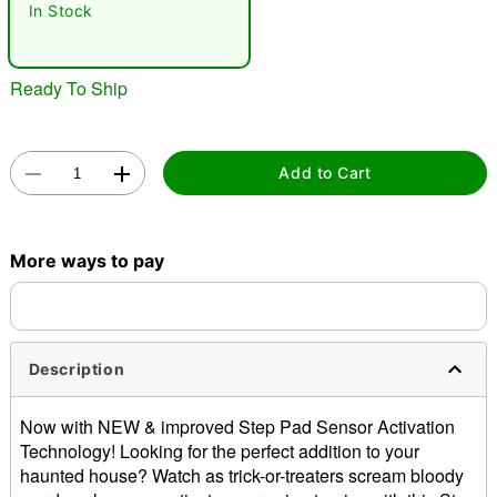
In Stock
"Slide "
0
Ready To Ship
Add to Cart
Double tap to zoom
More ways to pay
Description
Now with NEW & improved Step Pad Sensor Activation
Technology! Looking for the perfect addition to your
haunted house? Watch as trick-or-treaters scream bloody