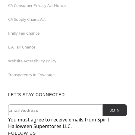
CA Consumer Privacy Act Notice
CA Supply Chains Act
Philly Fair Chance
L.A.Fair Chance
Website Accessibility Policy
Transparency in Coverage
LET'S STAY CONNECTED
Email
Newsletter Subscription
JOIN
You must agree to receive emails from Spirit
Halloween Superstores LLC.
FOLLOW US