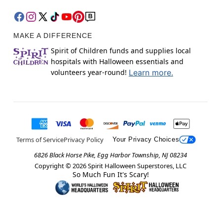
MAKE A DIFFERENCE
Spirit of Children funds and supplies local
hospitals with Halloween essentials and
volunteers year-round!
Learn more.
Terms of Service
Privacy Policy
Your Privacy Choices
6826 Black Horse Pike, Egg Harbor Township, NJ 08234
Copyright ©
2026
Spirit Halloween Superstores, LLC
So Much Fun It's Scary!