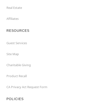
Real Estate
Affiliates
RESOURCES
Guest Services
Site Map
Charitable Giving
Product Recall
CA Privacy Act Request Form
POLICIES