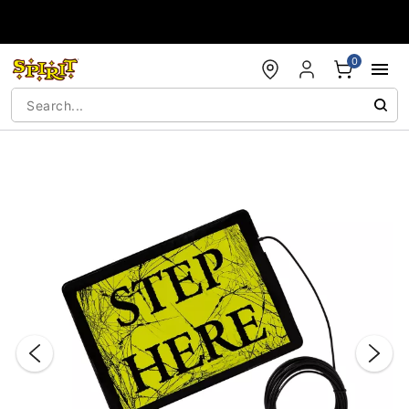
Accessibility Acknowledgement
0
"Slide "