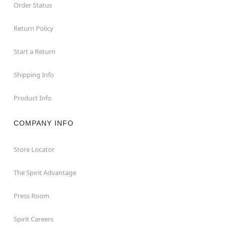
Order Status
Return Policy
Start a Return
Shipping Info
Product Info
COMPANY INFO
Store Locator
The Spirit Advantage
Press Room
Spirit Careers