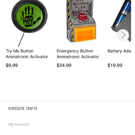
Try Me Button
Emergency Button
Battery Adapt
Animatronic Activator
Animatronic Activator
$9.99
$34.99
$19.99
ORDER INFO
My Account