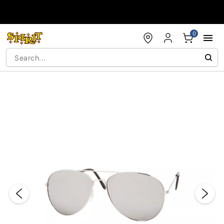
Accessibility Acknowledgement
0
"Slide "