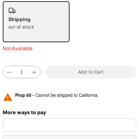
Shipping
out of stock
Double tap to zoom
Not Available
Add to Cart
Prop 65 -
Cannot be shipped to California.
More ways to pay