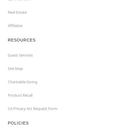
Real Estate
Affiliates
RESOURCES
Guest Services
Site Map
Charitable Giving
Product Recall
CA Privacy Act Request Form
POLICIES