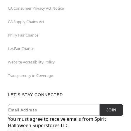
CA Consumer Privacy Act Notice
CA Supply Chains Act
Philly Fair Chance
L.A.Fair Chance
Website Accessibility Policy
Transparency in Coverage
LET'S STAY CONNECTED
Email
Newsletter Subscription
JOIN
You must agree to receive emails from Spirit
Halloween Superstores LLC.