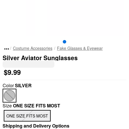
Costume Accessories
Fake Glasses & Eyewear
Silver Aviator Sunglasses
$9.99
Color
SILVER
Size
ONE SIZE FITS MOST
"Slide "
0
ONE SIZE FITS MOST
Shipping and Delivery Options