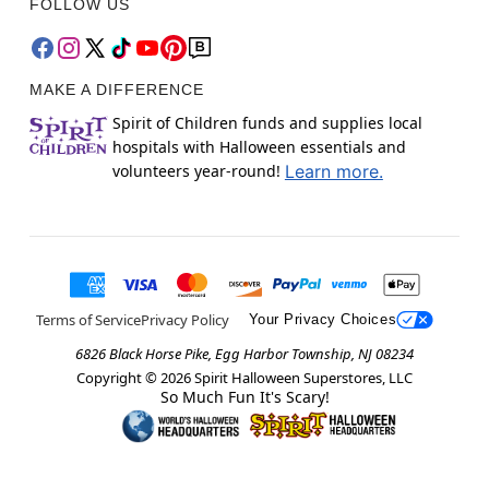
FOLLOW US
MAKE A DIFFERENCE
Spirit of Children funds and supplies local
hospitals with Halloween essentials and
volunteers year-round!
Learn more.
Terms of Service
Privacy Policy
Your Privacy Choices
6826 Black Horse Pike, Egg Harbor Township, NJ 08234
Copyright ©
2026
Spirit Halloween Superstores, LLC
So Much Fun It's Scary!