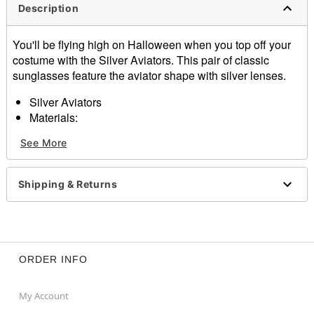
Description
You'll be flying high on Halloween when you top off your
costume with the Silver Aviators. This pair of classic
sunglasses feature the aviator shape with silver lenses.
Silver Aviators
Materials:
Metal
See More
Item# 01219070
Shipping & Returns
ORDER INFO
My Account