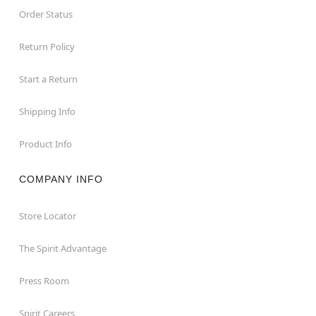
Order Status
Return Policy
Start a Return
Shipping Info
Product Info
COMPANY INFO
Store Locator
The Spirit Advantage
Press Room
Spirit Careers