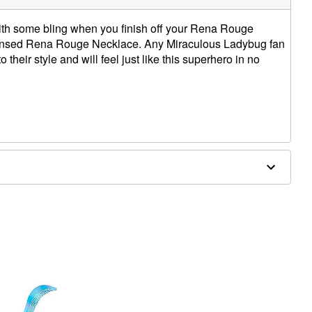
ith some bling when you finish off your Rena Rouge
licensed Rena Rouge Necklace. Any Miraculous Ladybug fan
o their style and will feel just like this superhero in no