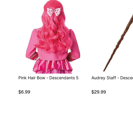
Pink Hair Bow - Descendants 5
Audrey Staff - Desc
$6.99
$29.99