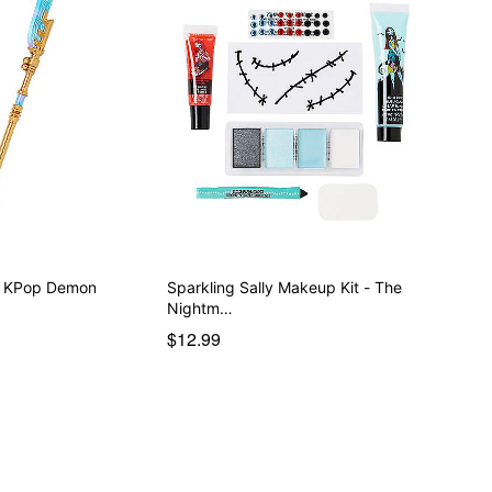
 - KPop Demon
Sparkling Sally Makeup Kit - The
Nightm…
$12.99