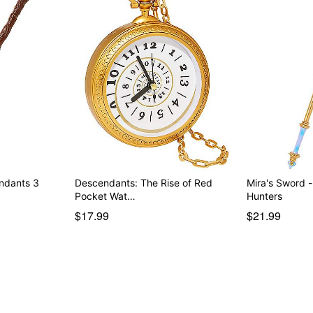
endants 3
Descendants: The Rise of Red
Mira's Sword
Pocket Wat…
Hunters
$17.99
$21.99