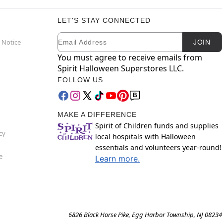
LET'S STAY CONNECTED
Email
Newsletter Subscription
 Notice
JOIN
You must agree to receive emails from
Spirit Halloween Superstores LLC.
FOLLOW US
MAKE A DIFFERENCE
Spirit of Children funds and supplies
cy
local hospitals with Halloween
essentials and volunteers year-round!
e
Learn more.
6826 Black Horse Pike, Egg Harbor Township, NJ 08234