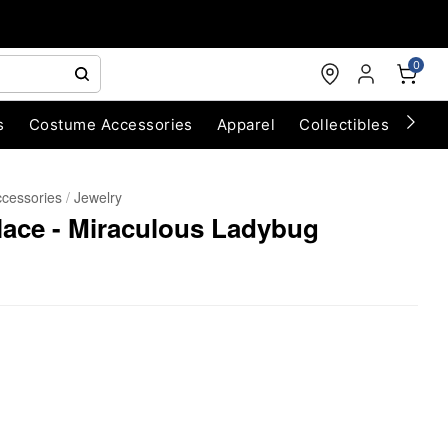
0
s
Costume Accessories
Apparel
Collectibles
Chri
cessories
Jewelry
ace - Miraculous Ladybug