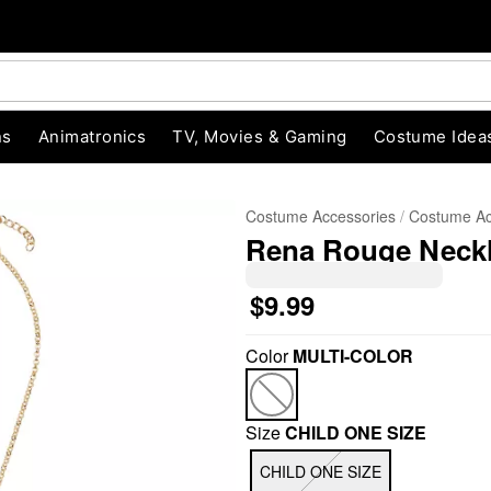
ns
Animatronics
TV, Movies & Gaming
Costume Idea
Costume Accessories
Costume Ac
Rena Rouge Neckl
$9.99
Color
MULTI-COLOR
"Slide "
0
Size
CHILD ONE SIZE
CHILD ONE SIZE