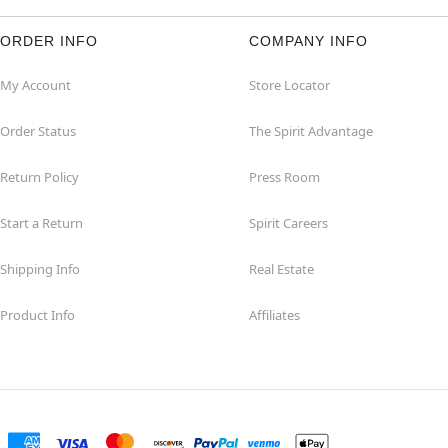
ORDER INFO
COMPANY INFO
My Account
Store Locator
Order Status
The Spirit Advantage
Return Policy
Press Room
Start a Return
Spirit Careers
Shipping Info
Real Estate
Product Info
Affiliates