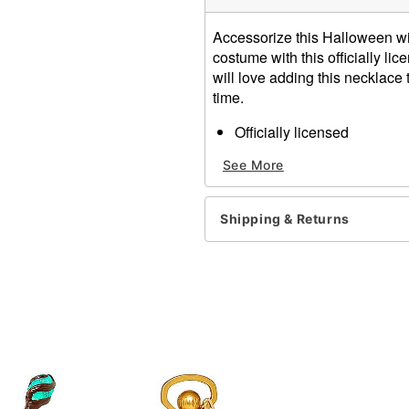
Accessorize this Halloween w
costume with this officially 
will love adding this necklace t
time.
Officially licensed
Adjustable
See More
Length: 18"
Lobster clasp closure
Material: Iron, alloy
Shipping & Returns
Care: Spot clean
Imported
Item# 01496843