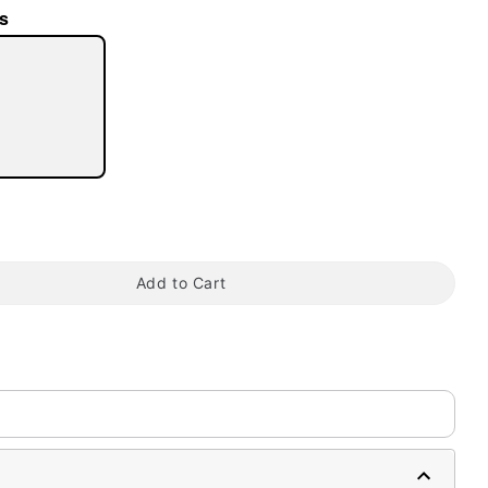
s
tap to zoom
Add to Cart