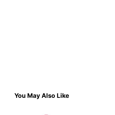
You May Also Like