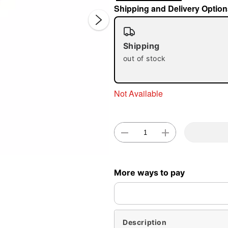
Shipping and Delivery Option
Shipping
out of stock
Not Available
Double 
More ways to pay
Description