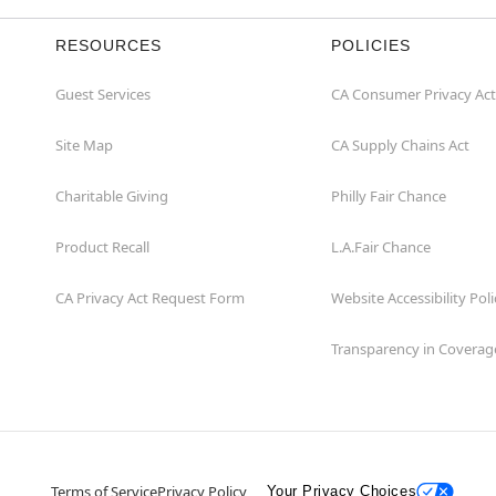
RESOURCES
POLICIES
Guest Services
CA Consumer Privacy Act
Site Map
CA Supply Chains Act
Charitable Giving
Philly Fair Chance
Product Recall
L.A.Fair Chance
CA Privacy Act Request Form
Website Accessibility Poli
Transparency in Coverag
Terms of Service
Privacy Policy
Your Privacy Choices