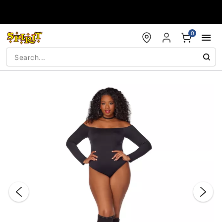
Accessibility Acknowledgement
0
"Slide "