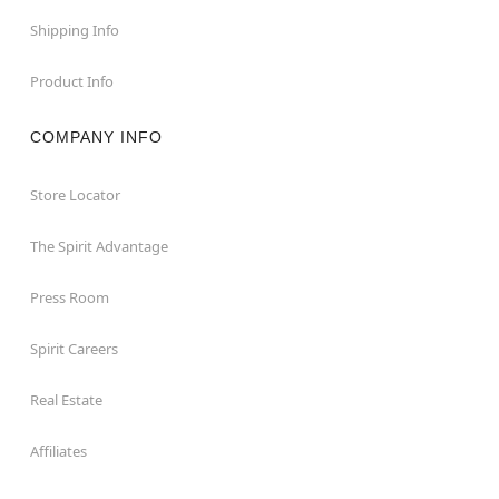
Shipping Info
Product Info
COMPANY INFO
Store Locator
The Spirit Advantage
Press Room
Spirit Careers
Real Estate
Affiliates