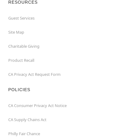
RESOURCES
Guest Services
Site Map
Charitable Giving
Product Recall
CA Privacy Act Request Form
POLICIES
CA Consumer Privacy Act Notice
CA Supply Chains Act
Philly Fair Chance