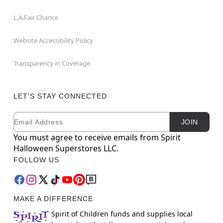
L.A.Fair Chance
Website Accessibility Policy
Transparency in Coverage
LET'S STAY CONNECTED
Email
Newsletter Subscription
JOIN
You must agree to receive emails from Spirit
Halloween Superstores LLC.
FOLLOW US
MAKE A DIFFERENCE
Spirit of Children funds and supplies local