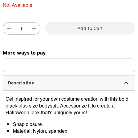
Not Available
Double tap to zoom
Add to Cart
More ways to pay
Description
Get inspired for your own costume creation with this bold
black plus size bodysuit. Accessorize it to create a
Halloween look that's uniquely yours!
Snap closure
Material: Nylon, spandex
Care: Hand wash cold; lay flat to dry