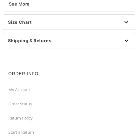
See More
Imported
Item# 01584515
Size Chart
Shipping & Returns
ORDER INFO
My Account
Order Status
Return Policy
Start a Return