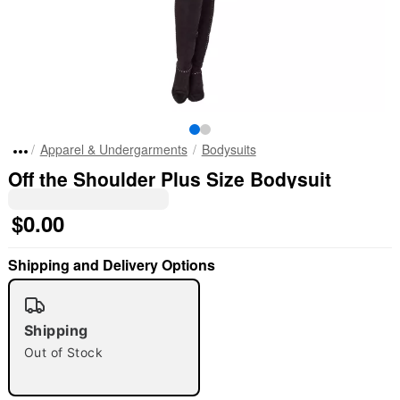
Apparel & Undergarments
Bodysuits
Off the Shoulder Plus Size Bodysuit
$0.00
Shipping and Delivery Options
"Slide "
0
Shipping
Out of Stock