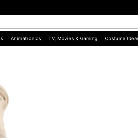
ns
Animatronics
TV, Movies & Gaming
Costume Idea
"Slide "
0