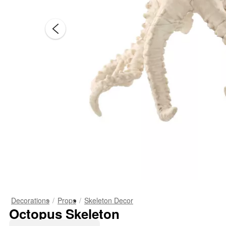
Decorations
Props
Skeleton Decor
Octopus Skeleton