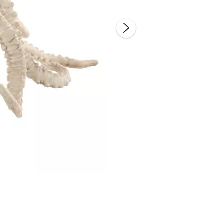
Double 