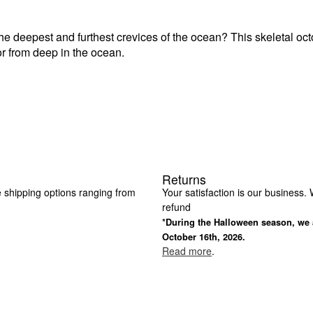
the deepest and furthest crevices of the ocean? This skeletal oct
terror from deep in the ocean.
Returns
e shipping options ranging from
Your satisfaction is our business. W
refund
*During the Halloween season, we a
October 16th, 2026.
Read more
.