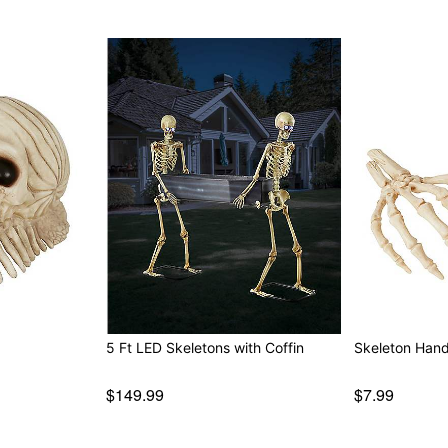
5 Ft LED Skeletons with Coffin
Skeleton Han
$149.99
$7.99