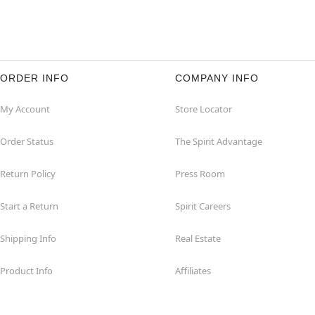
ORDER INFO
COMPANY INFO
My Account
Store Locator
Order Status
The Spirit Advantage
Return Policy
Press Room
Start a Return
Spirit Careers
Shipping Info
Real Estate
Product Info
Affiliates