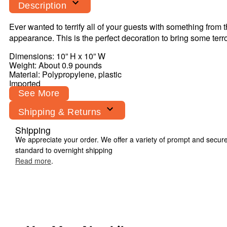
Description
Ever wanted to terrify all of your guests with something from 
appearance. This is the perfect decoration to bring some 
Dimensions: 10” H x 10” W
Weight: About 0.9 pounds
Material:
Polypropylene
, plastic
Imported
See More
Shipping & Returns
Shipping
Item# 01425511
We appreciate your order. We offer a variety of prompt and secur
standard to overnight shipping
Read more
.