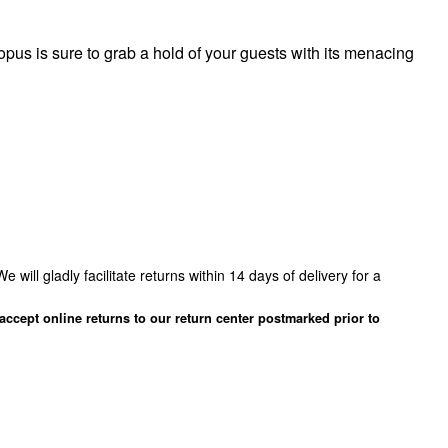
opus is sure to grab a hold of your guests with its menacing
e will gladly facilitate returns within 14 days of delivery for a
ccept online returns to our return center postmarked prior to