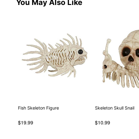
You May Also Like
Fish Skeleton Figure
Skeleton Skull Snail
$19.99
$10.99