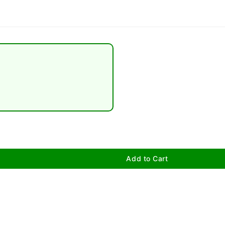
Add to Cart