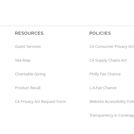
RESOURCES
POLICIES
Guest Services
CA Consumer Privacy Act
Site Map
CA Supply Chains Act
Charitable Giving
Philly Fair Chance
Product Recall
L.A.Fair Chance
CA Privacy Act Request Form
Website Accessibility Poli
Transparency in Coverag