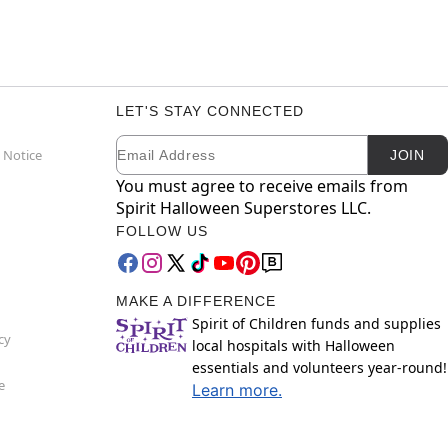
LET'S STAY CONNECTED
Email
Newsletter Subscription
 Notice
JOIN
You must agree to receive emails from
Spirit Halloween Superstores LLC.
FOLLOW US
MAKE A DIFFERENCE
Spirit of Children funds and supplies
cy
local hospitals with Halloween
essentials and volunteers year-round!
e
Learn more.