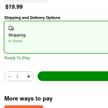
$19.99
Shipping and Delivery Options
Shipping
In Stock
Ready To Ship
More ways to pay