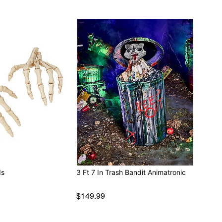
ds
3 Ft 7 In Trash Bandit Animatronic
$149.99