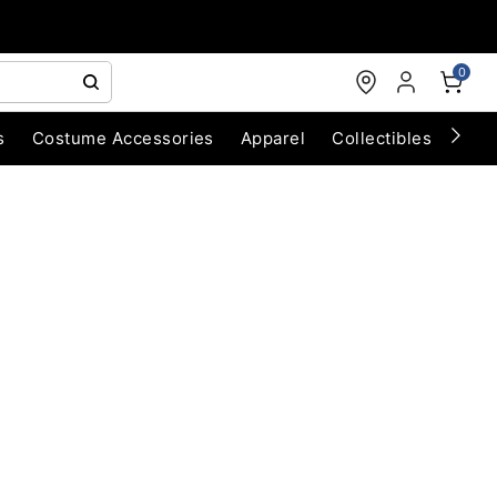
0
s
Costume Accessories
Apparel
Collectibles
Chri