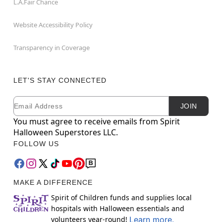
L.A.Fair Chance
Website Accessibility Policy
Transparency in Coverage
LET'S STAY CONNECTED
Email
Newsletter Subscription
JOIN
You must agree to receive emails from Spirit
Halloween Superstores LLC.
FOLLOW US
MAKE A DIFFERENCE
Spirit of Children funds and supplies local
hospitals with Halloween essentials and
volunteers year-round!
Learn more.