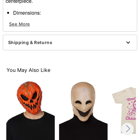
centerpiece.
Dimensions:
Width: About 6" at widest point
See More
Height: About 9" at highest point
Depth: About 3"
Material: Plastic
Shipping & Returns
Care: Spot clean
Imported
One size fits most
You May Also Like
Item# 01147495