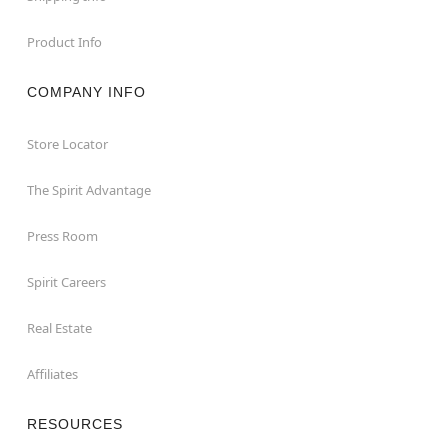
Product Info
COMPANY INFO
Store Locator
The Spirit Advantage
Press Room
Spirit Careers
Real Estate
Affiliates
RESOURCES