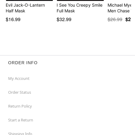
Evil Jack-O-Lantern
I See You Creepy Smile
Michael Myers
Half Mask
Full Mask
Men Chase Yo
$16.99
$32.99
$26.99
$21
ORDER INFO
My Account
Order Status
Return Policy
Start a Return
Shipping Info