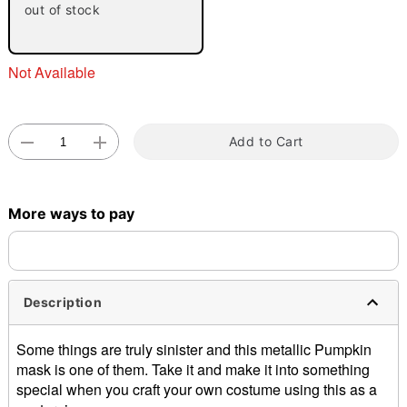
out of stock
Not Available
Add to Cart
Double tap to zoom
More ways to pay
Description
Some things are truly sinister and this metallic Pumpkin
mask is one of them. Take it and make it into something
special when you craft your own costume using this as a