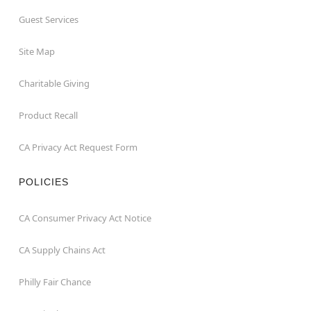
Guest Services
Site Map
Charitable Giving
Product Recall
CA Privacy Act Request Form
POLICIES
CA Consumer Privacy Act Notice
CA Supply Chains Act
Philly Fair Chance