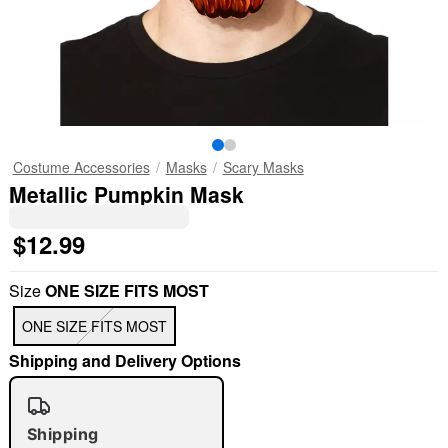
Costume Accessories
Masks
Scary Masks
Metallic Pumpkin Mask
$12.99
Size
ONE SIZE FITS MOST
ONE SIZE FITS MOST
Shipping and Delivery Options
Shipping
"Slide "
0