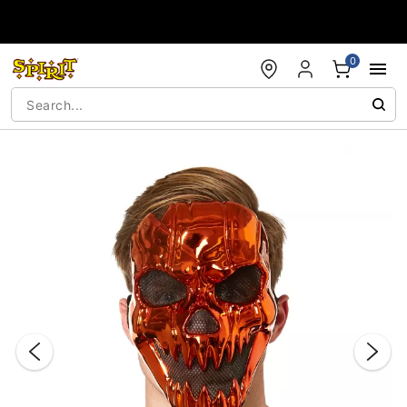
Accessibility Acknowledgement
0
"Slide "