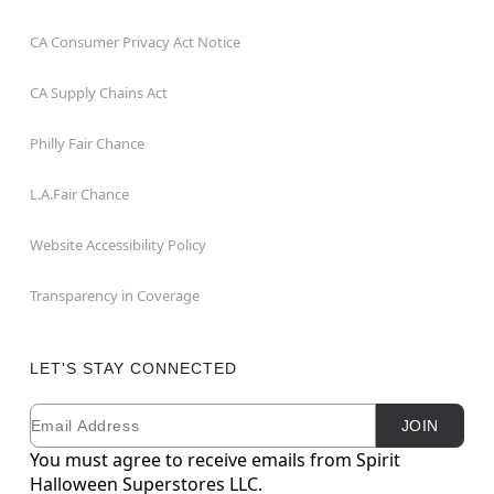
CA Consumer Privacy Act Notice
CA Supply Chains Act
Philly Fair Chance
L.A.Fair Chance
Website Accessibility Policy
Transparency in Coverage
LET'S STAY CONNECTED
Email
Newsletter Subscription
JOIN
You must agree to receive emails from Spirit
Halloween Superstores LLC.