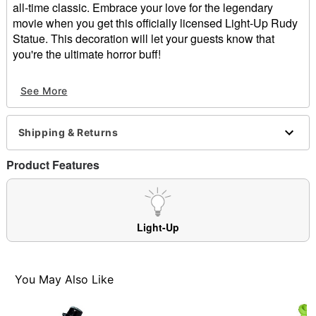
all-time classic. Embrace your love for the legendary
movie when you get this officially licensed Light-Up Rudy
Statue. This decoration will let your guests know that
you're the ultimate horror buff!
Officially licensed
See More
Light-up design
Dimensions: 8.25" H x 5.25" W x 4.75" D
Material: Polyresin
Shipping & Returns
Battery Type: 3 AAA batteries (included)
Care: Spot clean
Product Features
Imported
Item# 01660562
Light-Up
You May Also Like