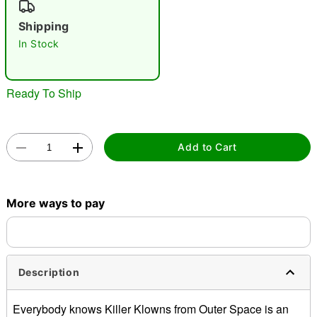
"Slide "
0
Shipping
In Stock
Ready To Ship
Double tap to zoom
Add to Cart
More ways to pay
Description
Everybody knows Killer Klowns from Outer Space is an