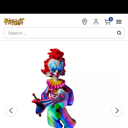
Accessibility Acknowledgement
0
"Slide "