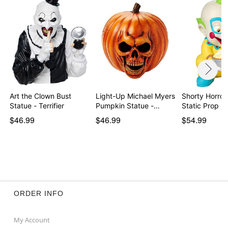
Art the Clown Bust
Light-Up Michael Myers
Shorty Horror
Statue - Terrifier
Pumpkin Statue -…
Static Prop -
$46.99
$46.99
$54.99
ORDER INFO
My Account