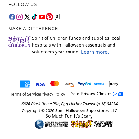
FOLLOW US
MAKE A DIFFERENCE
Spirit of Children funds and supplies local
hospitals with Halloween essentials and
volunteers year-round!
Learn more.
Terms of Service
Privacy Policy
Your Privacy Choices
6826 Black Horse Pike, Egg Harbor Township, NJ 08234
Copyright ©
2026
Spirit Halloween Superstores, LLC
So Much Fun It's Scary!