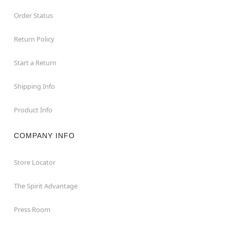
Order Status
Return Policy
Start a Return
Shipping Info
Product Info
COMPANY INFO
Store Locator
The Spirit Advantage
Press Room