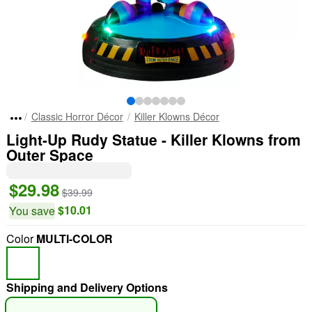
Classic Horror Décor
Killer Klowns Décor
Light-Up Rudy Statue - Killer Klowns from
Outer Space
$29.98
$39.99
$10.01
You save
Color
MULTI-COLOR
Shipping and Delivery Options