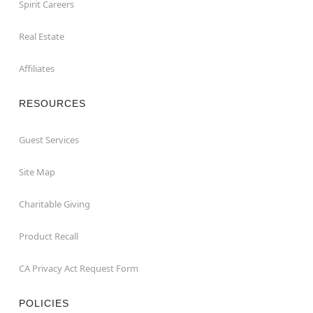
Spirit Careers
Real Estate
Affiliates
RESOURCES
Guest Services
Site Map
Charitable Giving
Product Recall
CA Privacy Act Request Form
POLICIES