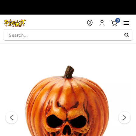
Accessibility Acknowledgement
0
"Slide "