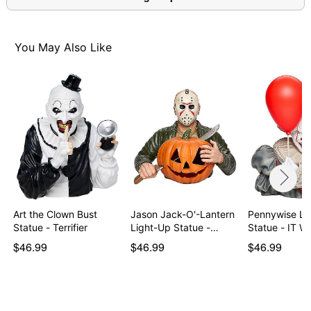
You May Also Like
Art the Clown Bust
Jason Jack-O'-Lantern
Pennywise Li
Statue - Terrifier
Light-Up Statue -…
Statue - IT 
$46.99
$46.99
$46.99