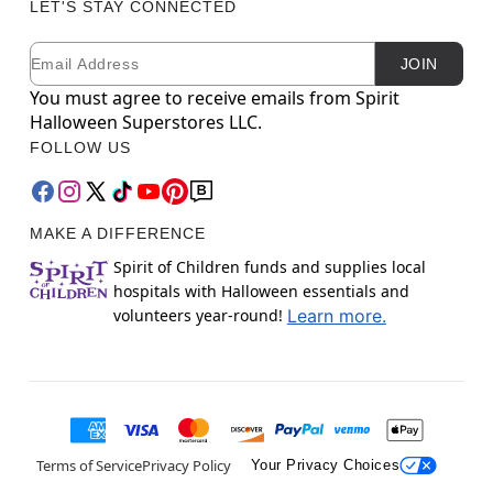
LET'S STAY CONNECTED
Email
Newsletter Subscription
JOIN
You must agree to receive emails from Spirit
Halloween Superstores LLC.
FOLLOW US
MAKE A DIFFERENCE
Spirit of Children funds and supplies local
hospitals with Halloween essentials and
volunteers year-round!
Learn more.
Terms of Service
Privacy Policy
Your Privacy Choices