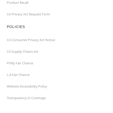
Product Recall
CA Privacy Act Request Form
POLICIES
CA Consumer Privacy Act Notice
CA Supply Chains Act
Philly Fair Chance
L.A.Fair Chance
Website Accessibility Policy
Transparency in Coverage