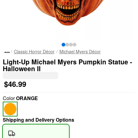
Classic Horror Décor
Michael Myers Décor
Light-Up Michael Myers Pumpkin Statue -
Halloween II
$46.99
Color
ORANGE
Shipping and Delivery Options