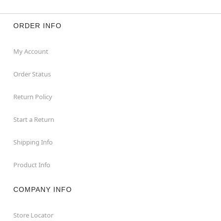
ORDER INFO
My Account
Order Status
Return Policy
Start a Return
Shipping Info
Product Info
COMPANY INFO
Store Locator