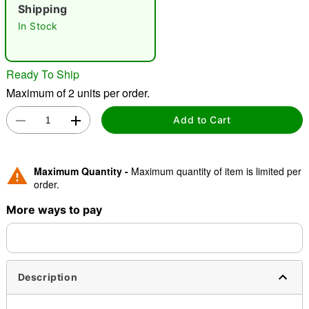
Shipping
In Stock
"Slide "
0
Ready To Ship
Maximum of 2 units per order.
Add to Cart
Double tap to zoom
Maximum Quantity -
Maximum quantity of item is limited per
order.
More ways to pay
Description