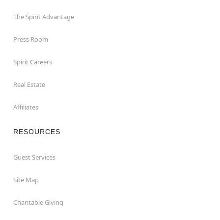
The Spirit Advantage
Press Room
Spirit Careers
Real Estate
Affiliates
RESOURCES
Guest Services
Site Map
Charitable Giving