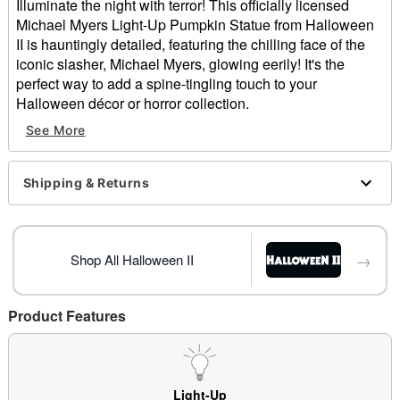
Illuminate the night with terror! This officially licensed
Michael Myers Light-Up Pumpkin Statue from Halloween
II is hauntingly detailed, featuring the chilling face of the
iconic slasher, Michael Myers, glowing eerily! It's the
perfect way to add a spine-tingling touch to your
Halloween décor or horror collection.
See More
Officially licensed
Dimensions: 10"H x 10.25"W
Material: Polyresin, stone powder
Shipping & Returns
Battery Type: 3 AAA batteries (not included)
Care: Spot clean
Imported
Note: Recommended for use indoor use only
→
Shop All Halloween II
Item# 01701309
Product Features
Light-Up