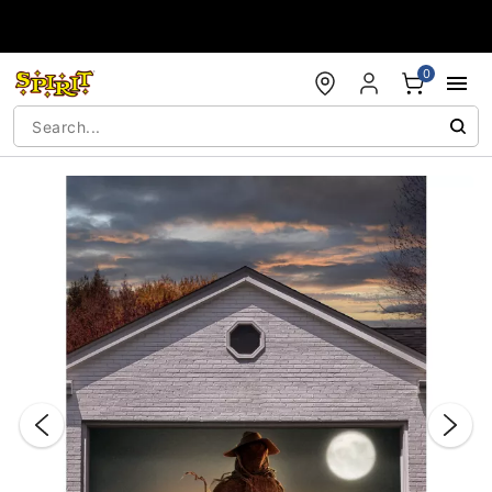
Accessibility Acknowledgement
0
"Slide "