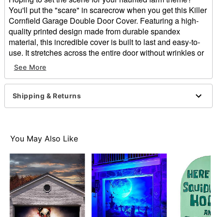
You'll put the "scare" in scarecrow when you get this Killer
Cornfield Garage Double Door Cover. Featuring a high-
quality printed design made from durable spandex
material, this incredible cover is built to last and easy-to-
use. It stretches across the entire door without wrinkles or
creases, and your garage door will remain fully functional
See More
while the cover is attached. This cover is reusable,
machine washable, and folds easy so that you can use it
for years. If you're searching for the perfect haunted house
Shipping & Returns
backdrop, look no further than this horrifying garage
decoration!
Dimensions: 84" H x 192" W
You May Also Like
Material: Fabric
Zipper closure
Care: Machine wash
Imported
Item# 07726847