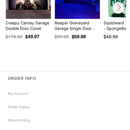
Creepy Carney Garage
Reaper Graveyard
Squidward T
Double Door Cover
Garage Single Door
- SpongeBob
Cov…
SquareP…
$179.99
$49.97
$99.99
$69.98
$49.99
ORDER INFO
My Account
Order Status
Return Policy