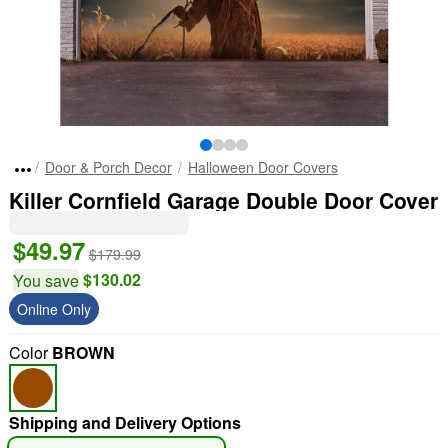
Door & Porch Decor
Halloween Door Covers
Killer Cornfield Garage Double Door Cover
$49.97
$179.99
$130.02
You save
Online Only
Color
BROWN
Shipping and Delivery Options