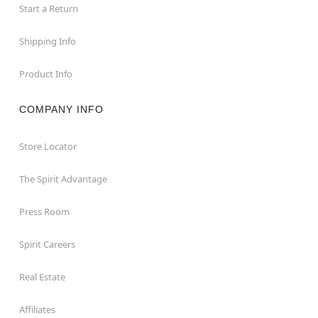
Start a Return
Shipping Info
Product Info
COMPANY INFO
Store Locator
The Spirit Advantage
Press Room
Spirit Careers
Real Estate
Affiliates