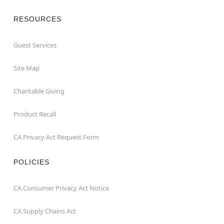
RESOURCES
Guest Services
Site Map
Charitable Giving
Product Recall
CA Privacy Act Request Form
POLICIES
CA Consumer Privacy Act Notice
CA Supply Chains Act