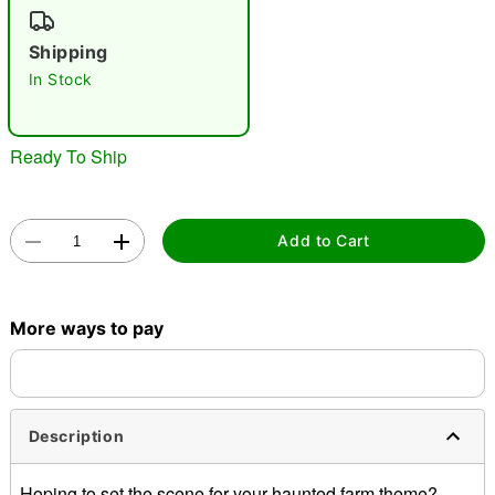
"Slide "
0
Shipping
In Stock
Ready To Ship
Double tap to zoom
Add to Cart
More ways to pay
Description
Hoping to set the scene for your haunted farm theme?