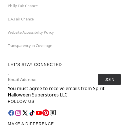
Philly Fair Chance
L.A.Fair Chance
Website Accessibility Policy
Transparency in Coverage
LET'S STAY CONNECTED
Email
Newsletter Subscription
JOIN
You must agree to receive emails from Spirit
Halloween Superstores LLC.
FOLLOW US
MAKE A DIFFERENCE