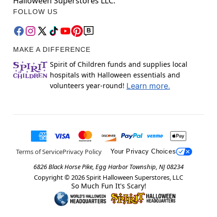
Halloween Superstores LLC.
FOLLOW US
MAKE A DIFFERENCE
Spirit of Children funds and supplies local
hospitals with Halloween essentials and
volunteers year-round!
Learn more.
Terms of Service
Privacy Policy
Your Privacy Choices
6826 Black Horse Pike, Egg Harbor Township, NJ 08234
Copyright ©
2026
Spirit Halloween Superstores, LLC
So Much Fun It's Scary!