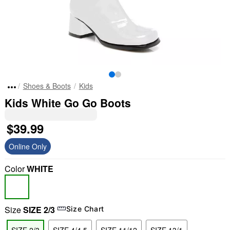
Shoes & Boots
Kids
Kids White Go Go Boots
$39.99
Online Only
Color
WHITE
Size
SIZE 2/3
Size Chart