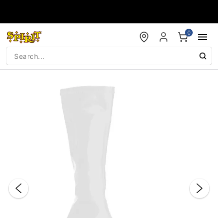
Accessibility Acknowledgement
0
"Slide "