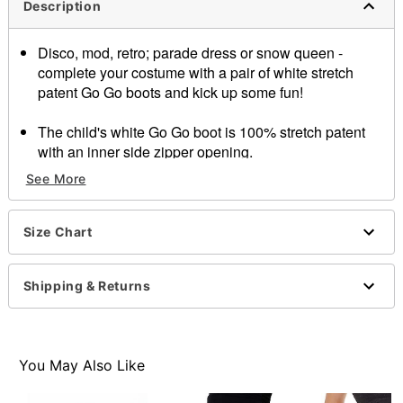
Description
Disco, mod, retro; parade dress or snow queen -
complete your costume with a pair of white stretch
patent Go Go boots and kick up some fun!
The child's white Go Go boot is 100% stretch patent
with an inner side zipper opening.
1 3/4 inch heel
See More
Item# 07012248
Size Chart
Shipping & Returns
You May Also Like