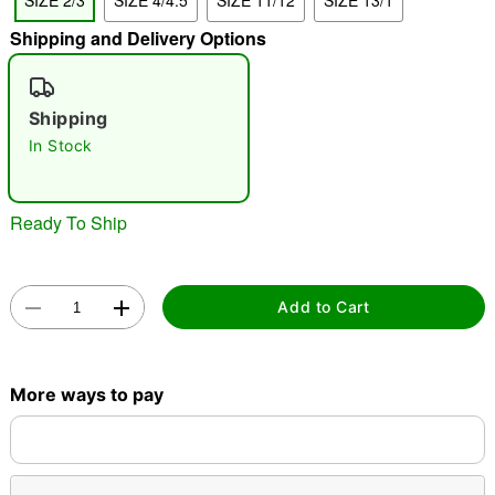
SIZE 2/3
SIZE 4/4.5
SIZE 11/12
SIZE 13/1
"Slide "
0
Shipping and Delivery Options
Shipping
In Stock
Ready To Ship
Double tap to zoom
Add to Cart
More ways to pay