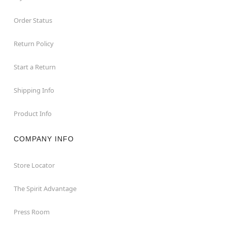
Order Status
Return Policy
Start a Return
Shipping Info
Product Info
COMPANY INFO
Store Locator
The Spirit Advantage
Press Room