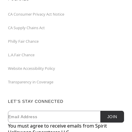
CA Consumer Privacy Act Notice
CA Supply Chains Act
Philly Fair Chance
L.A.Fair Chance
Website Accessibility Policy
Transparency in Coverage
LET'S STAY CONNECTED
Email
Newsletter Subscription
JOIN
You must agree to receive emails from Spirit