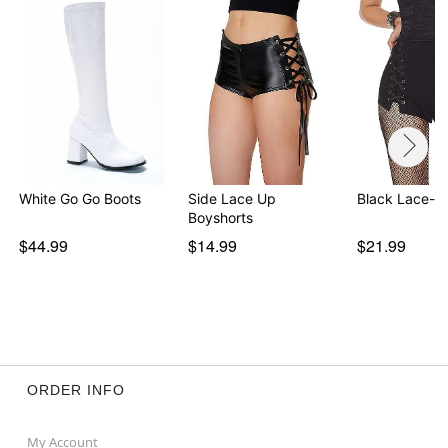
White Go Go Boots
Side Lace Up
Black Lace-U
Boyshorts
$44.99
$14.99
$21.99
ORDER INFO
My Account