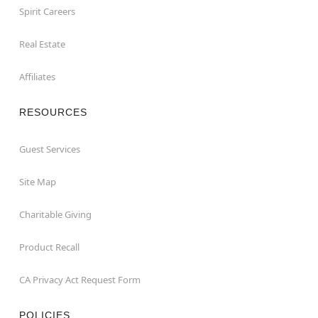
Spirit Careers
Real Estate
Affiliates
RESOURCES
Guest Services
Site Map
Charitable Giving
Product Recall
CA Privacy Act Request Form
POLICIES