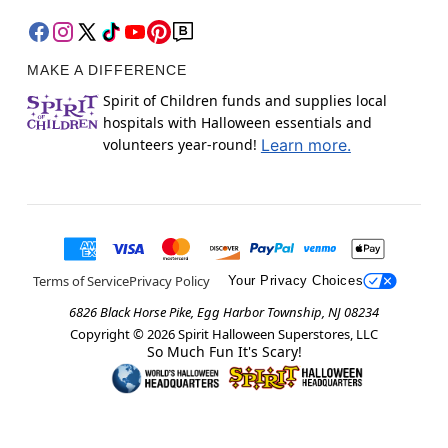
MAKE A DIFFERENCE
Spirit of Children funds and supplies local
hospitals with Halloween essentials and
volunteers year-round!
Learn more.
Terms of Service
Privacy Policy
Your Privacy Choices
6826 Black Horse Pike, Egg Harbor Township, NJ 08234
Copyright ©
2026
Spirit Halloween Superstores, LLC
So Much Fun It's Scary!