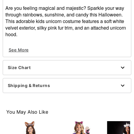
Are you feeling magical and majestic? Sparkle your way
through rainbows, sunshine, and candy this Halloween.
This adorable kids unicorn costume features a soft white
velvet exterior, silky pink fur trim, and an attached unicorn
hood.
Includes:
See More
Jumpsuit
Material: Polyester
Long sleeves
Size Chart
Velcro closure
Care: Spot clean
Imported
Shipping & Returns
Item# 01634567
You May Also Like