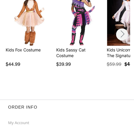
Kids Fox Costume
Kids Sassy Cat
Kids Unicorn 
Costume
The Signatur
$44.99
$39.99
$59.99
$44
ORDER INFO
My Account