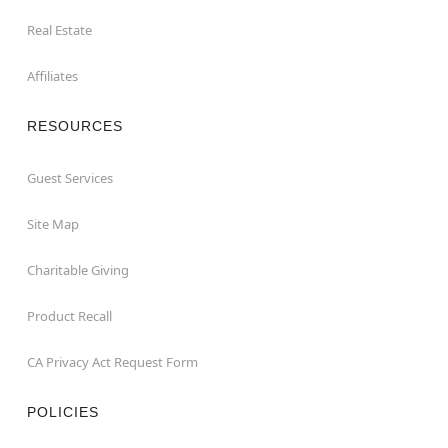
Real Estate
Affiliates
RESOURCES
Guest Services
Site Map
Charitable Giving
Product Recall
CA Privacy Act Request Form
POLICIES