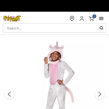
Accessibility Acknowledgement
0
"Slide "