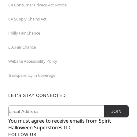
CA Consumer Privacy Act Notice
CA Supply Chains Act
Philly Fair Chance
L.A.Fair Chance
Website Accessibility Policy
Transparency in Coverage
LET'S STAY CONNECTED
Email
Newsletter Subscription
JOIN
You must agree to receive emails from Spirit
Halloween Superstores LLC.
FOLLOW US