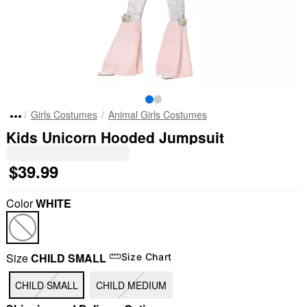
Girls Costumes
Animal Girls Costumes
Kids Unicorn Hooded Jumpsuit
$39.99
Color
WHITE
Size
CHILD SMALL
Size Chart
CHILD SMALL
CHILD MEDIUM