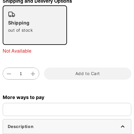
Shipping and Delivery Options
"Slide "
0
Shipping
out of stock
Not Available
Double tap to zoom
Add to Cart
More ways to pay
Description