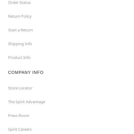
Order Status
Return Policy
Start a Return
Shipping Info
Product Info
COMPANY INFO
Store Locator
The Spirit Advantage
Press Room
Spirit Careers