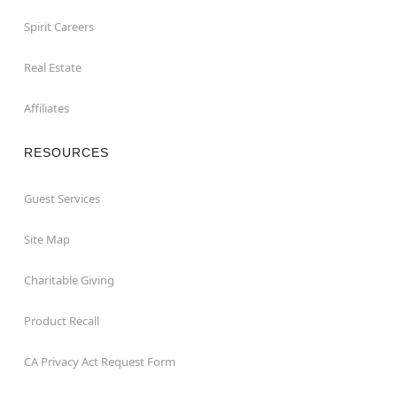
Spirit Careers
Real Estate
Affiliates
RESOURCES
Guest Services
Site Map
Charitable Giving
Product Recall
CA Privacy Act Request Form