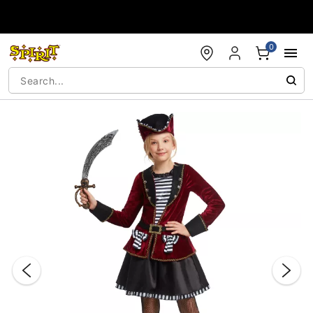
Accessibility Acknowledgement
0
"Slide "