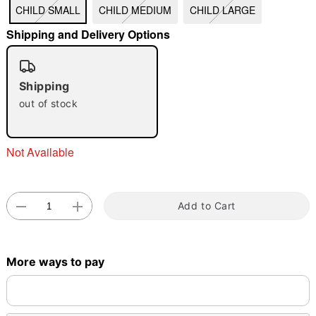
CHILD SMALL
CHILD MEDIUM
CHILD LARGE
"Slide "
0
Shipping and Delivery Options
Shipping
out of stock
Double tap to zoom
Not Available
Add to Cart
More ways to pay