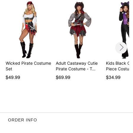
Item# 01500693
Wicked Pirate Costume
Adult Castaway Cutie
Kids Black Ca
Set
Pirate Costume - T…
Piece Costum
$49.99
$69.99
$34.99
ORDER INFO