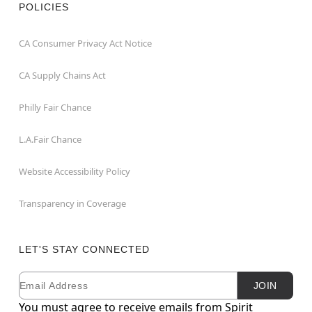
POLICIES
CA Consumer Privacy Act Notice
CA Supply Chains Act
Philly Fair Chance
L.A.Fair Chance
Website Accessibility Policy
Transparency in Coverage
LET'S STAY CONNECTED
Email
Newsletter Subscription
JOIN
You must agree to receive emails from Spirit