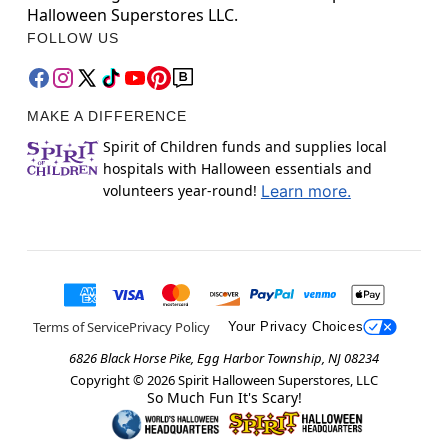
Halloween Superstores LLC.
FOLLOW US
MAKE A DIFFERENCE
Spirit of Children funds and supplies local
hospitals with Halloween essentials and
volunteers year-round!
Learn more.
Terms of Service
Privacy Policy
Your Privacy Choices
6826 Black Horse Pike, Egg Harbor Township, NJ 08234
Copyright ©
2026
Spirit Halloween Superstores, LLC
So Much Fun It's Scary!