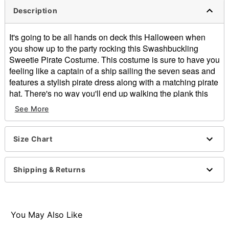
Description
It's going to be all hands on deck this Halloween when
you show up to the party rocking this Swashbuckling
Sweetie Pirate Costume. This costume is sure to have you
feeling like a captain of a ship sailing the seven seas and
features a stylish pirate dress along with a matching pirate
hat. There's no way you'll end up walking the plank this
Halloween while wearing this costume.
See More
Includes:
Dress
Size Chart
Hat
Long sleeves
Button closure
Shipping & Returns
Material:
Care: Spot clean
Imported
Note: Sword, tights, and boots sold separately
You May Also Like