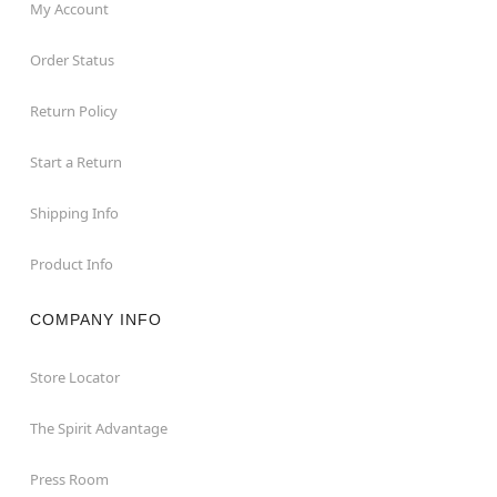
My Account
Order Status
Return Policy
Start a Return
Shipping Info
Product Info
COMPANY INFO
Store Locator
The Spirit Advantage
Press Room