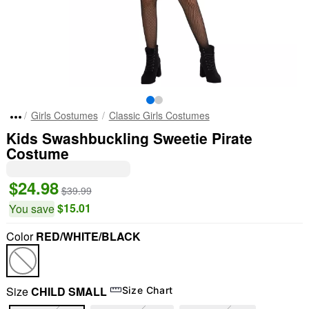
Girls Costumes
Classic Girls Costumes
Kids Swashbuckling Sweetie Pirate
Costume
$24.98
$39.99
$15.01
You save
Color
RED/WHITE/BLACK
Size
CHILD SMALL
Size Chart