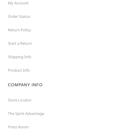
My Account
Order Status
Return Policy
Start a Return
Shipping Info
Product Info
COMPANY INFO
Store Locator
The Spirit Advantage
Press Room