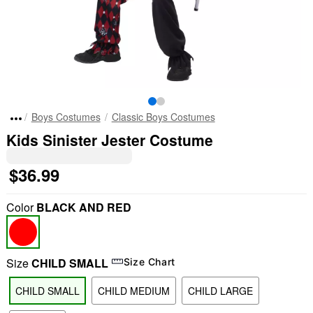
Boys Costumes
Classic Boys Costumes
Kids Sinister Jester Costume
$36.99
Color
BLACK AND RED
Size
CHILD SMALL
Size Chart
CHILD SMALL
CHILD MEDIUM
CHILD LARGE