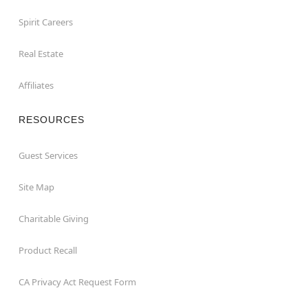
Spirit Careers
Real Estate
Affiliates
RESOURCES
Guest Services
Site Map
Charitable Giving
Product Recall
CA Privacy Act Request Form