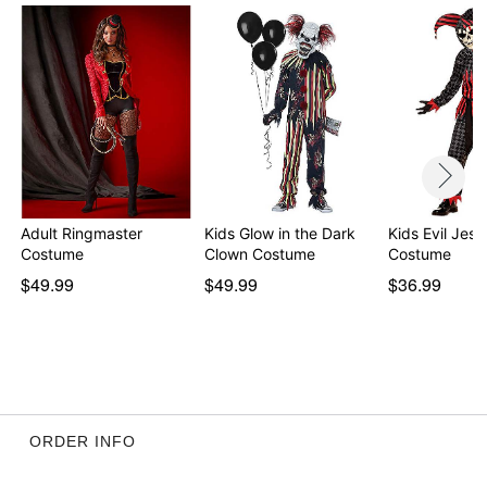
Item# 01220854
Adult Ringmaster
Kids Glow in the Dark
Kids Evil Jest
Costume
Clown Costume
Costume
$49.99
$49.99
$36.99
ORDER INFO