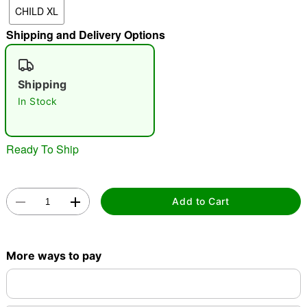
CHILD XL
"Slide "
0
Shipping and Delivery Options
Shipping
In Stock
Double tap to zoom
Ready To Ship
Add to Cart
More ways to pay