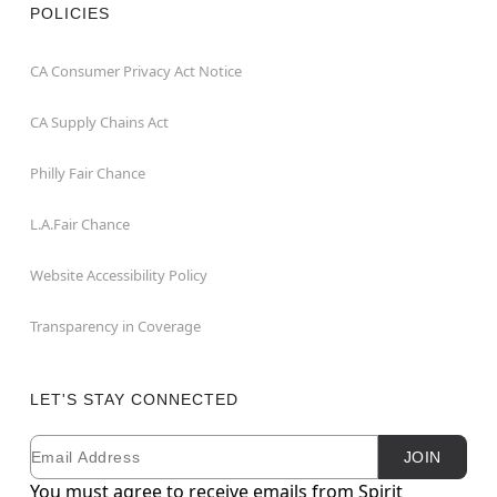
POLICIES
CA Consumer Privacy Act Notice
CA Supply Chains Act
Philly Fair Chance
L.A.Fair Chance
Website Accessibility Policy
Transparency in Coverage
LET'S STAY CONNECTED
Email
Newsletter Subscription
JOIN
You must agree to receive emails from Spirit