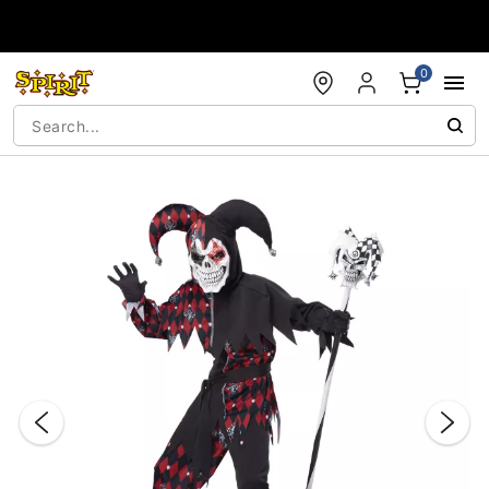
Accessibility Acknowledgement
0
"Slide "