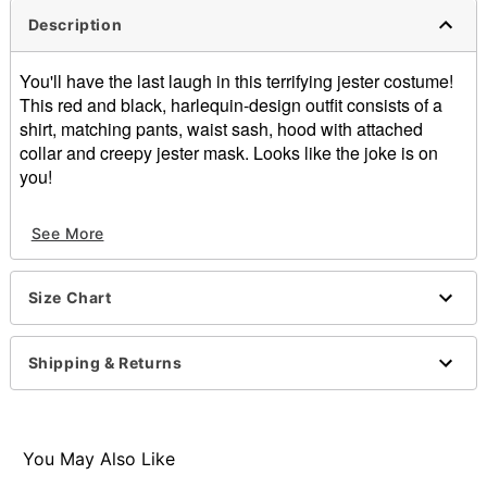
Description
You'll have the last laugh in this terrifying jester costume!
This red and black, harlequin-design outfit consists of a
shirt, matching pants, waist sash, hood with attached
collar and creepy jester mask. Looks like the joke is on
you!
Includes:
See More
Shirt
Pants
Waist Sash
Size Chart
Hood with Collar
Mask
Material: Polyester
Shipping & Returns
Mask Material: Vinyl
Care: Spot clean only
Imported
Note Cane and gloves sold separately
You May Also Like