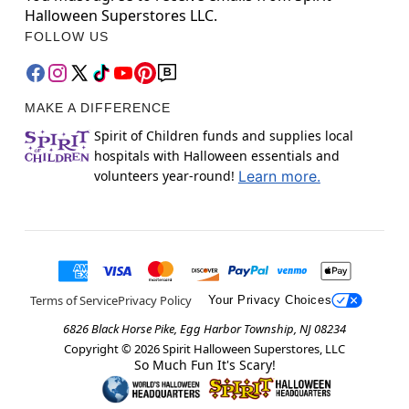
Halloween Superstores LLC.
FOLLOW US
MAKE A DIFFERENCE
Spirit of Children funds and supplies local
hospitals with Halloween essentials and
volunteers year-round!
Learn more.
Terms of Service
Privacy Policy
Your Privacy Choices
6826 Black Horse Pike, Egg Harbor Township, NJ 08234
Copyright ©
2026
Spirit Halloween Superstores, LLC
So Much Fun It's Scary!