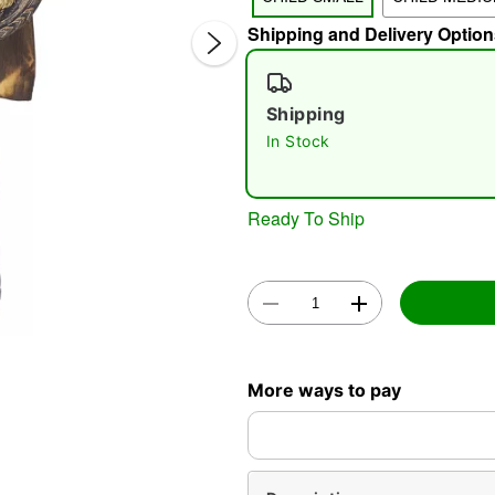
Shipping and Delivery Option
Shipping
In Stock
Double 
Ready To Ship
More ways to pay