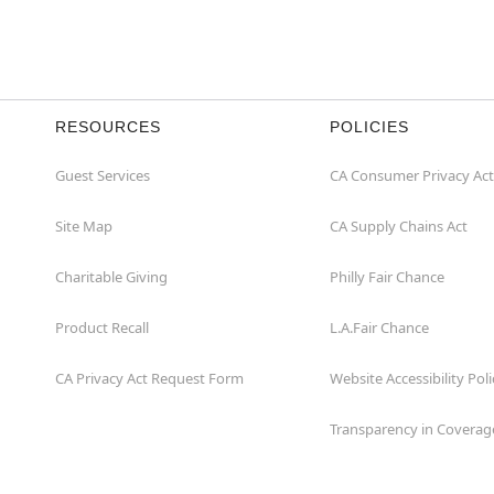
RESOURCES
POLICIES
Guest Services
CA Consumer Privacy Act
Site Map
CA Supply Chains Act
Charitable Giving
Philly Fair Chance
Product Recall
L.A.Fair Chance
CA Privacy Act Request Form
Website Accessibility Poli
Transparency in Coverag