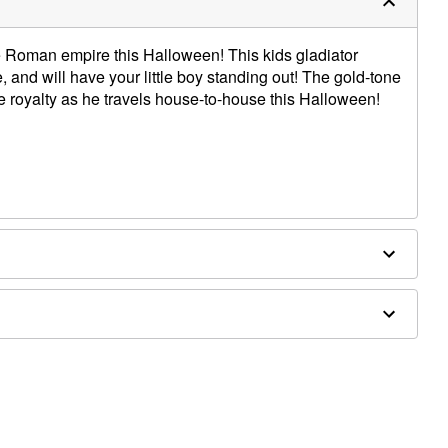
the Roman empire this Halloween! This kids gladiator
 and will have your little boy standing out! The gold-tone
ke royalty as he travels house-to-house this Halloween!
oulder to hem
d separately