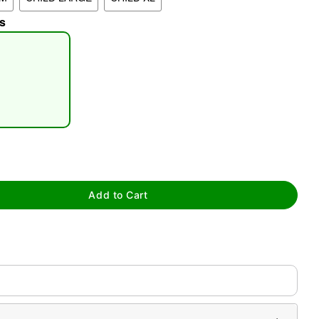
s
tap to zoom
Add to Cart