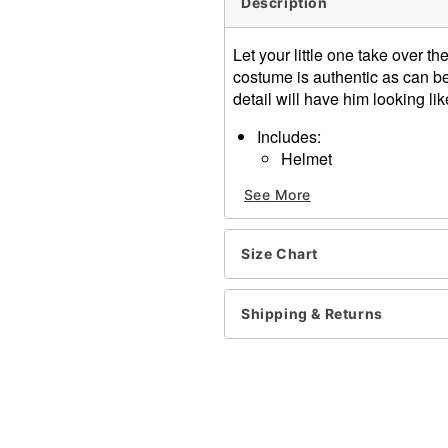
Description
Let your little one take over 
costume is authentic as can be,
detail will have him looking li
Includes:
Helmet
Shirt
See More
Shield
Chest plate
Sword
Size Chart
Long sleeves
Velcro and buckle closure
Length: About 24" from sh
Shipping & Returns
Material: Polyester
Care: Spot clean
Imported
Note: Pants, and shoes sol
Item# 01407998