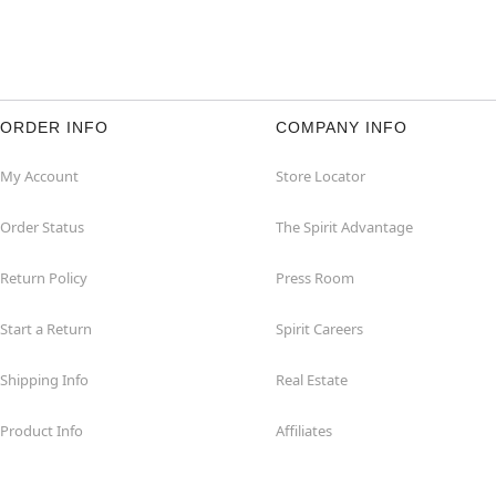
ORDER INFO
COMPANY INFO
My Account
Store Locator
Order Status
The Spirit Advantage
Return Policy
Press Room
Start a Return
Spirit Careers
Shipping Info
Real Estate
Product Info
Affiliates