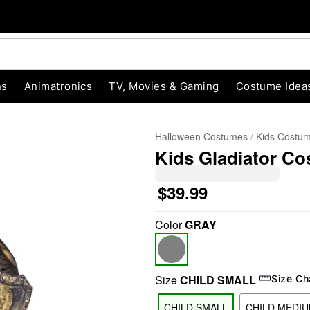
ns
Animatronics
TV, Movies & Gaming
Costume Idea
Halloween Costumes
Kids Costu
Kids Gladiator C
$39.99
Color
GRAY
"Slide "
0
Size
CHILD SMALL
Size Ch
CHILD SMALL
CHILD MEDI