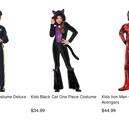
Costume Deluxe
Kids Black Cat One Piece Costume
Kids Iron Man
Avengers
$34.99
$44.99