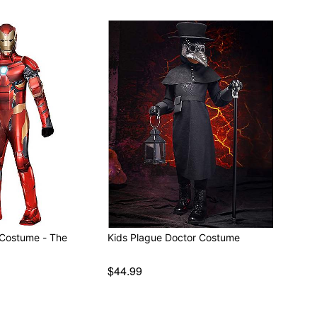
 Costume - The
Kids Plague Doctor Costume
$44.99