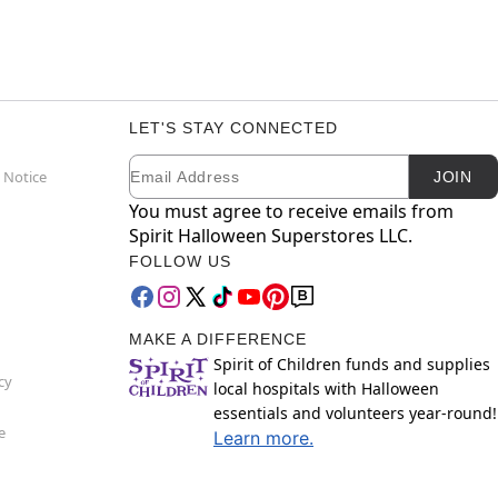
LET'S STAY CONNECTED
Email
Newsletter Subscription
 Notice
JOIN
You must agree to receive emails from
Spirit Halloween Superstores LLC.
FOLLOW US
MAKE A DIFFERENCE
Spirit of Children funds and supplies
cy
local hospitals with Halloween
essentials and volunteers year-round!
e
Learn more.