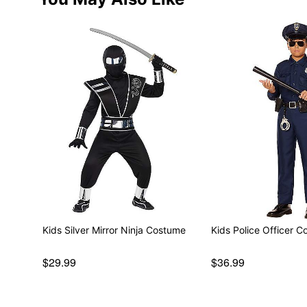
Kids Silver Mirror Ninja Costume
Kids Police Officer 
$29.99
$36.99