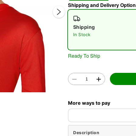
Shipping and Delivery Option
Shipping
In Stock
Ready To Ship
Double 
More ways to pay
Description