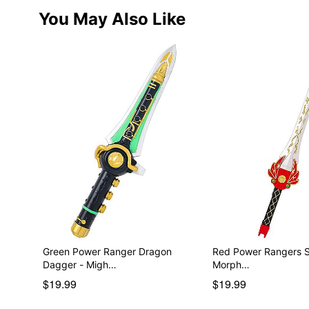
You May Also Like
Green Power Ranger Dragon
Red Power Rangers Sword
Dagger - Migh…
Morph…
$19.99
$19.99