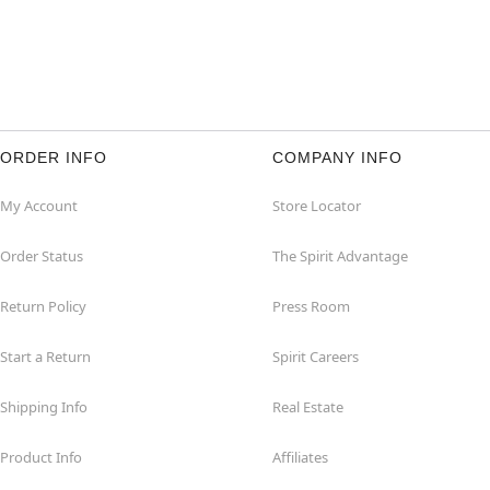
ORDER INFO
COMPANY INFO
My Account
Store Locator
Order Status
The Spirit Advantage
Return Policy
Press Room
Start a Return
Spirit Careers
Shipping Info
Real Estate
Product Info
Affiliates