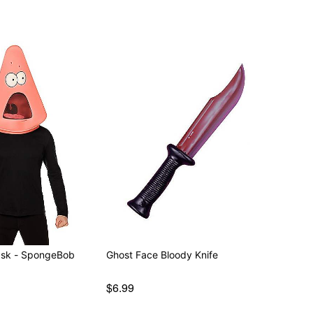
Mask - SpongeBob
Ghost Face Bloody Knife
$6.99