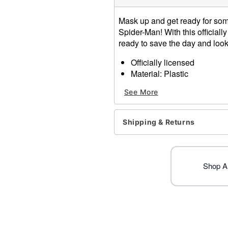
Mask up and get ready for som
Spider-Man! With this official
ready to save the day and look 
Officially licensed
Material: Plastic
Care: Spot clean
See More
Imported
One size fits most
Shipping & Returns
Item# 01821289
Shop A