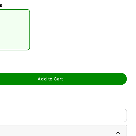
s
tap to zoom
Add to Cart