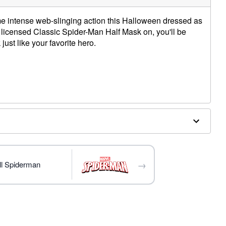
e intense web-slinging action this Halloween dressed as
ly licensed Classic Spider-Man Half Mask on, you'll be
just like your favorite hero.
→
ll Spiderman