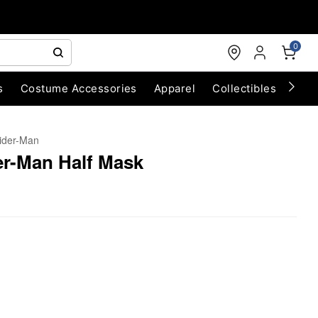
0
s
Costume Accessories
Apparel
Collectibles
Chri
ider-Man
er-Man Half Mask