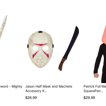
 - Mighty
Jason Half Mask and Machete
Patrick Full 
Accessory K…
SquarePan…
$26.99
$29.99