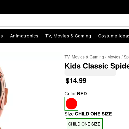
ns
Animatronics
TV, Movies & Gaming
Costume Idea
TV, Movies & Gaming
Movies
Sp
Kids Classic Spid
$14.99
Color
RED
"Slide "
0
Size
CHILD ONE SIZE
CHILD ONE SIZE