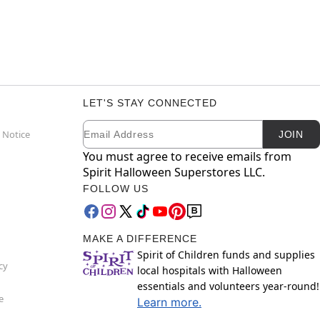
LET'S STAY CONNECTED
Email
Newsletter Subscription
 Notice
JOIN
You must agree to receive emails from
Spirit Halloween Superstores LLC.
FOLLOW US
MAKE A DIFFERENCE
Spirit of Children funds and supplies
cy
local hospitals with Halloween
essentials and volunteers year-round!
e
Learn more.