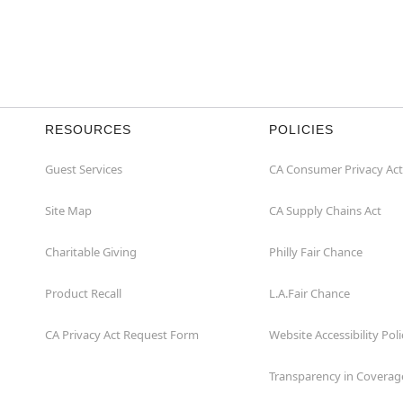
RESOURCES
POLICIES
Guest Services
CA Consumer Privacy Act
Site Map
CA Supply Chains Act
Charitable Giving
Philly Fair Chance
Product Recall
L.A.Fair Chance
CA Privacy Act Request Form
Website Accessibility Poli
Transparency in Coverag