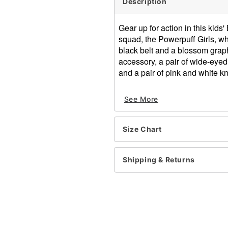
Description
Gear up for action in this kid
squad, the Powerpuff Girls, wh
black belt and a blossom grap
accessory, a pair of wide-eye
and a pair of pink and white kn
Officially licensed
See More
Includes:
Dress
Hair accessory
Size Chart
Sunglasses
Necklace
Knee high tights
Shipping & Returns
Pullover style
Material: Polyester, spandex
Care: Hand wash
Imported
Note: Shoes sold separate