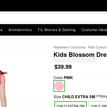
ns
Animatronics
TV, Movies & Gaming
Costume Idea
Halloween Costumes
Kids Costu
Kids Blossom Dre
$39.99
Color
PINK
"Slide "
0
Size
CHILD EXTRA SM
Siz
CHILD EXTRA SM
CHILD SM