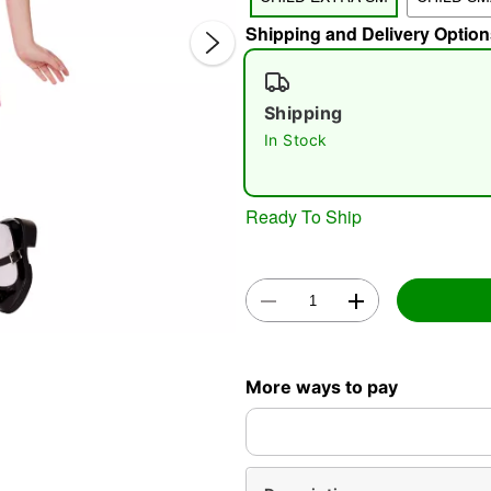
Shipping and Delivery Option
Shipping
In Stock
Double 
Ready To Ship
More ways to pay