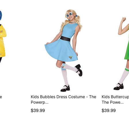
Item# 01580968
me
Kids Bubbles Dress Costume - The
Kids Buttercu
Powerp…
The Powe…
$39.99
$39.99