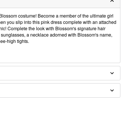
s' Blossom costume! Become a member of the ultimate girl
en you slip into this pink dress complete with an attached
hic! Complete the look with Blossom's signature hair
d sunglasses, a necklace adorned with Blossom's name,
ee-high tights.
, zinc alloy, iron
ly