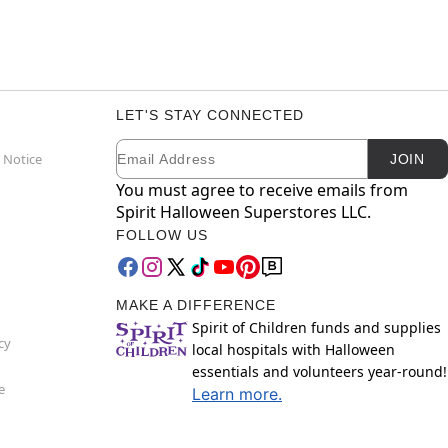
LET'S STAY CONNECTED
Email
Newsletter Subscription
 Notice
JOIN
You must agree to receive emails from
Spirit Halloween Superstores LLC.
FOLLOW US
MAKE A DIFFERENCE
Spirit of Children funds and supplies
cy
local hospitals with Halloween
essentials and volunteers year-round!
e
Learn more.