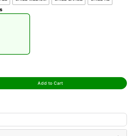
s
tap to zoom
Add to Cart