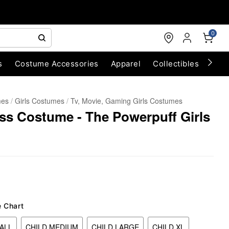
0
s
Costume Accessories
Apparel
Collectibles
Chri
mes
Girls Costumes
Tv, Movie, Gaming Girls Costumes
ss Costume - The Powerpuff Girls
e Chart
ALL
CHILD MEDIUM
CHILD LARGE
CHILD XL