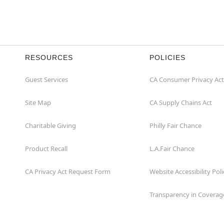
RESOURCES
POLICIES
Guest Services
CA Consumer Privacy Act
Site Map
CA Supply Chains Act
Charitable Giving
Philly Fair Chance
Product Recall
L.A.Fair Chance
CA Privacy Act Request Form
Website Accessibility Poli
Transparency in Coverag