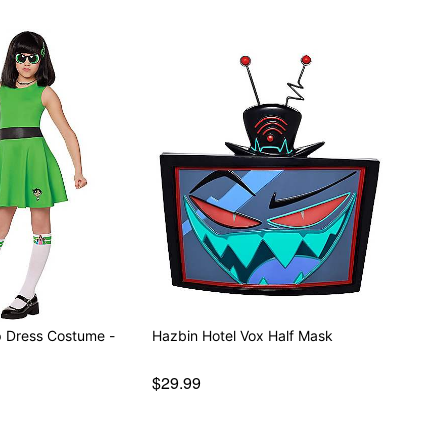
p Dress Costume -
Hazbin Hotel Vox Half Mask
$29.99