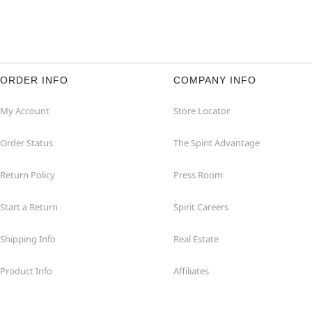
ORDER INFO
COMPANY INFO
My Account
Store Locator
Order Status
The Spirit Advantage
Return Policy
Press Room
Start a Return
Spirit Careers
Shipping Info
Real Estate
Product Info
Affiliates