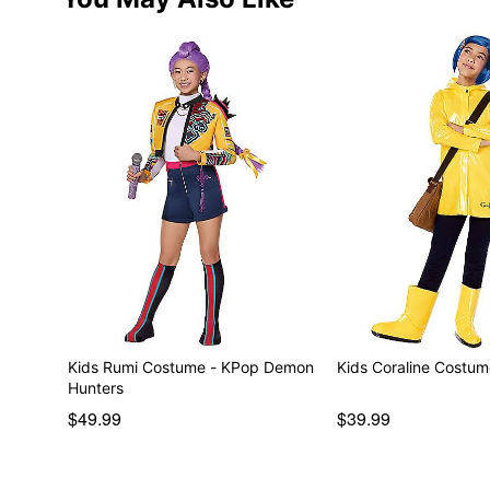
Kids Rumi Costume - KPop Demon
Kids Coraline Costu
Hunters
$49.99
$39.99