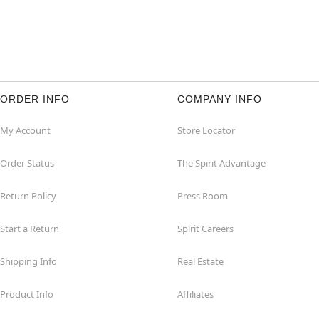
ORDER INFO
COMPANY INFO
My Account
Store Locator
Order Status
The Spirit Advantage
Return Policy
Press Room
Start a Return
Spirit Careers
Shipping Info
Real Estate
Product Info
Affiliates