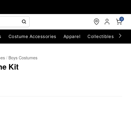
0
s
Costume Accessories
Apparel
Collectibles
Chri
mes
Boys Costumes
e Kit