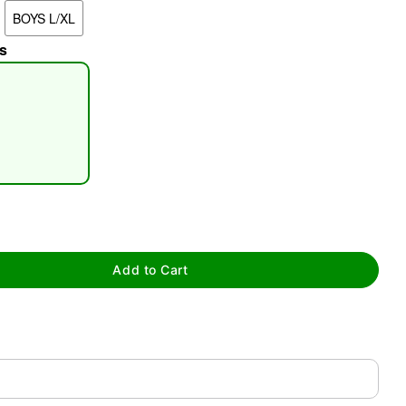
BOYS L/XL
s
tap to zoom
Add to Cart