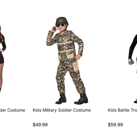
der Costume
Kids Military Soldier Costume
Kids Battle T
$49.99
$59.99