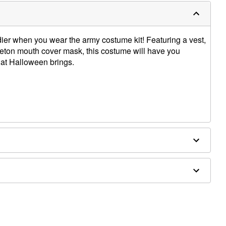
ier when you wear the army costume kit! Featuring a vest,
eton mouth cover mask, this costume will have you
hat Halloween brings.
ex