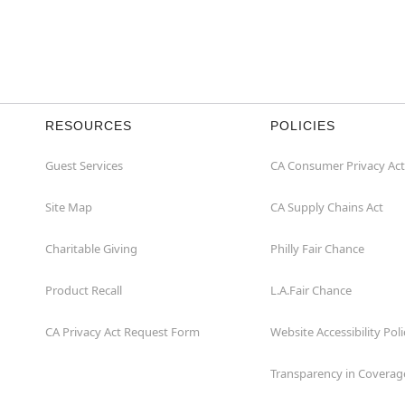
RESOURCES
POLICIES
Guest Services
CA Consumer Privacy Act
Site Map
CA Supply Chains Act
Charitable Giving
Philly Fair Chance
Product Recall
L.A.Fair Chance
CA Privacy Act Request Form
Website Accessibility Poli
Transparency in Coverag