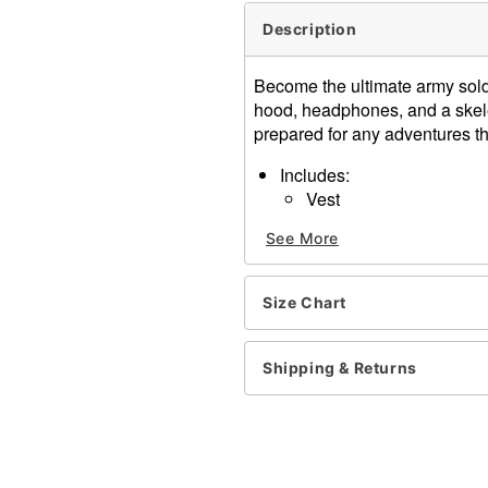
Description
Become the ultimate army sold
hood, headphones, and a skel
prepared for any adventures t
Includes:
Vest
Hood
See More
Headphones
Mouth cover mask
Crewneck
Size Chart
Sleeveless
Velcro closure
Material: Polyester, spand
Shipping & Returns
Care: Spot clean
Imported
Item# 01571900