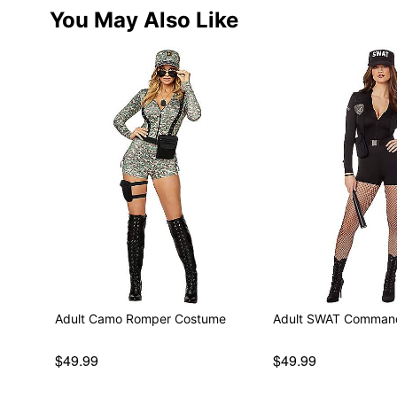
You May Also Like
Adult Camo Romper Costume
Adult SWAT Comman
$49.99
$49.99