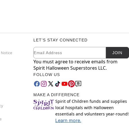
LET'S STAY CONNECTED
Email
Newsletter Subscription
 Notice
JOIN
You must agree to receive emails from
Spirit Halloween Superstores LLC.
FOLLOW US
MAKE A DIFFERENCE
Spirit of Children funds and supplies
cy
local hospitals with Halloween
essentials and volunteers year-round!
e
Learn more.