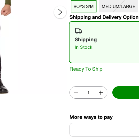
BOYS S/M
MEDIUM/LARGE
Shipping and Delivery Option
Shipping
In Stock
Double 
Ready To Ship
More ways to pay