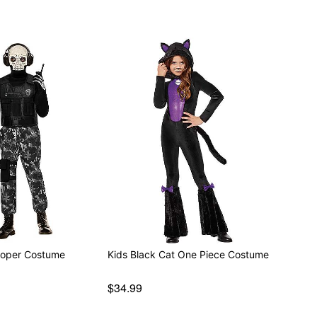
rooper Costume
Kids Black Cat One Piece Costume
$34.99