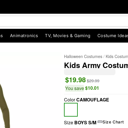
ns
Animatronics
TV, Movies & Gaming
Costume Idea
Halloween Costumes
Kids Costu
Kids Army Costum
$19.98
$29.99
$10.01
You save
Color
CAMOUFLAGE
"Slide "
0
Size
BOYS S/M
Size Chart