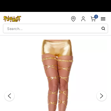
Accessibility Acknowledgement
0
"Slide "