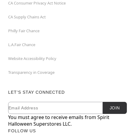
CA Consumer Privacy Act Notice
CA Supply Chains Act
Philly Fair Chance
L.A.Fair Chance
Website Accessibility Policy
Transparency in Coverage
LET'S STAY CONNECTED
Email
Newsletter Subscription
JOIN
You must agree to receive emails from Spirit
Halloween Superstores LLC.
FOLLOW US