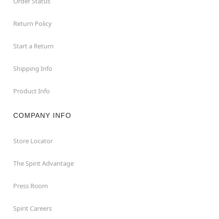
Order Status
Return Policy
Start a Return
Shipping Info
Product Info
COMPANY INFO
Store Locator
The Spirit Advantage
Press Room
Spirit Careers