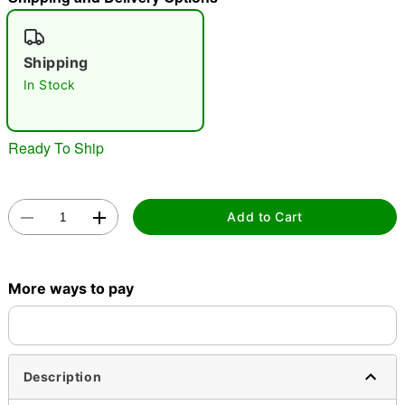
"Slide "
0
Shipping
In Stock
Ready To Ship
Double tap to zoom
Add to Cart
More ways to pay
Description