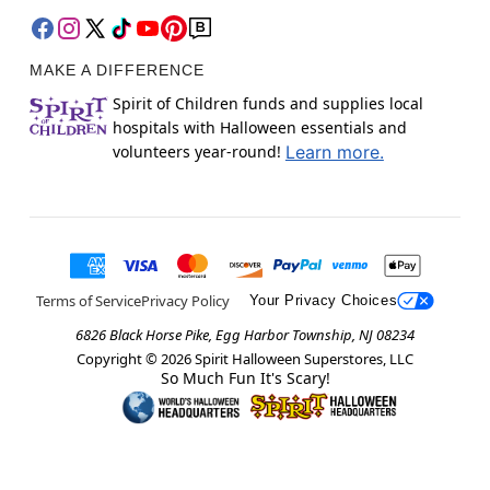
MAKE A DIFFERENCE
Spirit of Children funds and supplies local
hospitals with Halloween essentials and
volunteers year-round!
Learn more.
Terms of Service
Privacy Policy
Your Privacy Choices
6826 Black Horse Pike, Egg Harbor Township, NJ 08234
Copyright ©
2026
Spirit Halloween Superstores, LLC
So Much Fun It's Scary!