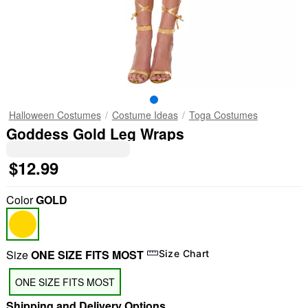
Halloween Costumes
Costume Ideas
Toga Costumes
Goddess Gold Leg Wraps
$12.99
Color
GOLD
Size
ONE SIZE FITS MOST
Size Chart
ONE SIZE FITS MOST
Shipping and Delivery Options