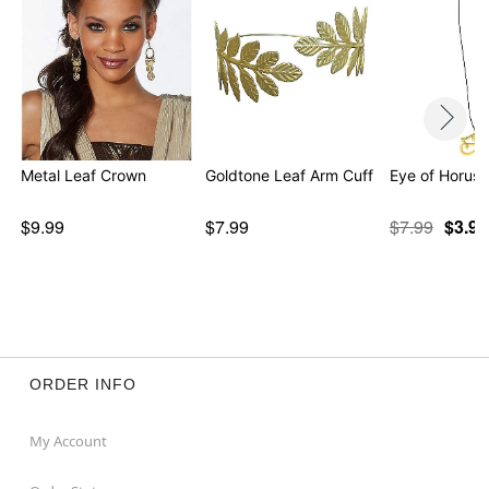
Metal Leaf Crown
Goldtone Leaf Arm Cuff
Eye of Horus
$9.99
$7.99
$7.99
$3.97
ORDER INFO
My Account