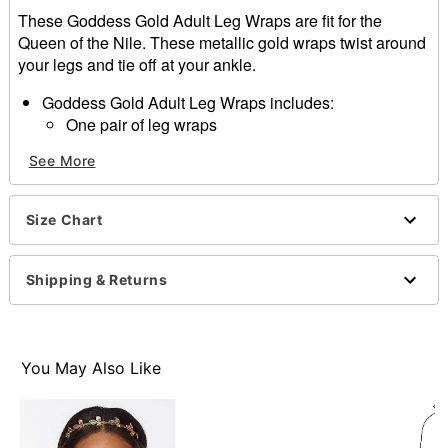
These Goddess Gold Adult Leg Wraps are fit for the
Queen of the Nile. These metallic gold wraps twist around
your legs and tie off at your ankle.
Goddess Gold Adult Leg Wraps includes:
One pair of leg wraps
Shoes not included
See More
Materials:
95% Polyester
5% Spandex
Size Chart
Item# 01219872
Shipping & Returns
You May Also Like