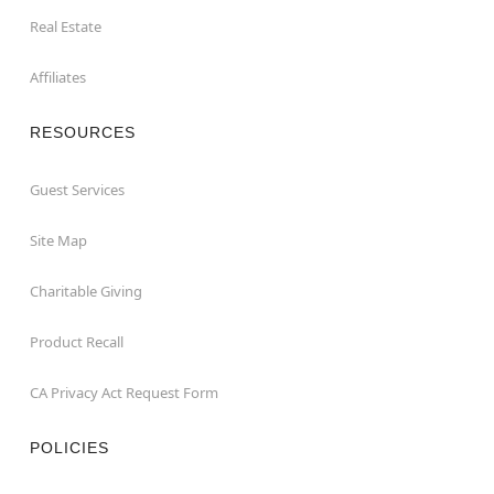
Real Estate
Affiliates
RESOURCES
Guest Services
Site Map
Charitable Giving
Product Recall
CA Privacy Act Request Form
POLICIES