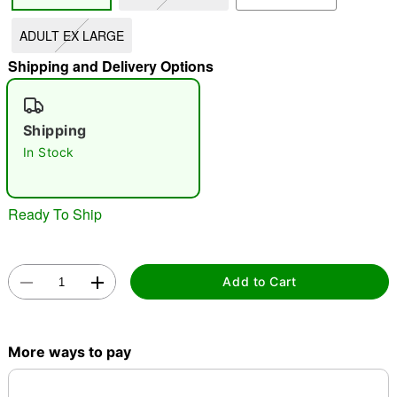
ADULT EX LARGE
"Slide "
0
Shipping and Delivery Options
Shipping
In Stock
Double tap to zoom
Ready To Ship
Add to Cart
More ways to pay