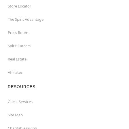
Store Locator
The Spirit Advantage
Press Room
Spirit Careers
Real Estate
Affiliates
RESOURCES
Guest Services
Site Map
Charitable Giving