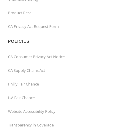
Product Recall
CA Privacy Act Request Form
POLICIES
CA Consumer Privacy Act Notice
CA Supply Chains Act
Philly Fair Chance
L.A.Fair Chance
Website Accessibility Policy
Transparency in Coverage