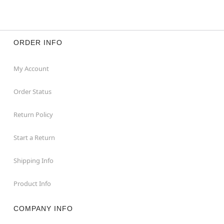
ORDER INFO
My Account
Order Status
Return Policy
Start a Return
Shipping Info
Product Info
COMPANY INFO