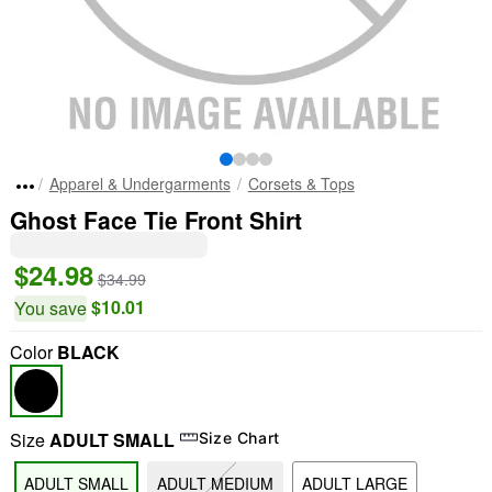
Apparel & Undergarments
Corsets & Tops
Ghost Face Tie Front Shirt
$24.98
$34.99
$10.01
You save
Color
BLACK
Size
ADULT SMALL
Size Chart
ADULT SMALL
ADULT MEDIUM
ADULT LARGE