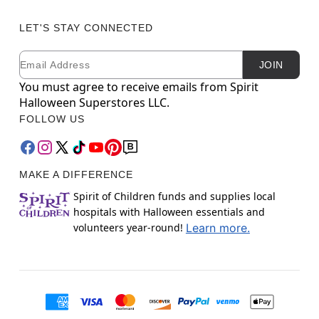
LET'S STAY CONNECTED
Email
Newsletter Subscription
JOIN
You must agree to receive emails from Spirit
Halloween Superstores LLC.
FOLLOW US
MAKE A DIFFERENCE
Spirit of Children funds and supplies local
hospitals with Halloween essentials and
volunteers year-round!
Learn more.