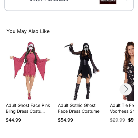
Item# 01586536
You May Also Like
Adult Ghost Face Pink
Adult Gothic Ghost
Adult Tie Fro
Bling Dress Costu…
Face Dress Costume
Voorhees Shir
$44.99
$54.99
$29.99
$9.9