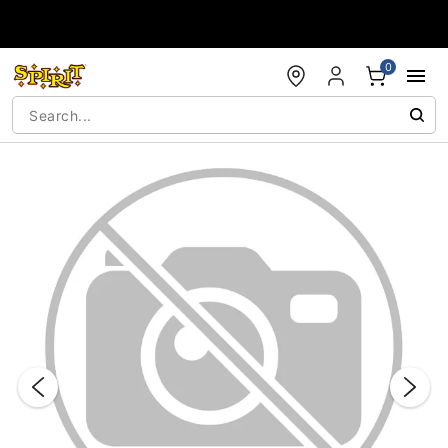
Accessibility Acknowledgement
0
"Slide "