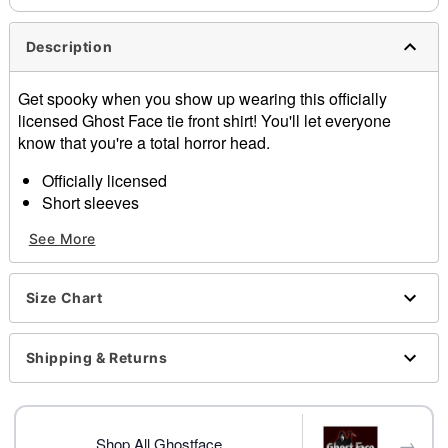
Description
Get spooky when you show up wearing this officially
licensed Ghost Face tie front shirt! You'll let everyone
know that you're a total horror head.
Officially licensed
Short sleeves
Tie front detail
See More
Button down closure
Material: Rayon
Care: Hand wash
Size Chart
Imported
Ghost Face is a registered trademark of Fun World
Div., Easter Unlimited Inc. Ghost Face protected under
Shipping & Returns
worldwide copyright registration and is the exclusive
property of Fun World Div., Easter Unlimited Inc. All
Rights Reserved.
→
Shop All Ghostface