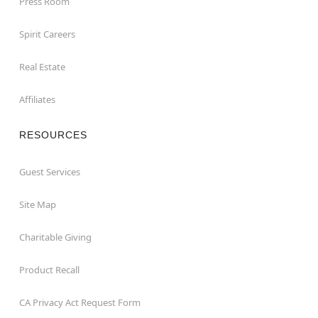
Press Room
Spirit Careers
Real Estate
Affiliates
RESOURCES
Guest Services
Site Map
Charitable Giving
Product Recall
CA Privacy Act Request Form