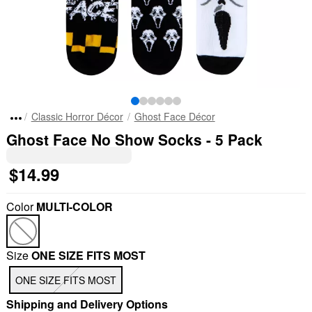
Classic Horror Décor
Ghost Face Décor
Ghost Face No Show Socks - 5 Pack
$14.99
Color
MULTI-COLOR
Size
ONE SIZE FITS MOST
"Slide "
0
ONE SIZE FITS MOST
Shipping and Delivery Options