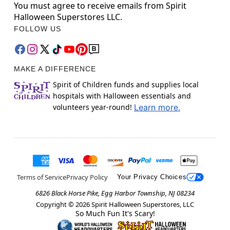
You must agree to receive emails from Spirit
Halloween Superstores LLC.
FOLLOW US
MAKE A DIFFERENCE
Spirit of Children funds and supplies local
hospitals with Halloween essentials and
volunteers year-round!
Learn more.
Terms of Service
Privacy Policy
Your Privacy Choices
6826 Black Horse Pike, Egg Harbor Township, NJ 08234
Copyright ©
2026
Spirit Halloween Superstores, LLC
So Much Fun It's Scary!