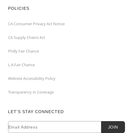
POLICIES
CA Consumer Privacy Act Notice
CA Supply Chains Act
Philly Fair Chance
L.A.Fair Chance
Website Accessibility Policy
Transparency in Coverage
LET'S STAY CONNECTED
Email
Newsletter Subscription
JOIN