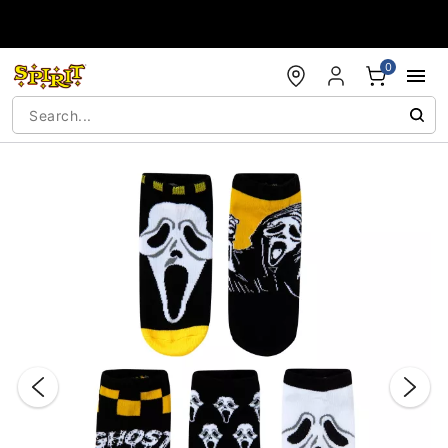
Accessibility Acknowledgement
0
"Slide "