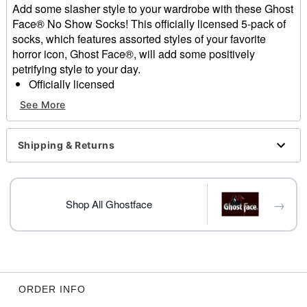
Add some slasher style to your wardrobe with these Ghost
Face® No Show Socks! This officially licensed 5-pack of
socks, which features assorted styles of your favorite
horror icon, Ghost Face®, will add some positively
petrifying style to your day.
Officially licensed
Includes:
See More
5 Pair
Dimensions: 3" H x 9" W
Material: Polyester, spandex
Shipping & Returns
Care: Machine wash
Imported
Ghost Face is a registered trademark of Fun World
→
Div., Easter Unlimited Inc. Ghost Face protected under
Shop All Ghostface
worldwide copyright registration and is the exclusive
property of Fun World Div., Easter Unlimited Inc. All
Rights Reserved.
ORDER INFO
Item# 01592567