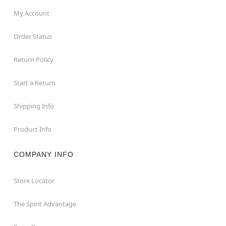
My Account
Order Status
Return Policy
Start a Return
Shipping Info
Product Info
COMPANY INFO
Store Locator
The Spirit Advantage