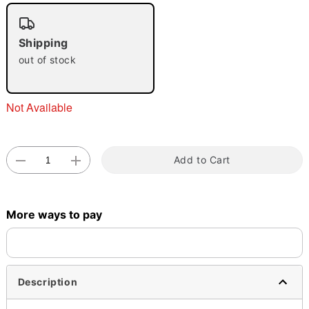
Shipping
out of stock
Double tap to zoom
Not Available
Add to Cart
More ways to pay
Description