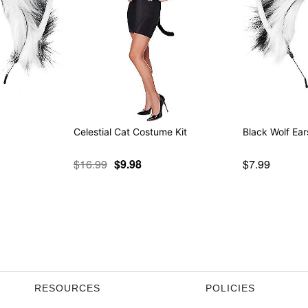
Celestial Cat Costume Kit
Black Wolf Ear
$16.99
$9.98
$7.99
RESOURCES
POLICIES