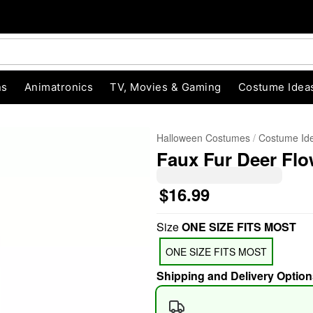
ns
Animatronics
TV, Movies & Gaming
Costume Idea
Halloween Costumes
Costume Id
Faux Fur Deer Flo
$16.99
Size
ONE SIZE FITS MOST
"Slide "
0
ONE SIZE FITS MOST
Shipping and Delivery Option