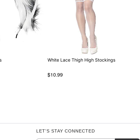
s
White Lace Thigh High Stockings
$10.99
LET'S STAY CONNECTED