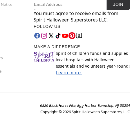
Email
Newsletter Subscription
 Notice
JOIN
You must agree to receive emails from
Spirit Halloween Superstores LLC.
FOLLOW US
MAKE A DIFFERENCE
Spirit of Children funds and supplies
cy
local hospitals with Halloween
essentials and volunteers year-round!
e
Learn more.
6826 Black Horse Pike, Egg Harbor Township, NJ 08234
Copyright ©
2026
Spirit Halloween Superstores, LLC