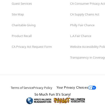
Guest Services
CA Consumer Privacy Act
Site Map
CA Supply Chains Act
Charitable Giving
Philly Fair Chance
Product Recall
L.A.Fair Chance
CA Privacy Act Request Form
Website Accessibility Poli
Transparency in Coverag
Terms of Service
Privacy Policy
Your Privacy Choices
So Much Fun It's Scary!