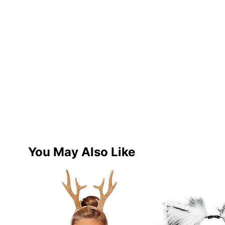
You May Also Like