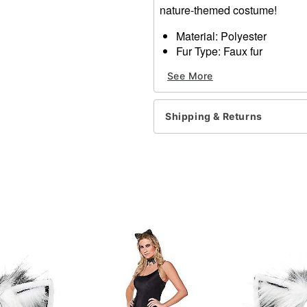
nature-themed costume!
Material: Polyester
Fur Type: Faux fur
Spot clean
See More
Imported
Item# 01310242
Shipping & Returns