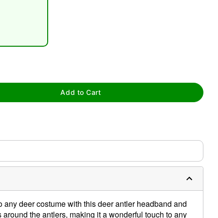
tap to zoom
Add to Cart
to any deer costume with this deer antler headband and
 around the antlers, making it a wonderful touch to any