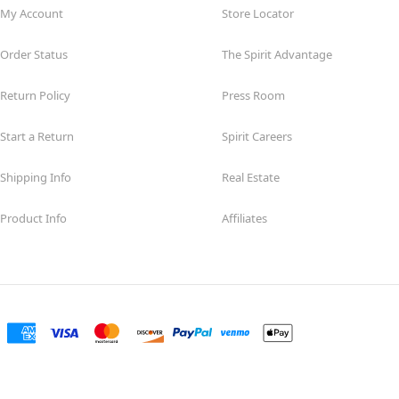
My Account
Store Locator
Order Status
The Spirit Advantage
Return Policy
Press Room
Start a Return
Spirit Careers
Shipping Info
Real Estate
Product Info
Affiliates