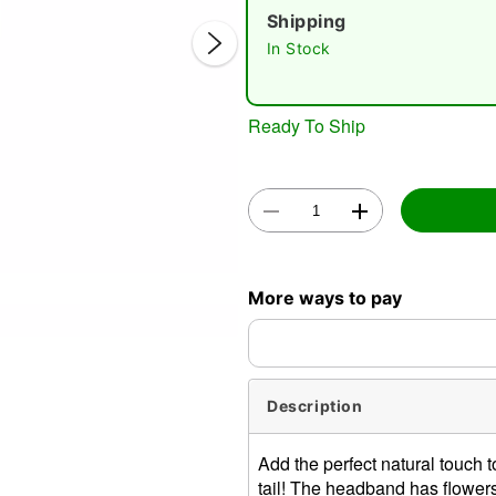
Shipping
In Stock
Ready To Ship
Double 
More ways to pay
Description
Add the perfect natural touch 
tail! The headband has flowers