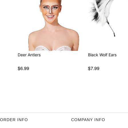
Deer Antlers
Black Wolf Ears
$6.99
$7.99
ORDER INFO
COMPANY INFO