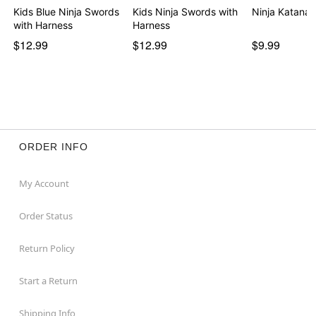
Kids Blue Ninja Swords
Kids Ninja Swords with
Ninja Katana
with Harness
Harness
$12.99
$12.99
$9.99
ORDER INFO
My Account
Order Status
Return Policy
Start a Return
Shipping Info