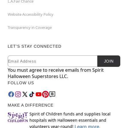
L.A.Fair Chance
Website Accessibility Policy
Transparency in Coverage
LET'S STAY CONNECTED
Email
Newsletter Subscription
JOIN
You must agree to receive emails from Spirit
Halloween Superstores LLC.
FOLLOW US
MAKE A DIFFERENCE
Spirit of Children funds and supplies local
hospitals with Halloween essentials and
volunteers year-round!
Learn more.