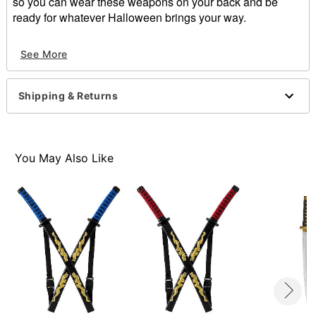
so you can wear these weapons on your back and be
ready for whatever Halloween brings your way.
See More
Dragon Ninja Weapon Set includes:
Two Swords
Holder
Shipping & Returns
Materials:
100% Polyvinyl Chloride
Measurements:
15" x 10" x 3"
You May Also Like
Item# 01238526