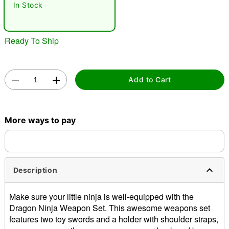
In Stock
Ready To Ship
Add to Cart
Double tap to zoom
More ways to pay
Description
Make sure your little ninja is well-equipped with the
Dragon Ninja Weapon Set. This awesome weapons set
features two toy swords and a holder with shoulder straps,