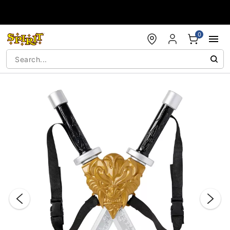
Accessibility Acknowledgement
0
"Slide "