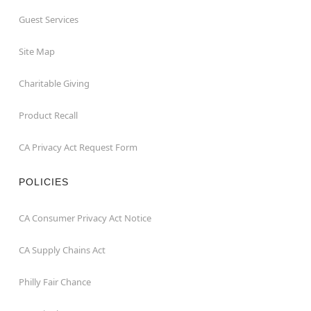
Guest Services
Site Map
Charitable Giving
Product Recall
CA Privacy Act Request Form
POLICIES
CA Consumer Privacy Act Notice
CA Supply Chains Act
Philly Fair Chance