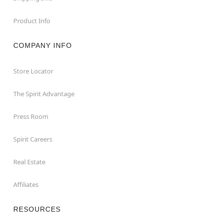
Product Info
COMPANY INFO
Store Locator
The Spirit Advantage
Press Room
Spirit Careers
Real Estate
Affiliates
RESOURCES