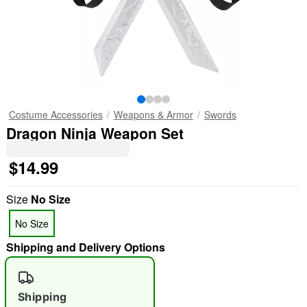
Costume Accessories
Weapons & Armor
Swords
Dragon Ninja Weapon Set
$14.99
Size
No Size
No Size
Shipping and Delivery Options
Shipping
"Slide "
0