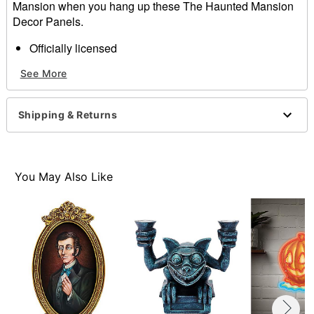
Mansion when you hang up these The Haunted Mansion
Decor Panels.
Officially licensed
Includes:
See More
4 Door panel decorations
Material: Polyester
Dimensions: 60" H x 26" W
Shipping & Returns
Care: Hand wash cold
Imported
Item# 01660018
You May Also Like