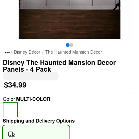
Disney Décor
The Haunted Mansion Décor
Disney The Haunted Mansion Decor
Panels - 4 Pack
$34.99
Color
MULTI-COLOR
Shipping and Delivery Options