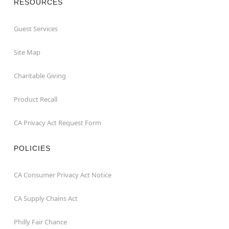
RESOURCES
Guest Services
Site Map
Charitable Giving
Product Recall
CA Privacy Act Request Form
POLICIES
CA Consumer Privacy Act Notice
CA Supply Chains Act
Philly Fair Chance