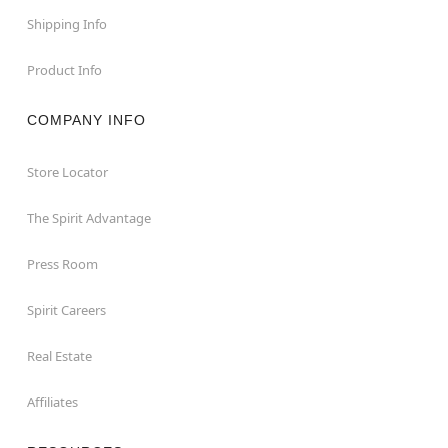
Shipping Info
Product Info
COMPANY INFO
Store Locator
The Spirit Advantage
Press Room
Spirit Careers
Real Estate
Affiliates