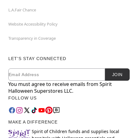
L.A.Fair Chance
Website Accessibility Policy
Transparency in Coverage
LET'S STAY CONNECTED
Email
Newsletter Subscription
JOIN
You must agree to receive emails from Spirit
Halloween Superstores LLC.
FOLLOW US
MAKE A DIFFERENCE
Spirit of Children funds and supplies local