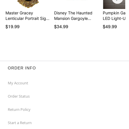
Master Gracey
Disney The Haunted
Pumpkin Gar
Lenticular Portrait Sign
Mansion Gargoyle
LED Light-Up
…
Can…
$19.99
$34.99
$49.99
ORDER INFO
My Account
Order Status
Return Policy
Start a Return