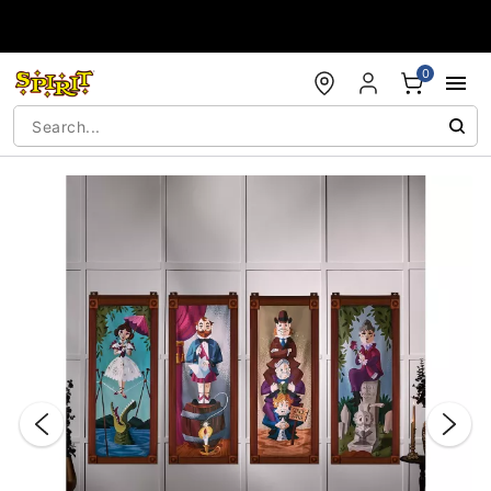
Accessibility Acknowledgement
0
"Slide "