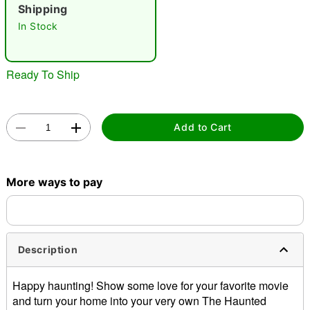
"Slide "
0
Shipping
In Stock
Ready To Ship
Double tap to zoom
Add to Cart
More ways to pay
Description
Happy haunting! Show some love for your favorite movie
and turn your home into your very own The Haunted