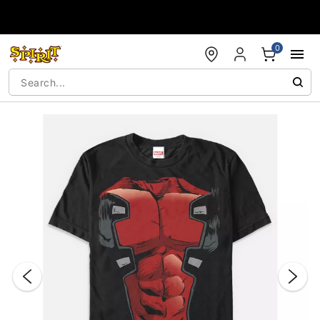
Accessibility Acknowledgement
0
"Slide "