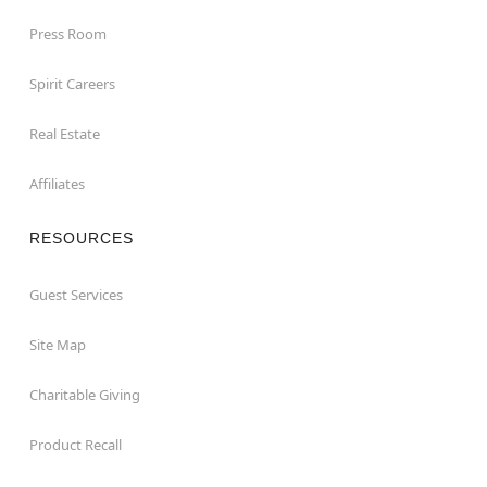
Press Room
Spirit Careers
Real Estate
Affiliates
RESOURCES
Guest Services
Site Map
Charitable Giving
Product Recall