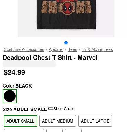
Costume Accessories
Apparel
Tees
Tv & Movie Tees
Deadpool Chest T Shirt - Marvel
$24.99
Color
BLACK
Size
ADULT SMALL
Size Chart
ADULT SMALL
ADULT MEDIUM
ADULT LARGE