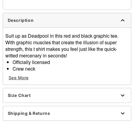
needs up to a 3 day lead time for production.
Description
Suit up as Deadpool in this red and black graphic tee.
With graphic muscles that create the illusion of super
strength, this t shirt makes you feel just like the quick-
witted mercenary in seconds!
Officially licensed
Crew neck
Short sleeves
See More
Material: Cotton
Care: Machine wash; tumble dry low
Imported
Size Chart
This tee is Unisex Sizing only
For a fitted look, order one size smaller than your
Shipping & Returns
regular size
Note: This item is print to order and may have a 1 to 2
day extra processing time