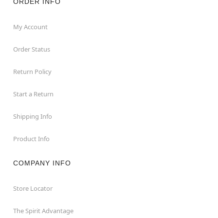
ORDER INFO
My Account
Order Status
Return Policy
Start a Return
Shipping Info
Product Info
COMPANY INFO
Store Locator
The Spirit Advantage