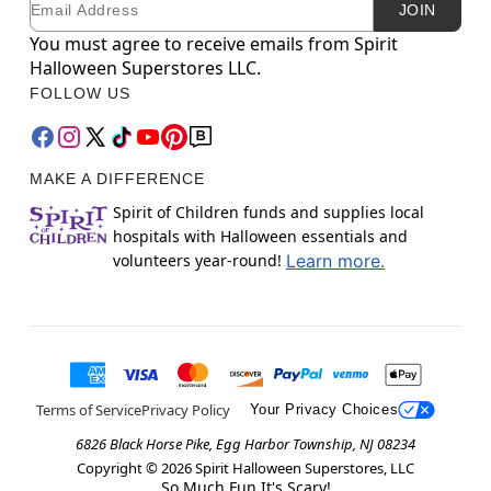
JOIN
You must agree to receive emails from Spirit
Halloween Superstores LLC.
FOLLOW US
MAKE A DIFFERENCE
Spirit of Children funds and supplies local
hospitals with Halloween essentials and
volunteers year-round!
Learn more.
Terms of Service
Privacy Policy
Your Privacy Choices
6826 Black Horse Pike, Egg Harbor Township, NJ 08234
Copyright ©
2026
Spirit Halloween Superstores, LLC
So Much Fun It's Scary!