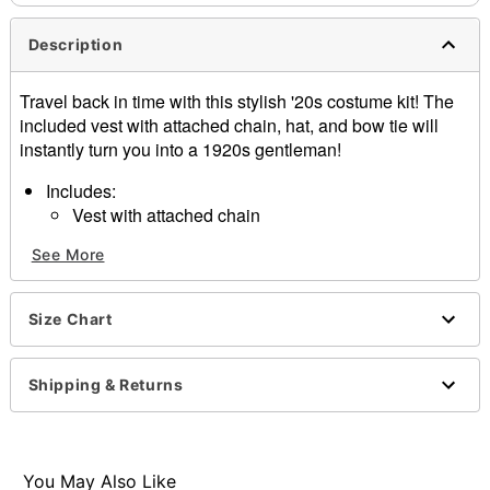
Description
Travel back in time with this stylish '20s costume kit! The
included vest with attached chain, hat, and bow tie will
instantly turn you into a 1920s gentleman!
Includes:
Vest with attached chain
Hat
See More
Bow tie
Sleeveless
Button closure
Size Chart
Material: Polyester
Care: Spot clean
Imported
Shipping & Returns
Note: Pants, cigar, and shoes sold separately
Item# 01469444
You May Also Like