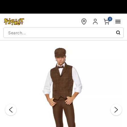
Accessibility Acknowledgement
0
"Slide "