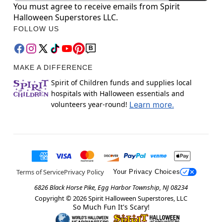
You must agree to receive emails from Spirit
Halloween Superstores LLC.
FOLLOW US
MAKE A DIFFERENCE
Spirit of Children funds and supplies local
hospitals with Halloween essentials and
volunteers year-round!
Learn more.
Terms of Service
Privacy Policy
Your Privacy Choices
6826 Black Horse Pike, Egg Harbor Township, NJ 08234
Copyright ©
2026
Spirit Halloween Superstores, LLC
So Much Fun It's Scary!