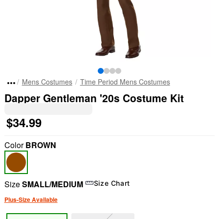
Mens Costumes
Time Period Mens Costumes
Dapper Gentleman '20s Costume Kit
$34.99
Color
BROWN
Size
SMALL/MEDIUM
Size Chart
Plus-Size Available