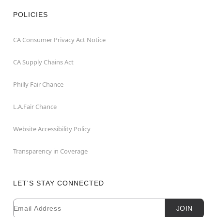
POLICIES
CA Consumer Privacy Act Notice
CA Supply Chains Act
Philly Fair Chance
L.A.Fair Chance
Website Accessibility Policy
Transparency in Coverage
LET'S STAY CONNECTED
Email
Newsletter Subscription
JOIN