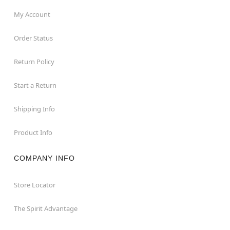
My Account
Order Status
Return Policy
Start a Return
Shipping Info
Product Info
COMPANY INFO
Store Locator
The Spirit Advantage