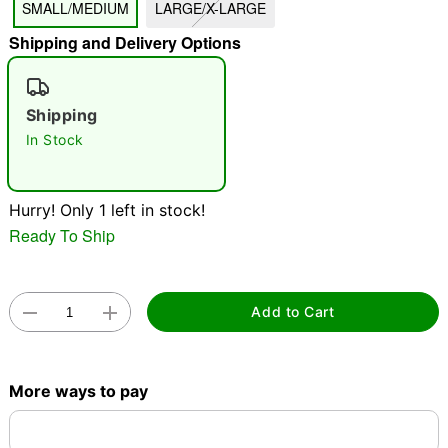
SMALL/MEDIUM
LARGE/X-LARGE
"Slide "
0
Shipping and Delivery Options
Shipping
In Stock
Hurry! Only 1 left in stock!
Double tap to zoom
Ready To Ship
Add to Cart
More ways to pay