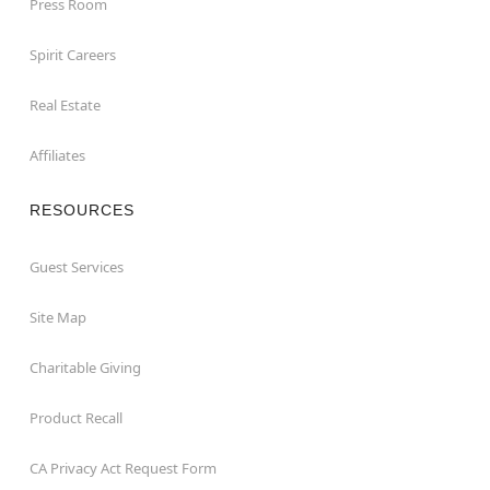
Press Room
Spirit Careers
Real Estate
Affiliates
RESOURCES
Guest Services
Site Map
Charitable Giving
Product Recall
CA Privacy Act Request Form