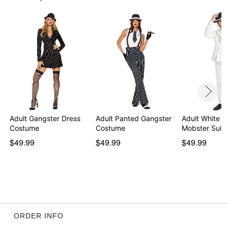
Adult Gangster Dress
Adult Panted Gangster
Adult White '
Costume
Costume
Mobster Suit
$49.99
$49.99
$49.99
ORDER INFO