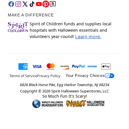
MAKE A DIFFERENCE
Spirit of Children funds and supplies local
hospitals with Halloween essentials and
volunteers year-round!
Learn more.
Terms of Service
Privacy Policy
Your Privacy Choices
6826 Black Horse Pike, Egg Harbor Township, NJ 08234
Copyright ©
2026
Spirit Halloween Superstores, LLC
So Much Fun It's Scary!