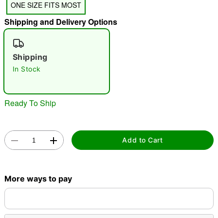
ONE SIZE FITS MOST
"Slide "
0
Shipping and Delivery Options
Shipping
In Stock
Double tap to zoom
Ready To Ship
Add to Cart
More ways to pay