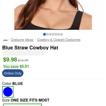
Costume Ideas
Cowboy & Cowgirl Costumes
Blue Straw Cowboy Hat
$9.98
$14.99
$5.01
You save
Online Only
Color
BLUE
Size
ONE SIZE FITS MOST