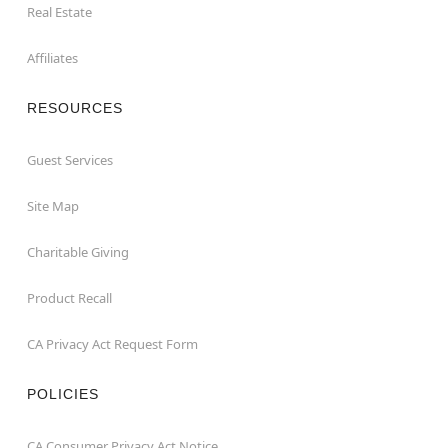
Real Estate
Affiliates
RESOURCES
Guest Services
Site Map
Charitable Giving
Product Recall
CA Privacy Act Request Form
POLICIES
CA Consumer Privacy Act Notice