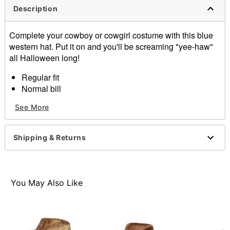
Description
Complete your cowboy or cowgirl costume with this blue
western hat. Put it on and you'll be screaming "yee-haw"
all Halloween long!
Regular fit
Normal bill
Dimensions: 17" L x 10.5" W
See More
Material: Straw
Care: Spot clean
Imported
Shipping & Returns
Item# 01573013
You May Also Like