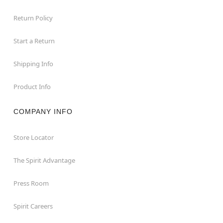
Return Policy
Start a Return
Shipping Info
Product Info
COMPANY INFO
Store Locator
The Spirit Advantage
Press Room
Spirit Careers