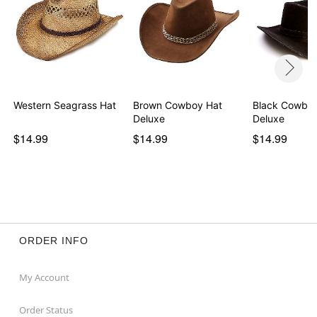
Western Seagrass Hat
Brown Cowboy Hat
Black Cowboy
Deluxe
Deluxe
$14.99
$14.99
$14.99
ORDER INFO
My Account
Order Status