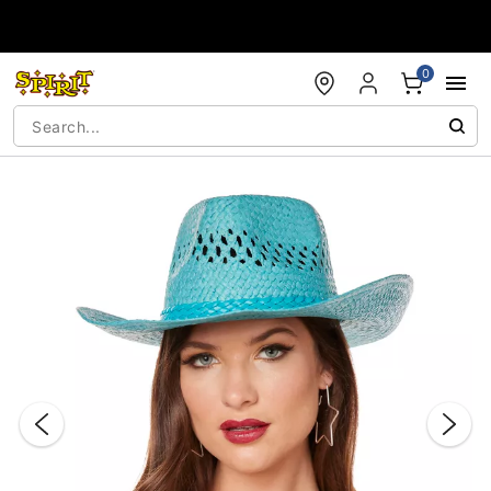
Accessibility Acknowledgement
0
"Slide "