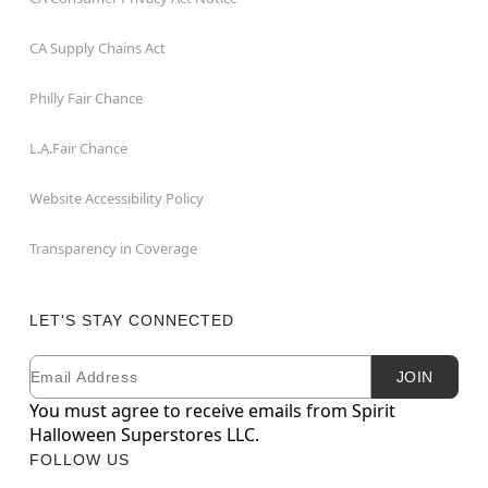
CA Supply Chains Act
Philly Fair Chance
L.A.Fair Chance
Website Accessibility Policy
Transparency in Coverage
LET'S STAY CONNECTED
Email
Newsletter Subscription
JOIN
You must agree to receive emails from Spirit
Halloween Superstores LLC.
FOLLOW US