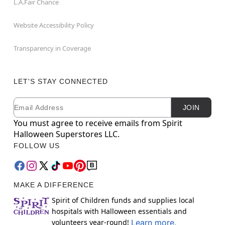
L.A.Fair Chance
Website Accessibility Policy
Transparency in Coverage
LET'S STAY CONNECTED
Email
Newsletter Subscription
JOIN
You must agree to receive emails from Spirit
Halloween Superstores LLC.
FOLLOW US
MAKE A DIFFERENCE
Spirit of Children funds and supplies local
hospitals with Halloween essentials and
volunteers year-round!
Learn more.