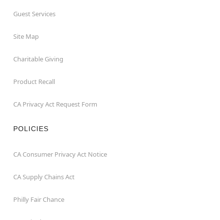
Guest Services
Site Map
Charitable Giving
Product Recall
CA Privacy Act Request Form
POLICIES
CA Consumer Privacy Act Notice
CA Supply Chains Act
Philly Fair Chance