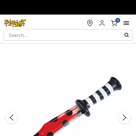
Accessibility Acknowledgement
0
"Slide "