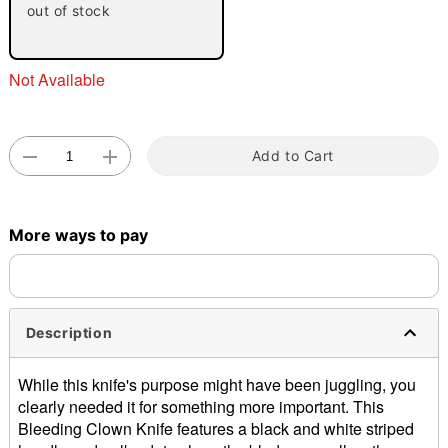
out of stock
Not Available
Add to Cart
Double tap to zoom
More ways to pay
Description
While this knife's purpose might have been juggling, you
clearly needed it for something more important. This
Bleeding Clown Knife features a black and white striped