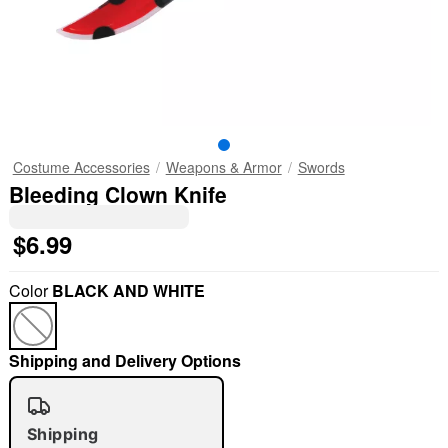
Costume Accessories
Weapons & Armor
Swords
Bleeding Clown Knife
$6.99
Color
BLACK AND WHITE
Shipping and Delivery Options
Shipping
"Slide "
0