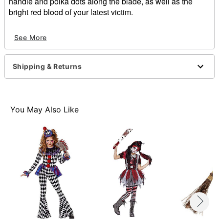
handle and polka dots along the blade, as well as the
bright red blood of your latest victim.
Material: PVC plastic, polypropylene, polystyrene.
See More
Imported
Note: Blood may stain
Shipping & Returns
Item# 01268994
You May Also Like