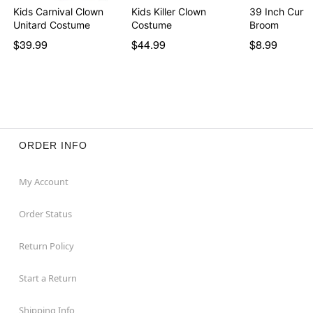
Kids Carnival Clown
Kids Killer Clown
39 Inch Curv
Unitard Costume
Costume
Broom
$39.99
$44.99
$8.99
ORDER INFO
My Account
Order Status
Return Policy
Start a Return
Shipping Info