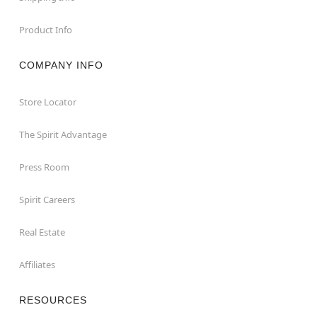
Product Info
COMPANY INFO
Store Locator
The Spirit Advantage
Press Room
Spirit Careers
Real Estate
Affiliates
RESOURCES