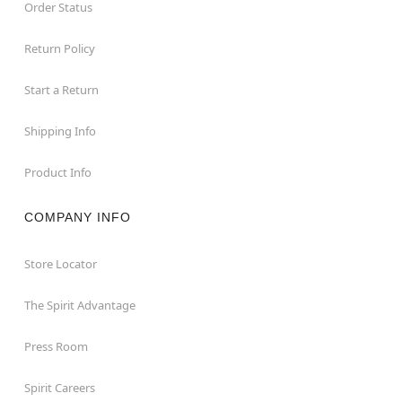
Order Status
Return Policy
Start a Return
Shipping Info
Product Info
COMPANY INFO
Store Locator
The Spirit Advantage
Press Room
Spirit Careers