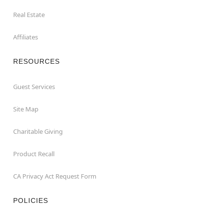
Real Estate
Affiliates
RESOURCES
Guest Services
Site Map
Charitable Giving
Product Recall
CA Privacy Act Request Form
POLICIES