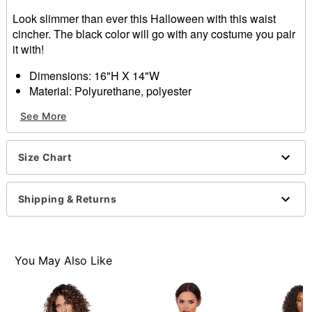
Look slimmer than ever this Halloween with this waist
cincher. The black color will go with any costume you pair
it with!
Dimensions: 16"H X 14"W
Material: Polyurethane, polyester
Care: Spot clean
See More
Imported
Note: Skirt and pants not included
Size Chart
Item# 01348705
Shipping & Returns
You May Also Like