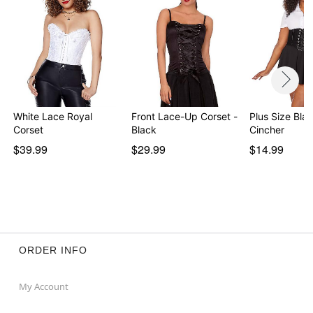
White Lace Royal
Front Lace-Up Corset -
Plus Size Bla
Corset
Black
Cincher
$39.99
$29.99
$14.99
ORDER INFO
My Account