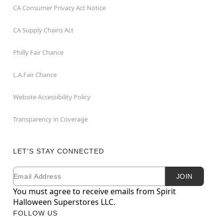
CA Consumer Privacy Act Notice
CA Supply Chains Act
Philly Fair Chance
L.A.Fair Chance
Website Accessibility Policy
Transparency in Coverage
LET'S STAY CONNECTED
Email
Newsletter Subscription
JOIN
You must agree to receive emails from Spirit
Halloween Superstores LLC.
FOLLOW US