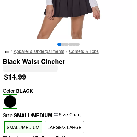
Apparel & Undergarments
Corsets & Tops
Black Waist Cincher
$14.99
Color
BLACK
Size
SMALL/MEDIUM
Size Chart
SMALL/MEDIUM
LARGE/X-LARGE