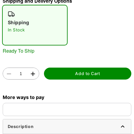
Shipping and Delivery Options
"Slide "
0
Shipping
In Stock
Ready To Ship
Double tap to zoom
Add to Cart
More ways to pay
Description