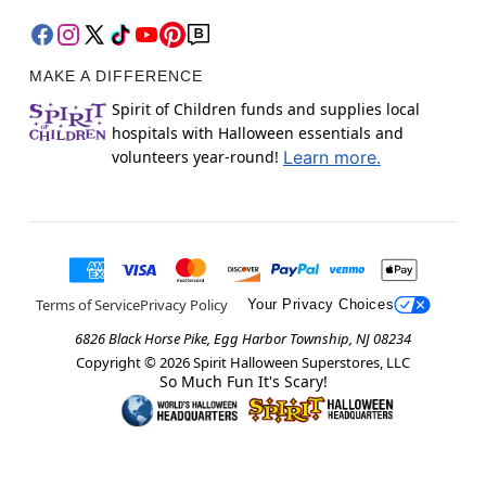
MAKE A DIFFERENCE
Spirit of Children funds and supplies local
hospitals with Halloween essentials and
volunteers year-round!
Learn more.
Terms of Service
Privacy Policy
Your Privacy Choices
6826 Black Horse Pike, Egg Harbor Township, NJ 08234
Copyright ©
2026
Spirit Halloween Superstores, LLC
So Much Fun It's Scary!