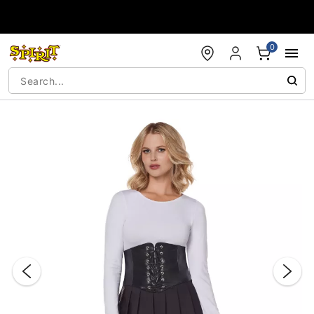
Accessibility Acknowledgement
0
"Slide "