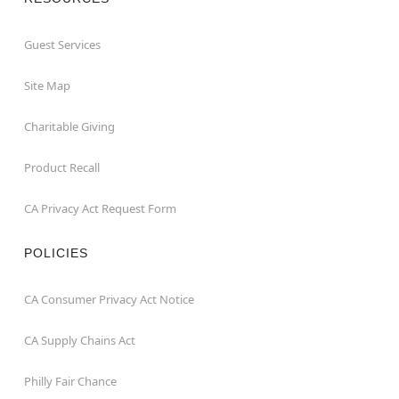
Guest Services
Site Map
Charitable Giving
Product Recall
CA Privacy Act Request Form
POLICIES
CA Consumer Privacy Act Notice
CA Supply Chains Act
Philly Fair Chance