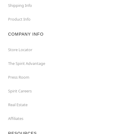
Shipping Info
Product Info
COMPANY INFO
Store Locator
The Spirit Advantage
Press Room
Spirit Careers
Real Estate
Affiliates
RESOURCES