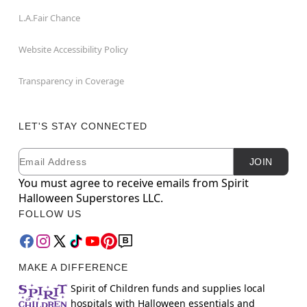
L.A.Fair Chance
Website Accessibility Policy
Transparency in Coverage
LET'S STAY CONNECTED
Email
Newsletter Subscription
JOIN
You must agree to receive emails from Spirit
Halloween Superstores LLC.
FOLLOW US
MAKE A DIFFERENCE
Spirit of Children funds and supplies local
hospitals with Halloween essentials and