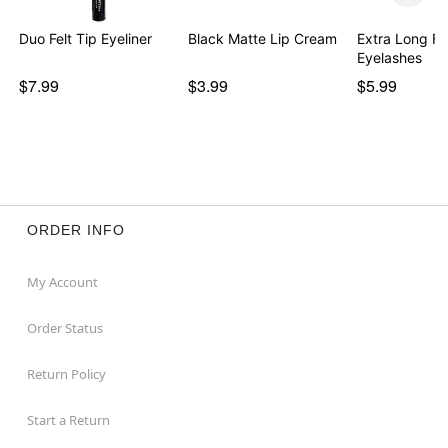
Duo Felt Tip Eyeliner
Black Matte Lip Cream
Extra Long Fa
Eyelashes
$7.99
$3.99
$5.99
ORDER INFO
My Account
Order Status
Return Policy
Start a Return