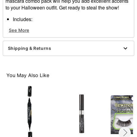
mascara combo pack will help you add excellent accents
to your Halloween outfit. Get ready to steal the show!
Includes:
Eyeliner
See More
Mascara
Imported
Note: Do not use on broken, blemished, or sensitive
Shipping & Returns
skin. See packaging for more information.
Item# 01574698
You May Also Like