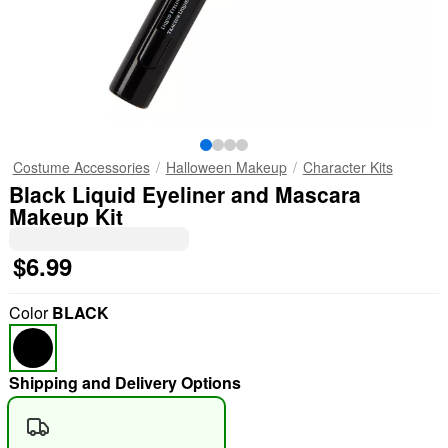
Costume Accessories
Halloween Makeup
Character Kits
Black Liquid Eyeliner and Mascara
Makeup Kit
$6.99
Color
BLACK
Shipping and Delivery Options
"Slide "
0