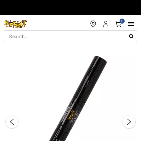
Accessibility Acknowledgement
0
"Slide "