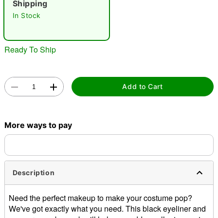
Shipping
In Stock
Ready To Ship
Double tap to zoom
Add to Cart
More ways to pay
Description
Need the perfect makeup to make your costume pop?
We've got exactly what you need. This black eyeliner and