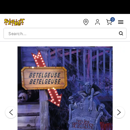
Accessibility Acknowledgement
0
"Slide "