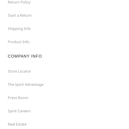
Return Policy
Start a Return
Shipping Info
Product Info
COMPANY INFO
Store Locator
The Spirit Advantage
Press Room
Spirit Careers
Real Estate