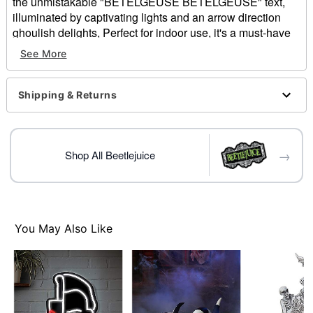
the unmistakable "BETELGEUSE BETELGEUSE" text,
illuminated by captivating lights and an arrow direction
ghoulish delights, Perfect for indoor use, it's a must-have
for any fan looking to add a unique, glowing touch of the
See More
Netherworld to their Halloween decor, horror collection, or
themed party!
Shipping & Returns
Officially Licensed
Includes:
Marquee Sign
3 AA Batteries
→
Shop All Beetlejuice
Dimensions: 26" H x 19.75" W x 2" D
Material: Plastic
Weight: 3.08 lbs
Care: Spot clean
Imported
You May Also Like
Item# 01830041