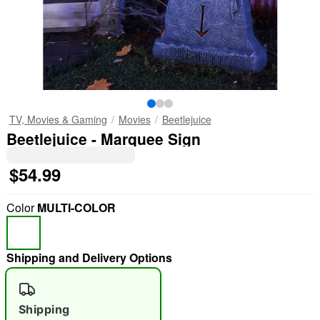
TV, Movies & Gaming
Movies
Beetlejuice
Beetlejuice - Marquee Sign
$54.99
Color
MULTI-COLOR
Shipping and Delivery Options
Shipping