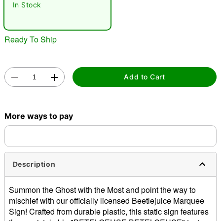
In Stock
"Slide "
0
Ready To Ship
Add to Cart
Double tap to zoom
More ways to pay
Description
Summon the Ghost with the Most and point the way to
mischief with our officially licensed Beetlejuice Marquee
Sign! Crafted from durable plastic, this static sign features