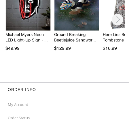
Michael Myers Neon
Ground Breaking
Here Lies Bet
LED Light-Up Sign - …
Beetlejuice Sandworm
Tombstone - 
Pr…
$49.99
$129.99
$16.99
ORDER INFO
My Account
Order Status