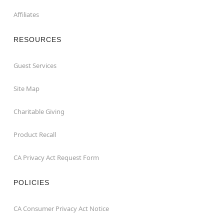
Affiliates
RESOURCES
Guest Services
Site Map
Charitable Giving
Product Recall
CA Privacy Act Request Form
POLICIES
CA Consumer Privacy Act Notice