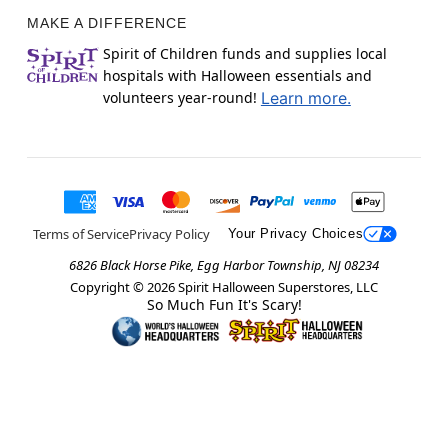
MAKE A DIFFERENCE
Spirit of Children funds and supplies local
hospitals with Halloween essentials and
volunteers year-round!
Learn more.
Terms of Service
Privacy Policy
Your Privacy Choices
6826 Black Horse Pike, Egg Harbor Township, NJ 08234
Copyright ©
2026
Spirit Halloween Superstores, LLC
So Much Fun It's Scary!