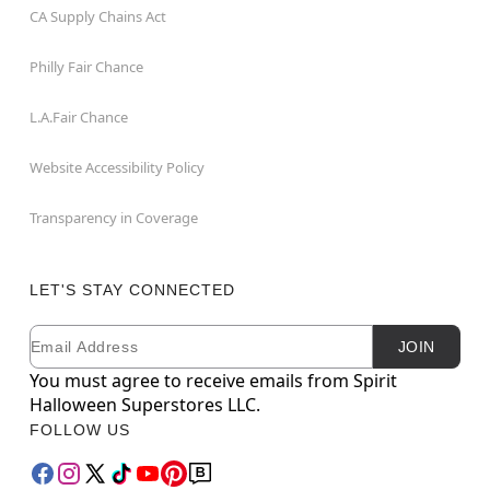
CA Supply Chains Act
Philly Fair Chance
L.A.Fair Chance
Website Accessibility Policy
Transparency in Coverage
LET'S STAY CONNECTED
Email
Newsletter Subscription
JOIN
You must agree to receive emails from Spirit
Halloween Superstores LLC.
FOLLOW US