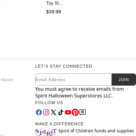
t
Toy St…
$39.99
LET'S STAY CONNECTED
Email
Newsletter Subscription
 Notice
JOIN
You must agree to receive emails from
Spirit Halloween Superstores LLC.
FOLLOW US
MAKE A DIFFERENCE
Spirit of Children funds and supplies
cy