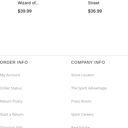
Wizard of…
Street
$39.99
$36.99
ORDER INFO
COMPANY INFO
My Account
Store Locator
Order Status
The Spirit Advantage
Return Policy
Press Room
Start a Return
Spirit Careers
Shipping Info
Real Estate