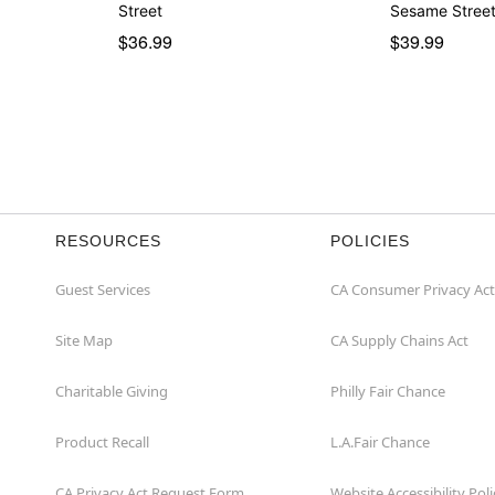
Street
Sesame Stree
$36.99
$39.99
RESOURCES
POLICIES
Guest Services
CA Consumer Privacy Act
Site Map
CA Supply Chains Act
Charitable Giving
Philly Fair Chance
Product Recall
L.A.Fair Chance
CA Privacy Act Request Form
Website Accessibility Poli