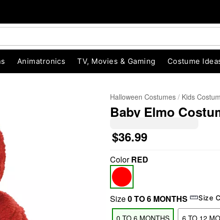
ns
Animatronics
TV, Movies & Gaming
Costume Idea
Halloween Costumes
Kids Costu
Baby Elmo Costum
$36.99
Color
RED
"Slide "
0
Size
0 TO 6 MONTHS
Size 
0 TO 6 MONTHS
6 TO 12 M