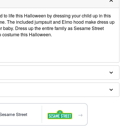
to life this Halloween by dressing your child up in this
tume. The included jumpsuit and Elmo hood make dress up
r baby. Dress up the entire family as Sesame Street
up costume this Halloween.
→
 Sesame Street