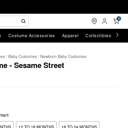
0
s
Costume Accessories
Apparel
Collectibles
Chri
mes
Baby Costumes
Newborn Baby Costumes
e - Sesame Street
Chart
ONTHS
12 TO 18 MONTHS
18 TO 24 MONTHS