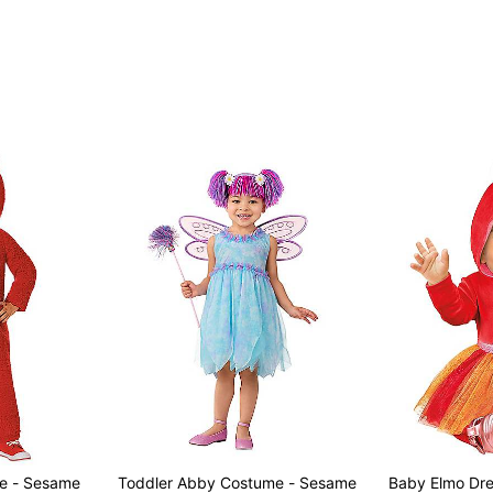
e - Sesame
Toddler Abby Costume - Sesame
Baby Elmo Dre