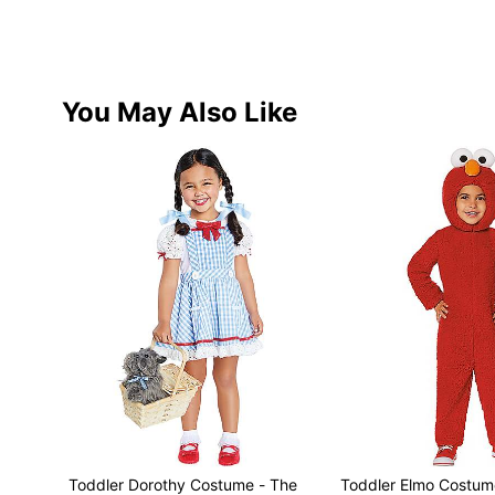
You May Also Like
Toddler Dorothy Costume - The
Toddler Elmo Costum