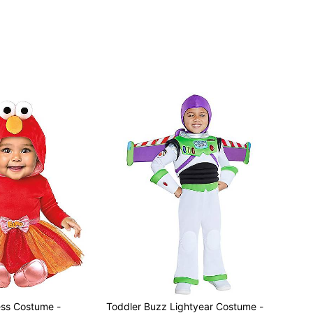
ss Costume -
Toddler Buzz Lightyear Costume -