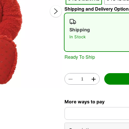
Shipping and Delivery Option
Shipping
In Stock
Ready To Ship
Double 
More ways to pay