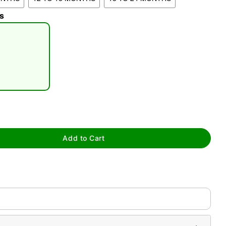
s
tap to zoom
Add to Cart