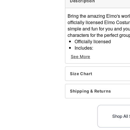
Description
Bring the amazing Elmo's world 
officially licensed Elmo Cos
simple and fun for you and you
characters for the perfect gro
Officially licensed
Includes:
Jumpsuit
See More
Hood
Long sleeves
Zipper closure
Size Chart
Material: Polyester
Care: Spot clean
Shipping & Returns
Imported
Item# 01718782
Shop All