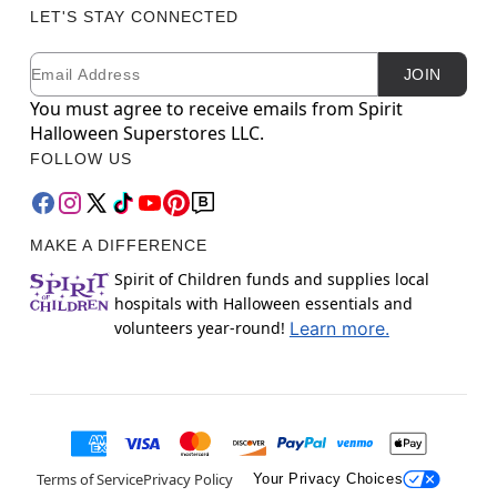
LET'S STAY CONNECTED
Email
Newsletter Subscription
JOIN
You must agree to receive emails from Spirit
Halloween Superstores LLC.
FOLLOW US
MAKE A DIFFERENCE
Spirit of Children funds and supplies local
hospitals with Halloween essentials and
volunteers year-round!
Learn more.
Terms of Service
Privacy Policy
Your Privacy Choices