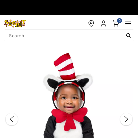
Accessibility Acknowledgement
0
"Slide "