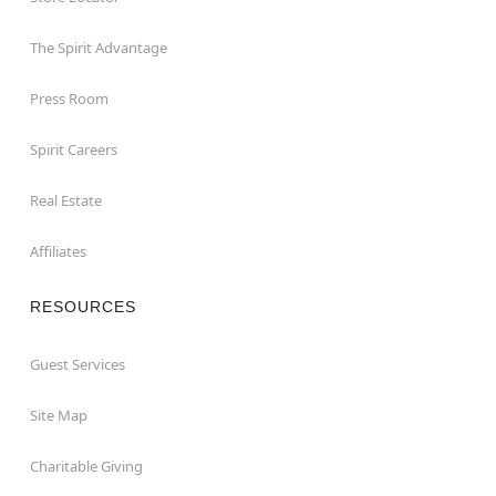
The Spirit Advantage
Press Room
Spirit Careers
Real Estate
Affiliates
RESOURCES
Guest Services
Site Map
Charitable Giving