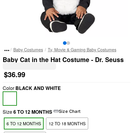
Baby Costumes
Tv, Movie & Gaming Baby Costumes
Baby Cat in the Hat Costume - Dr. Seuss
$36.99
Color
BLACK AND WHITE
Size
6 TO 12 MONTHS
Size Chart
6 TO 12 MONTHS
12 TO 18 MONTHS