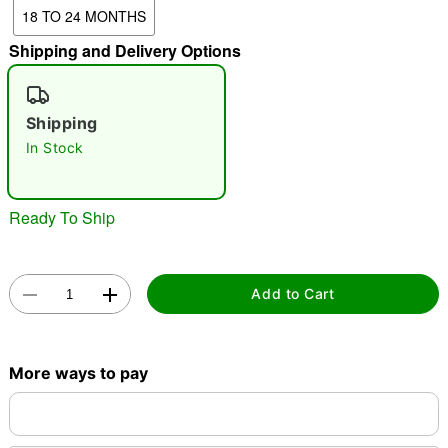
18 TO 24 MONTHS
Shipping and Delivery Options
"Slide "
0
Shipping
In Stock
Ready To Ship
Double tap to zoom
Add to Cart
More ways to pay