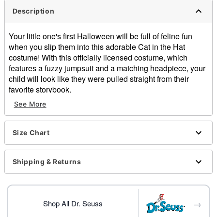
Description
Your little one's first Halloween will be full of feline fun
when you slip them into this adorable Cat in the Hat
costume! With this officially licensed costume, which
features a fuzzy jumpsuit and a matching headpiece, your
child will look like they were pulled straight from their
favorite storybook.
See More
Officially licensed
Includes:
Jumpsuit
Size Chart
Headpiece
Long sleeves
Snap closure
Shipping & Returns
Material: Polyester
Care: Spot clean
Imported
→
Shop All Dr. Seuss
Item# 01559988