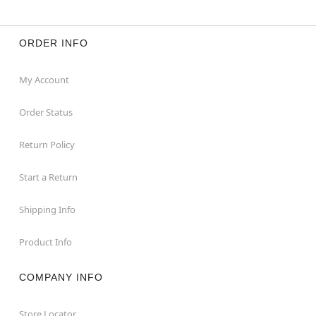
ORDER INFO
My Account
Order Status
Return Policy
Start a Return
Shipping Info
Product Info
COMPANY INFO
Store Locator