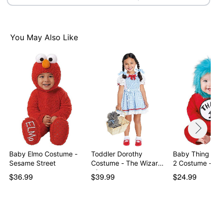
You May Also Like
Baby Elmo Costume -
Toddler Dorothy
Baby Thing 1
Sesame Street
Costume - The Wizard
2 Costume - D
of…
$36.99
$39.99
$24.99