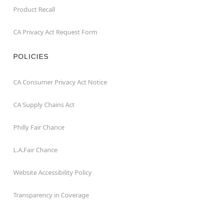
Product Recall
CA Privacy Act Request Form
POLICIES
CA Consumer Privacy Act Notice
CA Supply Chains Act
Philly Fair Chance
L.A.Fair Chance
Website Accessibility Policy
Transparency in Coverage