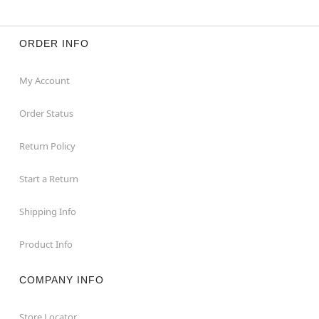
ORDER INFO
My Account
Order Status
Return Policy
Start a Return
Shipping Info
Product Info
COMPANY INFO
Store Locator