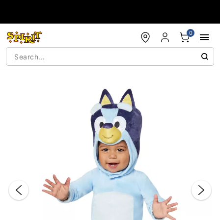
Accessibility Acknowledgement
0
"Slide "