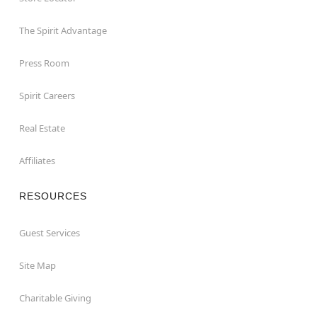
The Spirit Advantage
Press Room
Spirit Careers
Real Estate
Affiliates
RESOURCES
Guest Services
Site Map
Charitable Giving