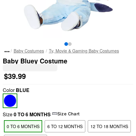
Baby Costumes
Tv, Movie & Gaming Baby Costumes
Baby Bluey Costume
$39.99
Color
BLUE
Size
0 TO 6 MONTHS
Size Chart
0 TO 6 MONTHS
6 TO 12 MONTHS
12 TO 18 MONTHS