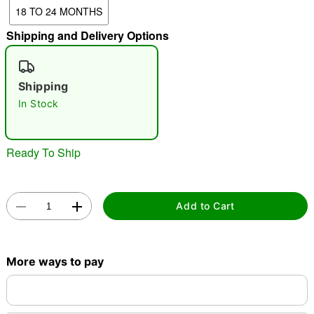
18 TO 24 MONTHS
Shipping and Delivery Options
"Slide "
0
Shipping
In Stock
Ready To Ship
Double tap to zoom
Add to Cart
More ways to pay