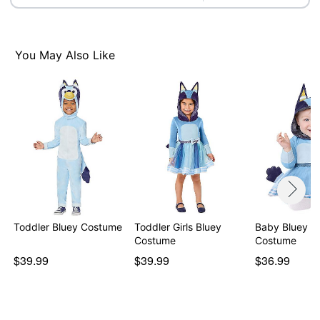
You May Also Like
Toddler Bluey Costume
Toddler Girls Bluey
Baby Bluey D
Costume
Costume
$39.99
$39.99
$36.99