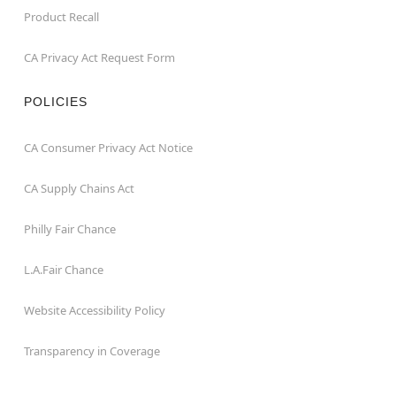
Product Recall
CA Privacy Act Request Form
POLICIES
CA Consumer Privacy Act Notice
CA Supply Chains Act
Philly Fair Chance
L.A.Fair Chance
Website Accessibility Policy
Transparency in Coverage