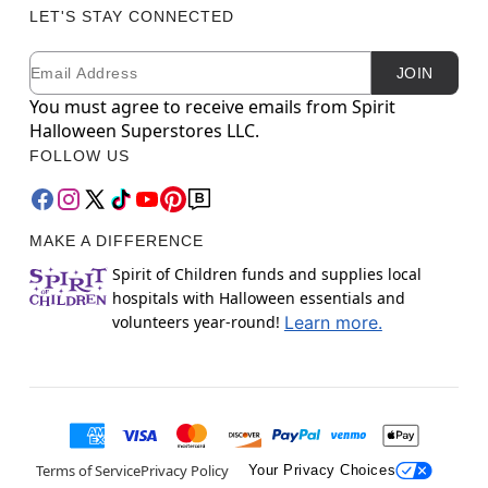
LET'S STAY CONNECTED
Email
Newsletter Subscription
JOIN
You must agree to receive emails from Spirit
Halloween Superstores LLC.
FOLLOW US
MAKE A DIFFERENCE
Spirit of Children funds and supplies local
hospitals with Halloween essentials and
volunteers year-round!
Learn more.
Terms of Service
Privacy Policy
Your Privacy Choices