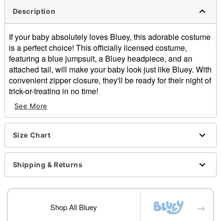
Description
If your baby absolutely loves Bluey, this adorable costume
is a perfect choice! This officially licensed costume,
featuring a blue jumpsuit, a Bluey headpiece, and an
attached tail, will make your baby look just like Bluey. With
convenient zipper closure, they'll be ready for their night of
trick-or-treating in no time!
Officially licensed
See More
Includes:
Jumpsuit with attached tail
Headpiece
Size Chart
Long sleeves
Zipper closure
Shipping & Returns
Material: Polyester
Care: Spot clean
Imported
→
Shop All Bluey
Item# 01602143