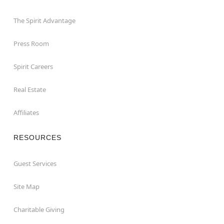
The Spirit Advantage
Press Room
Spirit Careers
Real Estate
Affiliates
RESOURCES
Guest Services
Site Map
Charitable Giving