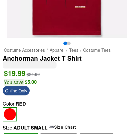
Costume Accessories
Apparel
Tees
Costume Tees
Anchorman Jacket T Shirt
$19.99
$24.99
$5.00
You save
Online Only
Color
RED
Size
ADULT SMALL
Size Chart