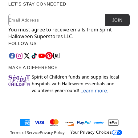
LET'S STAY CONNECTED
Email
Newsletter Subscription
JOIN
You must agree to receive emails from Spirit
Halloween Superstores LLC.
FOLLOW US
MAKE A DIFFERENCE
Spirit of Children funds and supplies local
hospitals with Halloween essentials and
volunteers year-round!
Learn more.
Terms of Service
Privacy Policy
Your Privacy Choices