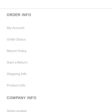
ORDER INFO
My Account
Order Status
Return Policy
Start a Return
Shipping Info
Product Info
COMPANY INFO
Store Locator