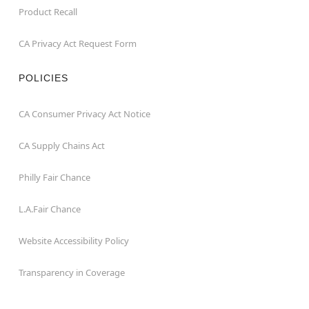
Product Recall
CA Privacy Act Request Form
POLICIES
CA Consumer Privacy Act Notice
CA Supply Chains Act
Philly Fair Chance
L.A.Fair Chance
Website Accessibility Policy
Transparency in Coverage