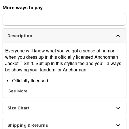
More ways to pay
Shipping Notice -
These items are made to order and ship
separately. Even if you chose expedited shipping, each item
needs up to a 3 day lead time for production.
Description
Everyone will know what you’ve got a sense of humor
when you dress up in this officially licensed Anchorman
Jacket T Shirt. Suit up in this stylish tee and you’ll always
be showing your fandom for Anchorman.
Officially licensed
Crewneck
See More
Short sleeves
Material: Cotton
Care: Machine wash; tumble dry low
Size Chart
Imported
This shirt is Unisex Sizing only
For a fitted look, order one size smaller than your
Shipping & Returns