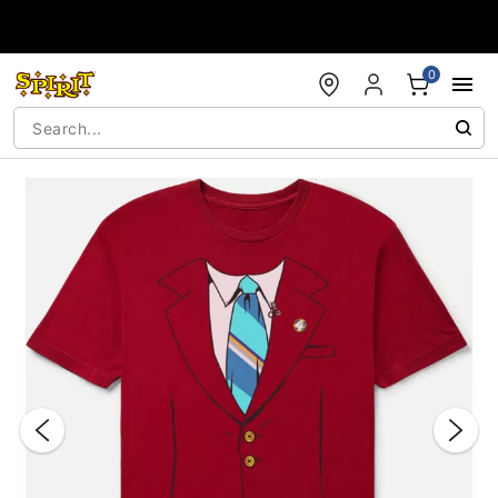
Accessibility Acknowledgement
0
"Slide "