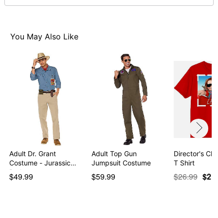
normal size
Note: This item is print to order and may have a 1-2
day extra processing time
You May Also Like
Item# 07801889
Adult Dr. Grant
Adult Top Gun
Director's Ch
Costume - Jurassic
Jumpsuit Costume
T Shirt
Park
$49.99
$59.99
$26.99
$21