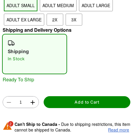
ADULT SMALL
ADULT MEDIUM
ADULT LARGE
"Slide "
0
ADULT EX LARGE
2X
3X
Shipping and Delivery Options
Shipping
In Stock
Double tap to zoom
Ready To Ship
Add to Cart
2
Can't Ship to Canada -
Due to shipping restrictions, this item
cannot be shipped to Canada.
Read more