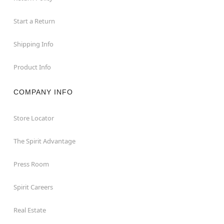
Start a Return
Shipping Info
Product Info
COMPANY INFO
Store Locator
The Spirit Advantage
Press Room
Spirit Careers
Real Estate