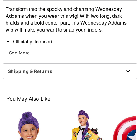
Transform into the spooky and charming Wednesday
Addams when you wear this wig! With two long, dark
braids and a bold center part, this Wednesday Addams
wig will make you want to snap your fingers.
Officially licensed
Material: Synthetic fiber
See More
Care: Hand wash with cool water and mild shampoo;
air dry
Imported
Shipping & Returns
Item# 01543487
You May Also Like