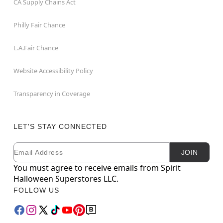
CA Supply Chains Act
Philly Fair Chance
L.A.Fair Chance
Website Accessibility Policy
Transparency in Coverage
LET'S STAY CONNECTED
Email
Newsletter Subscription
JOIN
You must agree to receive emails from Spirit
Halloween Superstores LLC.
FOLLOW US