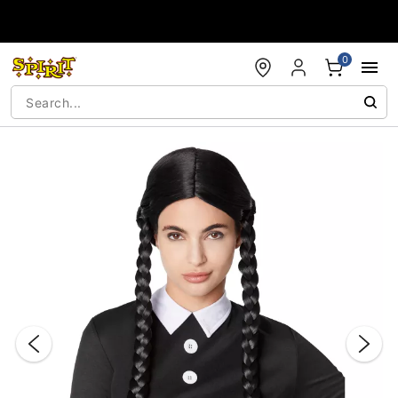
Accessibility Acknowledgement
0
"Slide "