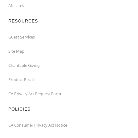
Affiliates
RESOURCES
Guest Services
Site Map
Charitable Giving
Product Recall
CA Privacy Act Request Form
POLICIES
CA Consumer Privacy Act Notice