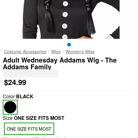
Costume Accessories
Wigs
Women's Wigs
Adult Wednesday Addams Wig - The
Addams Family
$24.99
Color
BLACK
Size
ONE SIZE FITS MOST
ONE SIZE FITS MOST