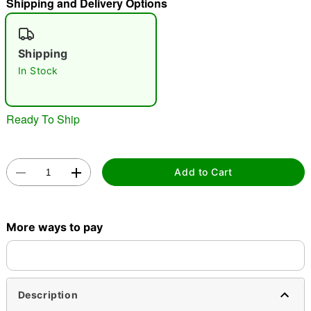
Shipping and Delivery Options
"Slide "
0
Shipping
In Stock
Ready To Ship
Double tap to zoom
Add to Cart
More ways to pay
Description