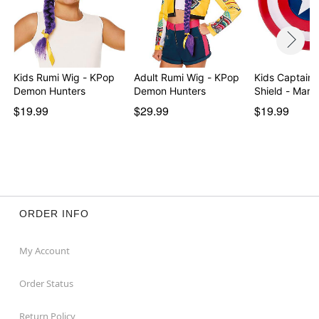
Kids Rumi Wig - KPop
Adult Rumi Wig - KPop
Kids Captain 
Demon Hunters
Demon Hunters
Shield - Mar
$19.99
$29.99
$19.99
ORDER INFO
My Account
Order Status
Return Policy