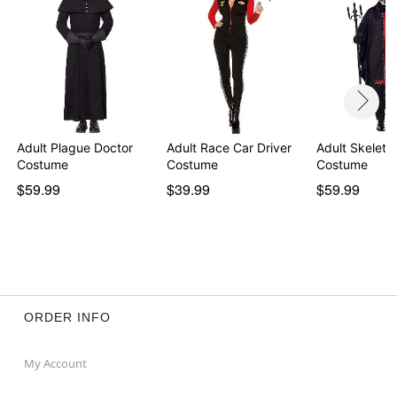
Adult Plague Doctor
Adult Race Car Driver
Adult Skeleto
Costume
Costume
Costume
$59.99
$39.99
$59.99
ORDER INFO
My Account