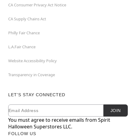
CA Consumer Privacy Act Notice
CA Supply Chains Act
Philly Fair Chance
L.A.Fair Chance
Website Accessibility Policy
Transparency in Coverage
LET'S STAY CONNECTED
Email
Newsletter Subscription
JOIN
You must agree to receive emails from Spirit
Halloween Superstores LLC.
FOLLOW US