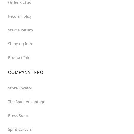
Order Status
Return Policy
Start a Return
Shipping Info
Product Info
COMPANY INFO
Store Locator
The Spirit Advantage
Press Room
Spirit Careers