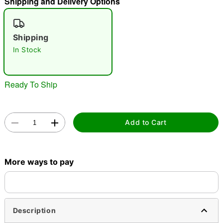
Shipping and Delivery Options
"Slide "
0
Shipping
In Stock
Ready To Ship
Double tap to zoom
Add to Cart
More ways to pay
Description