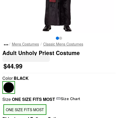
Mens Costumes
Classic Mens Costumes
Adult Unholy Priest Costume
$44.99
Color
BLACK
Size
ONE SIZE FITS MOST
Size Chart
ONE SIZE FITS MOST