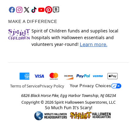
MAKE A DIFFERENCE
Spirit of Children funds and supplies local
hospitals with Halloween essentials and
volunteers year-round!
Learn more.
Terms of Service
Privacy Policy
Your Privacy Choices
6826 Black Horse Pike, Egg Harbor Township, NJ 08234
Copyright ©
2026
Spirit Halloween Superstores, LLC
So Much Fun It's Scary!