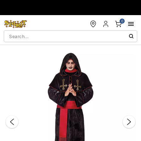
Accessibility Acknowledgement
0
"Slide "