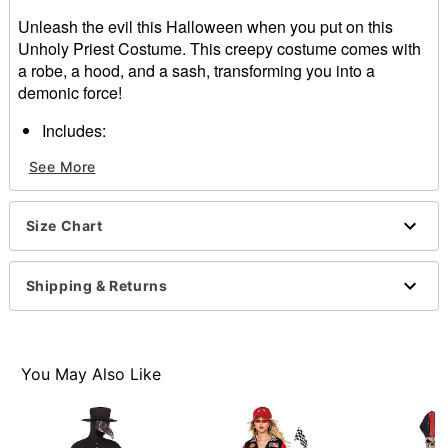
Unleash the evil this Halloween when you put on this
Unholy Priest Costume. This creepy costume comes with
a robe, a hood, and a sash, transforming you into a
demonic force!
Includes:
Robe
See More
Hood
Sash
Long sleeves
Size Chart
Velcro closure
Material: Polyester
Care: Spot clean
Shipping & Returns
Imported
Note: Shoes sold separately
Item# 01558980
You May Also Like