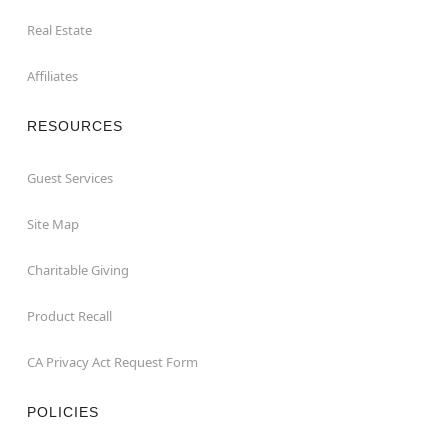
Real Estate
Affiliates
RESOURCES
Guest Services
Site Map
Charitable Giving
Product Recall
CA Privacy Act Request Form
POLICIES