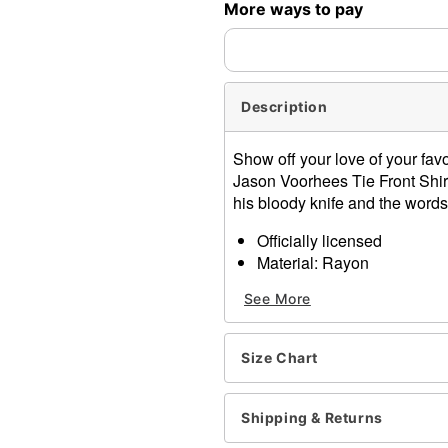
More ways to pay
Description
Show off your love of your favor
Jason Voorhees Tie Front Shirt
his bloody knife and the word
Officially licensed
Material: Rayon
Care: Machine wash
See More
Imported
Item# 01541556
Size Chart
Shipping & Returns