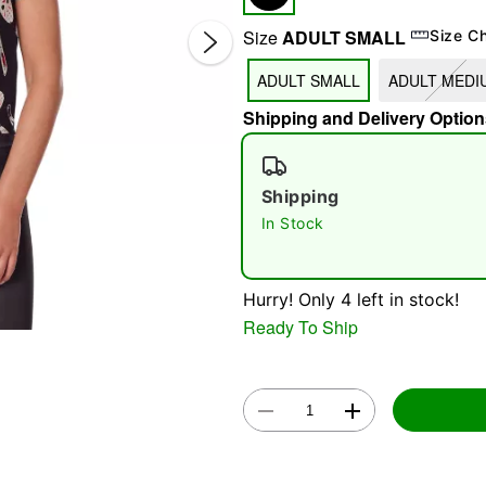
Size
ADULT SMALL
Size C
ADULT SMALL
ADULT MEDI
Shipping and Delivery Option
Shipping
Double 
In Stock
Hurry! Only 4 left in stock!
Ready To Ship