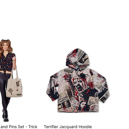
and Pins Set - Trick
Terrifier Jacquard Hoodie