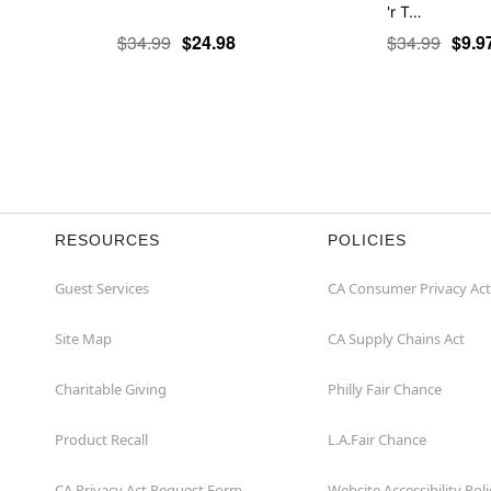
'r T…
$34.99
$24.98
$34.99
$9.9
RESOURCES
POLICIES
Guest Services
CA Consumer Privacy Act
Site Map
CA Supply Chains Act
Charitable Giving
Philly Fair Chance
Product Recall
L.A.Fair Chance
CA Privacy Act Request Form
Website Accessibility Poli