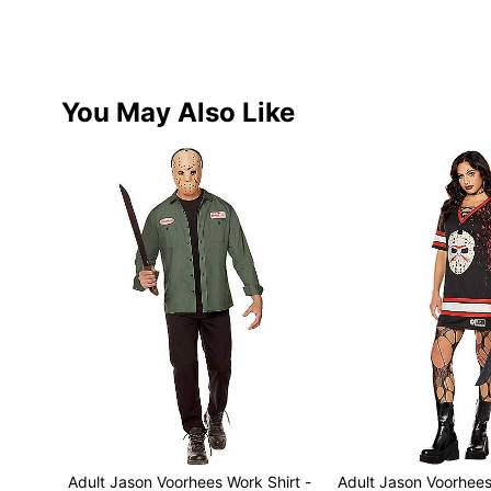
You May Also Like
Adult Jason Voorhees Work Shirt -
Adult Jason Voorhee