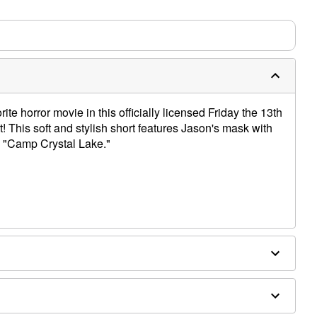
ite horror movie in this officially licensed Friday the 13th
! This soft and stylish short features Jason's mask with
s "Camp Crystal Lake."