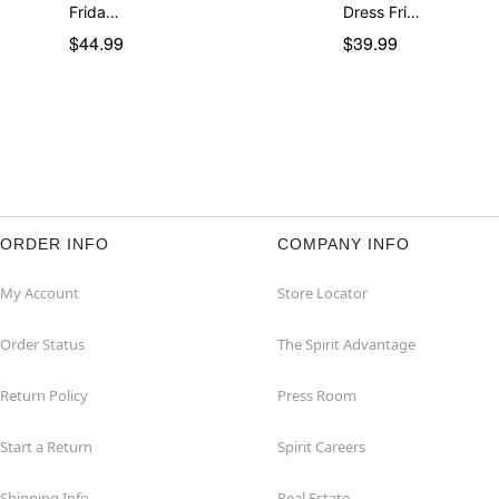
Frida…
Dress Fri…
$44.99
$39.99
ORDER INFO
COMPANY INFO
My Account
Store Locator
Order Status
The Spirit Advantage
Return Policy
Press Room
Start a Return
Spirit Careers
Shipping Info
Real Estate