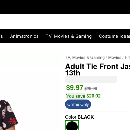
ns
Animatronics
TV, Movies & Gaming
Costume Idea
TV, Movies & Gaming
Movies
Fr
Adult Tie Front Ja
13th
$9.97
$29.99
$20.02
You save
Online Only
"Slide "
0
Color
BLACK