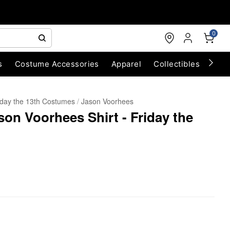
0
s
Costume Accessories
Apparel
Collectibles
Chri
iday the 13th Costumes
Jason Voorhees
son Voorhees Shirt - Friday the