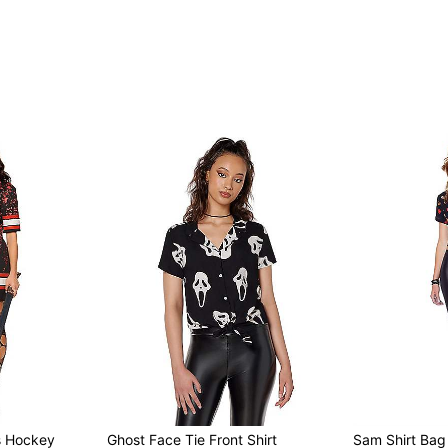
s Hockey
Ghost Face Tie Front Shirt
Sam Shirt Bag 