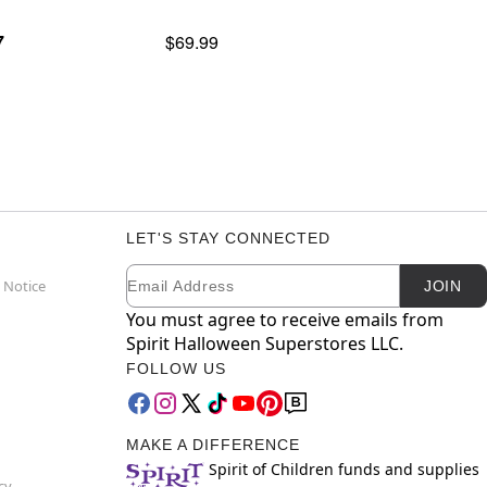
7
$69.99
LET'S STAY CONNECTED
Email
Newsletter Subscription
 Notice
JOIN
You must agree to receive emails from
Spirit Halloween Superstores LLC.
FOLLOW US
MAKE A DIFFERENCE
Spirit of Children funds and supplies
cy