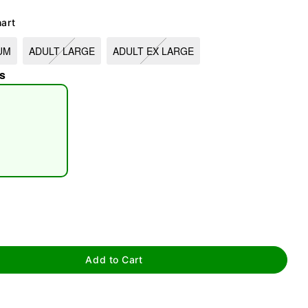
hart
UM
ADULT LARGE
ADULT EX LARGE
s
tap to zoom
Add to Cart