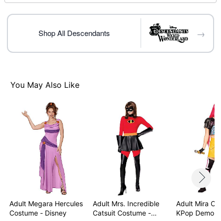
Care: Spot clean
Imported
Note: Shoes and wig sold separately
→
Shop All Descendants
Item# 07849789
You May Also Like
Adult Megara Hercules
Adult Mrs. Incredible
Adult Mira Co
Costume - Disney
Catsuit Costume -…
KPop Demon 