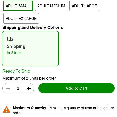
ADULT SMALL
ADULT MEDIUM
ADULT LARGE
ADULT EX LARGE
"Slide "
0
Shipping and Delivery Options
Shipping
In Stock
Double tap to zoom
Ready To Ship
Maximum of 2 units per order.
Add to Cart
Maximum Quantity -
Maximum quantity of item is limited per
order.