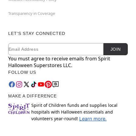
Transparency in Coverage
LET'S STAY CONNECTED
Email
Newsletter Subscription
JOIN
You must agree to receive emails from Spirit
Halloween Superstores LLC.
FOLLOW US
MAKE A DIFFERENCE
Spirit of Children funds and supplies local
hospitals with Halloween essentials and
volunteers year-round!
Learn more.