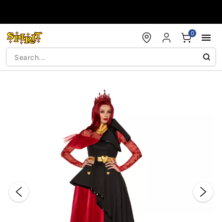
Accessibility Acknowledgement
0
"Slide "