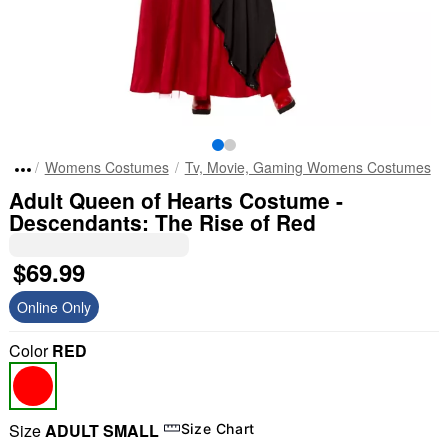
Womens Costumes
Tv, Movie, Gaming Womens Costumes
Adult Queen of Hearts Costume -
Descendants: The Rise of Red
$69.99
Online Only
Color
RED
Size
ADULT SMALL
Size Chart