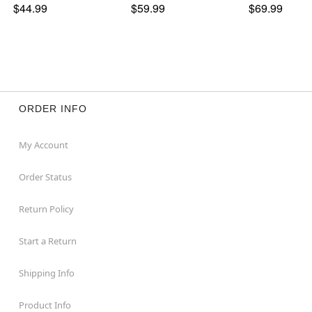
$44.99
$59.99
$69.99
ORDER INFO
My Account
Order Status
Return Policy
Start a Return
Shipping Info
Product Info