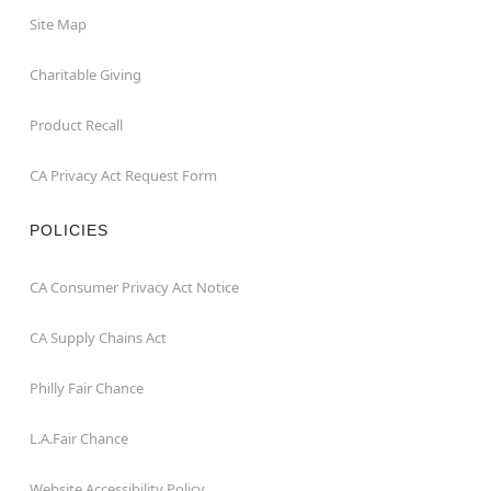
Site Map
Charitable Giving
Product Recall
CA Privacy Act Request Form
POLICIES
CA Consumer Privacy Act Notice
CA Supply Chains Act
Philly Fair Chance
L.A.Fair Chance
Website Accessibility Policy