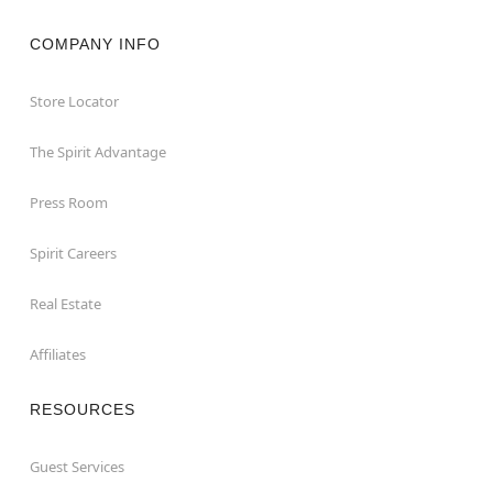
COMPANY INFO
Store Locator
The Spirit Advantage
Press Room
Spirit Careers
Real Estate
Affiliates
RESOURCES
Guest Services