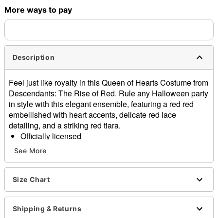
More ways to pay
Description
Feel just like royalty in this Queen of Hearts Costume from
Descendants: The Rise of Red. Rule any Halloween party
in style with this elegant ensemble, featuring a red red
embellished with heart accents, delicate red lace
detailing, and a striking red tiara.
Officially licensed
Includes:
See More
Dress
Collar
Belt
Size Chart
Crown
Zipper closure
Shipping & Returns
Material: Polyester, spandex